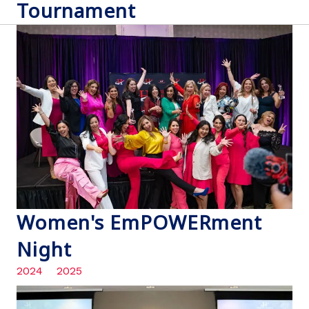
Tournament
Women's EmPOWERment
Night
2024
2025