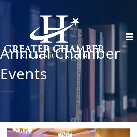
Annual Chamber
Events