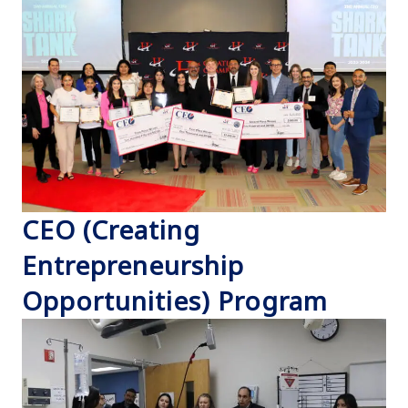
CEO (Creating
Entrepreneurship
Opportunities) Program