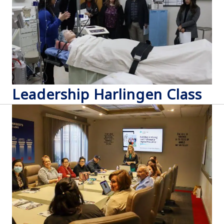
Leadership Harlingen Class