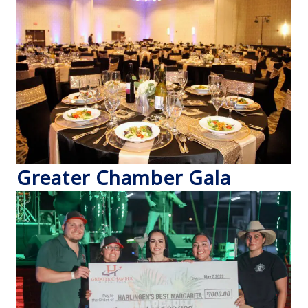
Greater Chamber Gala