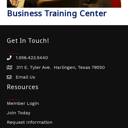
Business Training Center
Get In Touch!
1.956.423.5440
Phone number
311 E. Tyler Ave. Harlingen, Texas 78550
address
Email Us
email address
Resources
Member Login
Join Today
Request Information