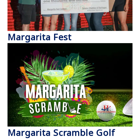
Margarita Fest
Margarita Scramble Golf