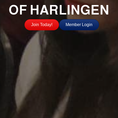
OF HARLINGEN
Join Today!
Member Login