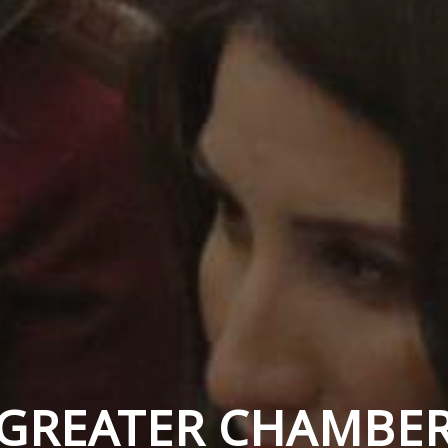
GREATER CHAMBE