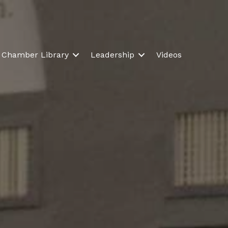
Chamber Library
Leadership
Videos