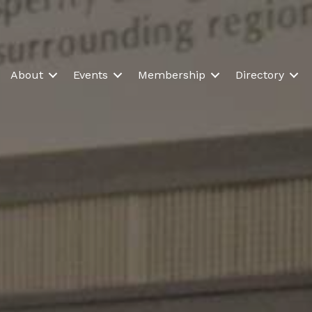
About
Events
Membership
Directory