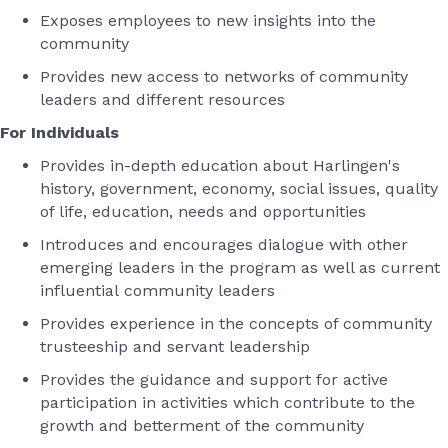
Exposes employees to new insights into the
community
Provides new access to networks of community
leaders and different resources
For Individuals
Provides in-depth education about Harlingen's
history, government, economy, social issues, quality
of life, education, needs and opportunities
Introduces and encourages dialogue with other
emerging leaders in the program as well as current
influential community leaders
Provides experience in the concepts of community
trusteeship and servant leadership
Provides the guidance and support for active
participation in activities which contribute to the
growth and betterment of the community