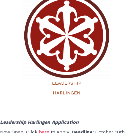
LEADERSHIP
HARLINGEN
Leadership Harlingen Application
Now Open! Click
here
to apply.
Deadline
: October 10th,