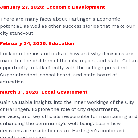
January 27, 2026: Economic Development
There are many facts about Harlingen's Economic
potential, as well as other success stories that make our
city stand-out.
February 24, 2026:
Education
Look into the ins and outs of how and why decisions are
made for the children of the city, region, and state. Get an
opportunity to talk directly with the college president,
Superintendent, school board, and state board of
education.
March 31, 2026: Local Government
Gain valuable insights into the inner workings of the City
of Harlingen. Explore the role of city departments,
services, and key officials responsible for maintaining and
enhancing the community's well-being. Learn how
decisions are made to ensure Harlingen's continued
growth and success.