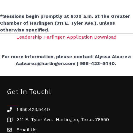
*Sessions begin promptly at 8:00 a.m. at the Greater
Chamber of Harlingen (311 E. Tyler Ave.), unless
otherwise specified.
Leadership Harlingen Application Download
For more information, please contact Alyssa Alvarez:
Aalvarez@harlingen.com | 956-423-5440.
Get In Touch!
1.956.423.5440
Phone number
311 E. Tyler Ave. Harlingen, Texas 78550
address
Email Us
email address