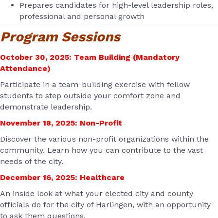
Prepares candidates for high-level leadership roles,
professional and personal growth
Program Sessions
October 30, 2025: Team Building (Mandatory
Attendance)
Participate in a team-building exercise with fellow
students to step outside your comfort zone and
demonstrate leadership.
November 18, 2025: Non-Profit
Discover the various non-profit organizations within the
community. Learn how you can contribute to the vast
needs of the city.
December 16, 2025: Healthcare
An inside look at what your elected city and county
officials do for the city of Harlingen, with an opportunity
to ask them questions.