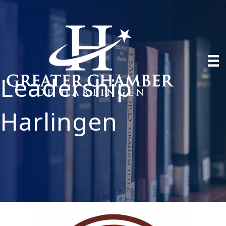
Leadership
Harlingen