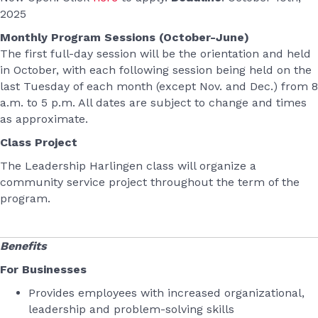
2025
Monthly Program Sessions (October-June)
The first full-day session will be the orientation and held
in October, with each following session being held on the
last Tuesday of each month (except Nov. and Dec.) from 8
a.m. to 5 p.m. All dates are subject to change and times
as approximate.
Class Project
T
he Leadership Harlingen class will organize a
community service project throughout the term of the
program.
Benefits
For Businesses
Provides employees with increased organizational,
leadership and problem-solving skills