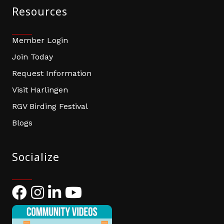
Resources
Member Login
Join Today
Request Information
Visit Harlingen
RGV Birding Festival
Blogs
Socialize
Facebook
Instagram
LinkedIn
YouTube