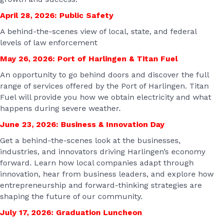
April 28, 2026:
Public Safety
A behind-the-scenes view of local, state, and federal
levels of law enforcement
May 26, 2026:
Port of Harlingen & Titan Fuel
An opportunity to go behind doors and discover the full
range of services offered by the Port of Harlingen. Titan
Fuel will provide you how we obtain electricity and what
happens during severe weather.
June 23, 2026: Business & Innovation Day
Get a behind-the-scenes look at the businesses,
industries, and innovators driving Harlingen’s economy
forward. Learn how local companies adapt through
innovation, hear from business leaders, and explore how
entrepreneurship and forward-thinking strategies are
shaping the future of our community.
July 17, 2026: Graduation Luncheon