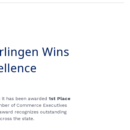
rlingen Wins
ellence
t it has been awarded
1st Place
mber of Commerce Executives
 award recognizes outstanding
ross the state.