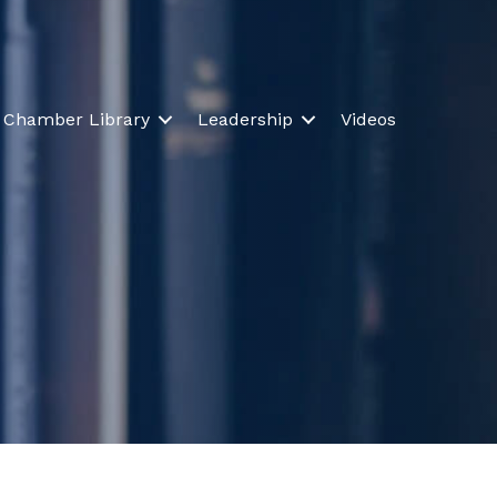
Chamber Library
Leadership
Videos