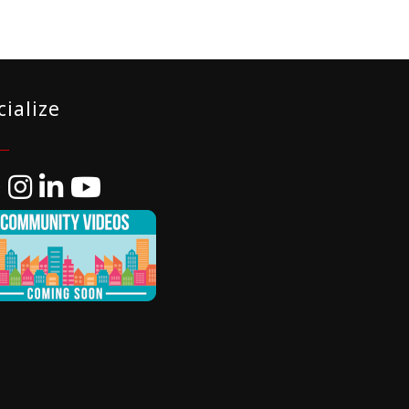
cialize
ebook
Instagram
LinkedIn
YouTube