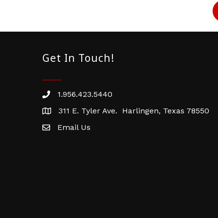
Get In Touch!
1.956.423.5440
Phone number
311 E. Tyler Ave. Harlingen, Texas 78550
address
Email Us
email address