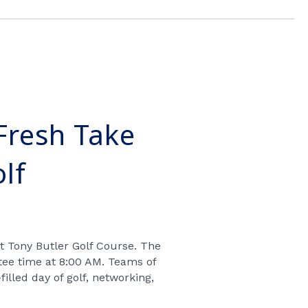
Fresh Take
lf
at Tony Butler Golf Course
. The
tee time at 8:00 AM
. Teams of
filled day of
golf, networking,