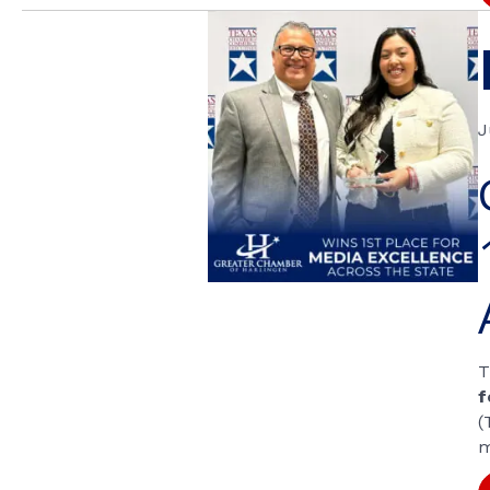
J
T
f
(
m