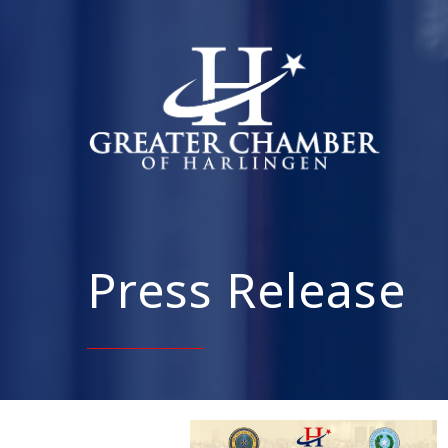
Press Release