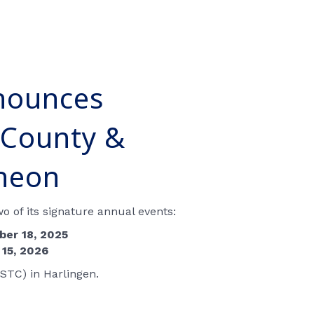
nounces
 County &
cheon
 of its signature annual events:
er 18, 2025
 15, 2026
STC) in Harlingen.