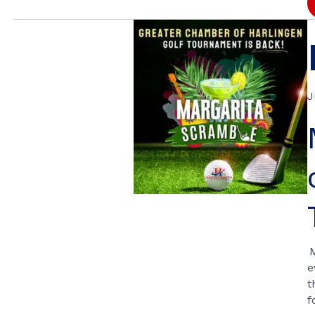
J
e
t
f