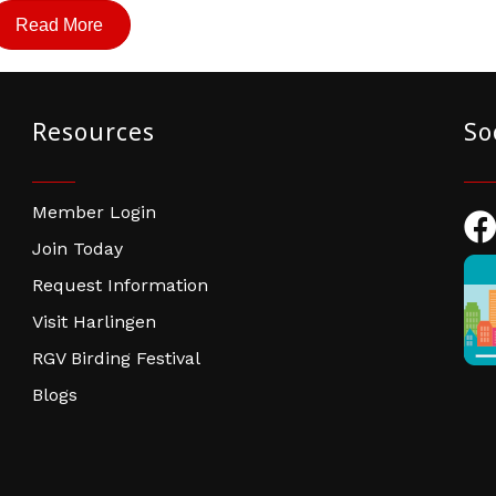
Read More
Resources
So
Member Login
Fac
Join Today
Request Information
Visit Harlingen
RGV Birding Festival
Blogs