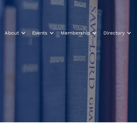
About
Events
Membership
Directory