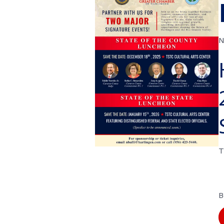
N
T
B