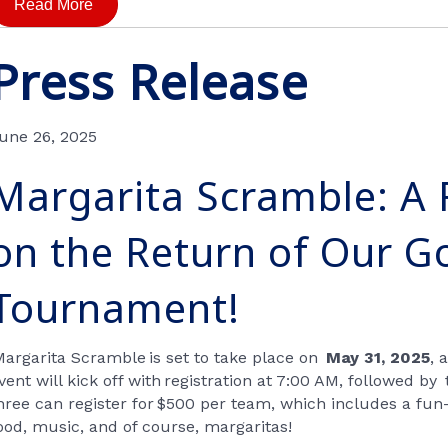
Read More
Press Release
une 26, 2025
Margarita Scramble: A 
on the Return of Our Go
Tournament!
Margarita Scramble
is set to take place on
May 31, 2025
, 
vent will kick off with
registration at 7:00 AM
, followed by
hree can register for
$500 per team
, which includes a fun-
ood, music, and of course, margaritas!