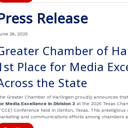
Press Release
une 26, 2025
Greater Chamber of Ha
1st Place for Media Exc
Across the State
he Greater Chamber of Harlingen proudly announces tha
or Media Excellence in Division 2
at the 2025 Texas Cha
TCCE) Conference held in Denton, Texas. This prestigious
arketing and communications efforts among chambers ac