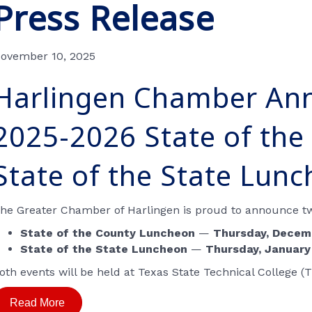
Press Release
ovember 10, 2025
Harlingen Chamber An
2025-2026 State of the
State of the State Lun
he Greater Chamber of Harlingen is proud to announce two
State of the County Luncheon
—
Thursday, Decemb
State of the State Luncheon
—
Thursday, January
oth events will be held at
Texas State Technical College
(T
Read More