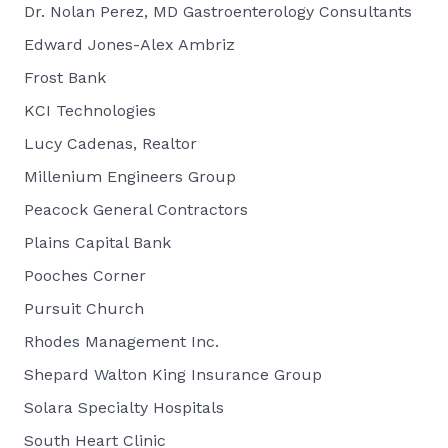
Dr. Nolan Perez, MD Gastroenterology Consultants
Edward Jones-Alex Ambriz
Frost Bank
KCI Technologies
Lucy Cadenas, Realtor
Millenium Engineers Group
Peacock General Contractors
Plains Capital Bank
Pooches Corner
Pursuit Church
Rhodes Management Inc.
Shepard Walton King Insurance Group
Solara Specialty Hospitals
South Heart Clinic