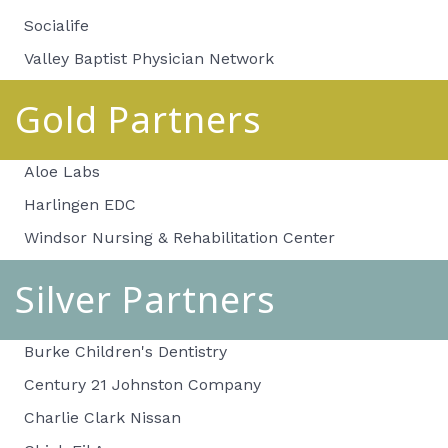
Socialife
Valley Baptist Physician Network
Gold Partners
Aloe Labs
Harlingen EDC
Windsor Nursing & Rehabilitation Center
Silver Partners
Burke Children's Dentistry
Century 21 Johnston Company
Charlie Clark Nissan