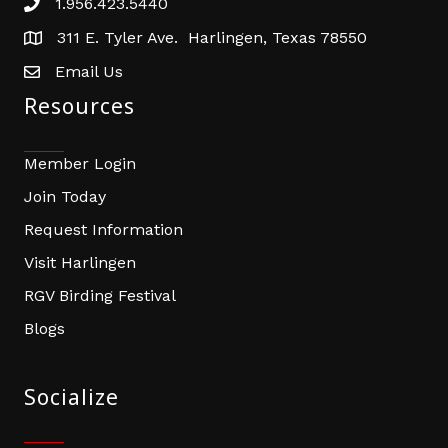
1.956.423.5440
Phone number
311 E. Tyler Ave. Harlingen, Texas 78550
address
Email Us
email address
Resources
Member Login
Join Today
Request Information
Visit Harlingen
RGV Birding Festival
Blogs
Socialize