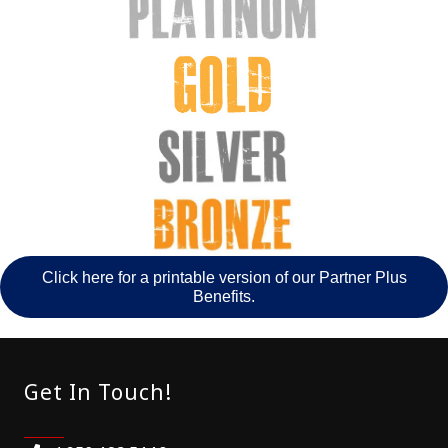
Click here for a printable version of our Partner Plus
Benefits.
Get In Touch!