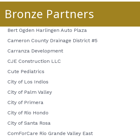
Bronze Partners
Bert Ogden Harlingen Auto Plaza
Cameron County Drainage District #5
Carranza Development
CJE Construction LLC
Cute Pediatrics
City of Los Indios
City of Palm Valley
City of Primera
City of Rio Hondo
City of Santa Rosa
ComForCare Rio Grande Valley East