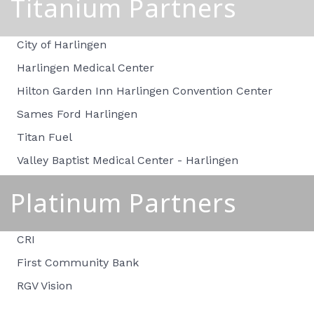
Titanium Partners
City of Harlingen
Harlingen Medical Center
Hilton Garden Inn Harlingen Convention Center
Sames Ford Harlingen
Titan Fuel
Valley Baptist Medical Center - Harlingen
Platinum Partners
CRI
First Community Bank
RGV Vision