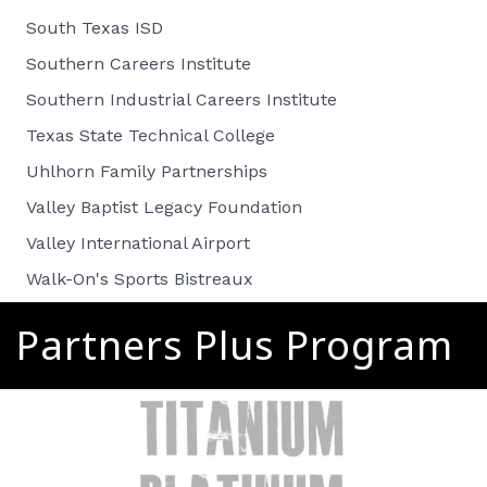
South Texas ISD
Southern Careers Institute
Southern Industrial Careers Institute
Texas State Technical College
Uhlhorn Family Partnerships
Valley Baptist Legacy Foundation
Valley International Airport
Walk-On's Sports Bistreaux
Partners Plus Program