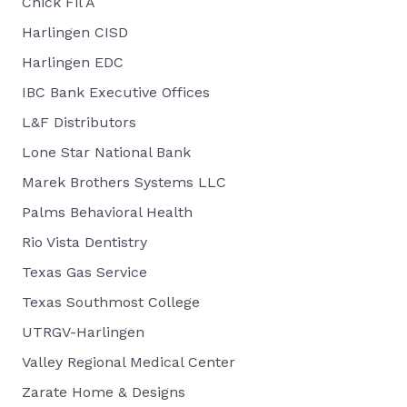
Chick Fil A
Harlingen CISD
Harlingen EDC
IBC Bank Executive Offices
L&F Distributors
Lone Star National Bank
Marek Brothers Systems LLC
Palms Behavioral Health
Rio Vista Dentistry
Texas Gas Service
Texas Southmost College
UTRGV-Harlingen
Valley Regional Medical Center
Zarate Home & Designs