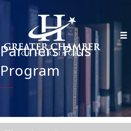
Partners Plus
Program