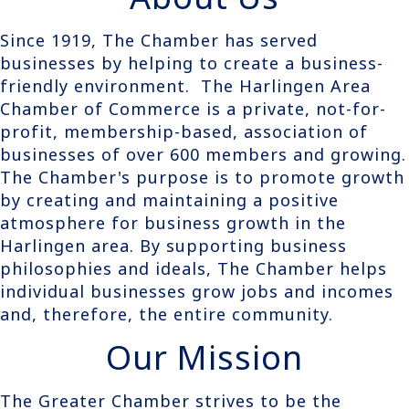
Since 1919, The Chamber has served
businesses by helping to create a business-
friendly environment. The Harlingen Area
Chamber of Commerce is a private, not-for-
profit, membership-based, association of
businesses of over 600 members and growing.
The Chamber's purpose is to promote growth
by creating and maintaining a positive
atmosphere for business growth in the
Harlingen area. By supporting business
philosophies and ideals, The Chamber helps
individual businesses grow jobs and incomes
and, therefore, the entire community.
Our Mission
The Greater Chamber strives to be the