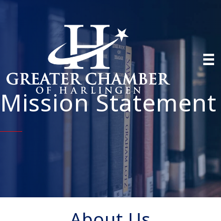
Mission Statement
About Us