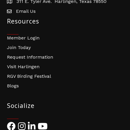
311 E. Tyler Ave. Harlingen, Texas 78550
address
Email Us
email address
Resources
Member Login
Join Today
Request Information
Visit Harlingen
RGV Birding Festival
Blogs
Socialize
Facebook
Instagram
LinkedIn
YouTube