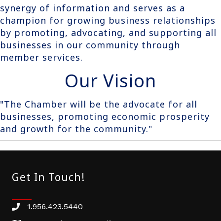
synergy of information and serves as a
champion for growing business relationships
by promoting, advocating, and supporting all
businesses in our community through
member services.
Our Vision
"The Chamber will be the advocate for all
businesses, promoting economic prosperity
and growth for the community."
Get In Touch!
1.956.423.5440
Phone number