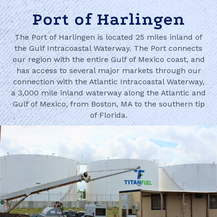
Port of Harlingen
The Port of Harlingen is located 25 miles inland of
the Gulf Intracoastal Waterway. The Port connects
our region with the entire Gulf of Mexico coast, and
has access to several major markets through our
connection with the Atlantic Intracoastal Waterway,
a 3,000 mile inland waterway along the Atlantic and
Gulf of Mexico, from Boston, MA to the southern tip
of Florida.