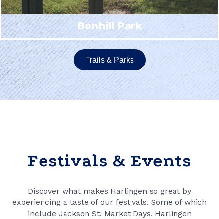
Bonhill Park
Trails & Parks
Festivals & Events
Discover what makes Harlingen so great by
experiencing a taste of our festivals. Some of which
include Jackson St. Market Days, Harlingen