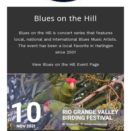
Blues on the Hill
Blues on the Hill is concert series that features
local, national and international Blues Music Artists.
The event has been a local favorite in Harlingen
since 2001
View Blues on the Hill Event Page