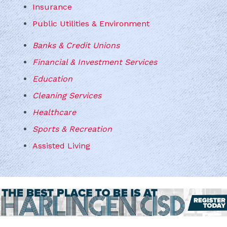
Insurance
Public Utilities & Environment
Banks & Credit Unions
Financial & Investment Services
Education
Cleaning Services
Healthcare
Sports & Recreation
Assisted Living