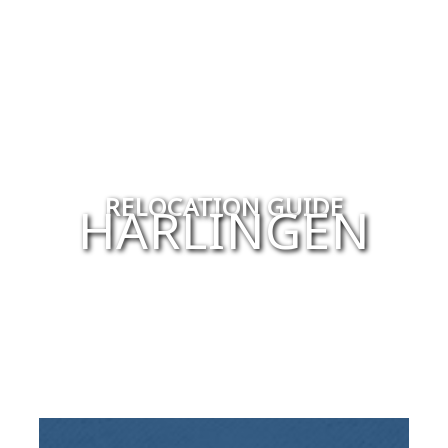
RELOCATION GUIDE
HARLINGEN