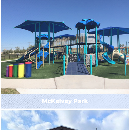
McKelvey Park