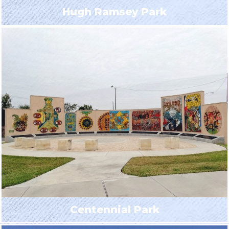
Hugh Ramsey Park
Centennial Park