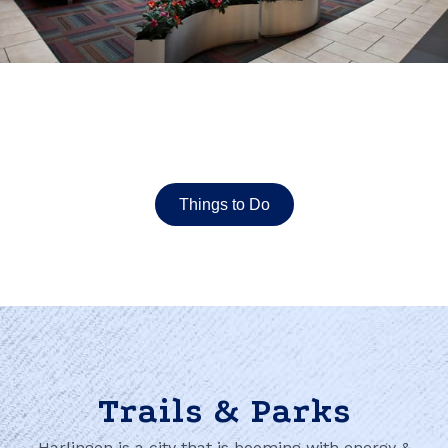
Things to Do
Trails & Parks
Harlingen is a city that is booming with energy &