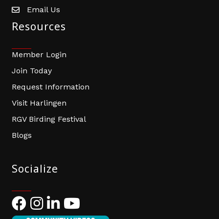
Email Us
email address
Resources
Member Login
Join Today
Request Information
Visit Harlingen
RGV Birding Festival
Blogs
Socialize
Facebook
Instagram
LinkedIn
YouTube