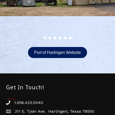
Port of Harlingen Website
Get In Touch!
1.956.423.5440
Phone number
311 E. Tyler Ave. Harlingen, Texas 78550
address