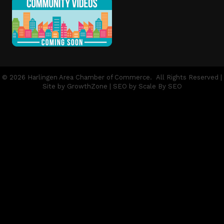
©
2026
Harlingen Area Chamber of Commerce.
All Rights Reserved |
Site by
GrowthZone
| SEO by
Scale By SEO