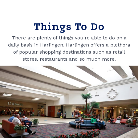
Things To Do
There are plenty of things you're able to do on a
daily basis in Harlingen. Harlingen offers a plethora
of popular shopping destinations such as retail
stores, restaurants and so much more.