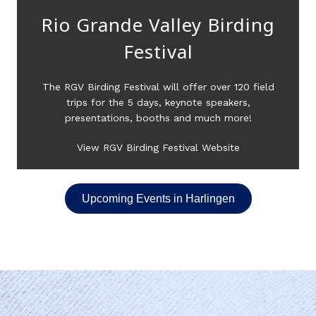
Rio Grande Valley Birding
Festival
The RGV Birding Festival will offer over 120 field
trips for the 5 days, keynote speakers,
presentations, booths and much more!
View RGV Birding Festival Website
Upcoming Events in Harlingen