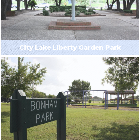
City Lake Liberty Garden Park