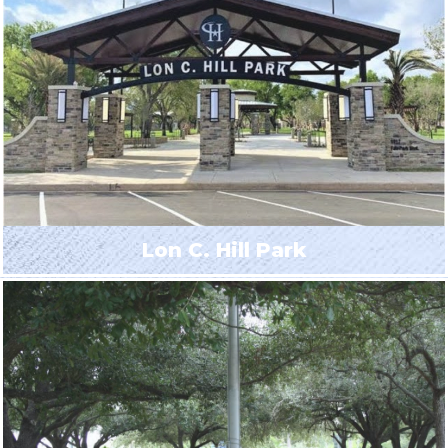
Lon C. Hill Park