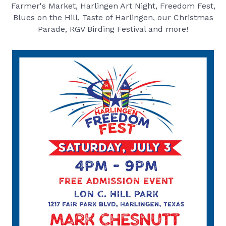
Farmer's Market, Harlingen Art Night, Freedom Fest,
Blues on the Hill, Taste of Harlingen, our Christmas
Parade, RGV Birding Festival and more!