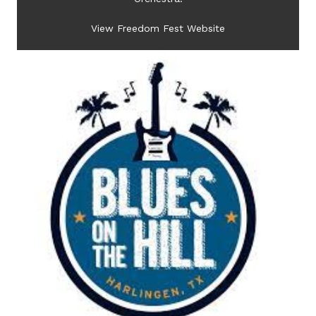
View Freedom Fest Website