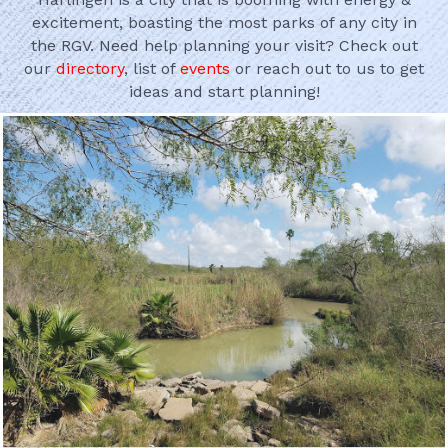
excitement, boasting the most parks of any city in
the RGV. Need help planning your visit? Check out
our
directory
, list of
events
or reach out to us to get
ideas and start planning!