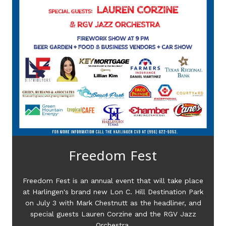
Freedom Fest
e
Freedom Fest is an annual event that will take place
k
at Harlingen's brand new Lon C. Hill Destination Park
on July 3 with Mark Chestnutt as the headliner, and
special guests Lauren Corzine and the RGV Jazz
Orchestra.