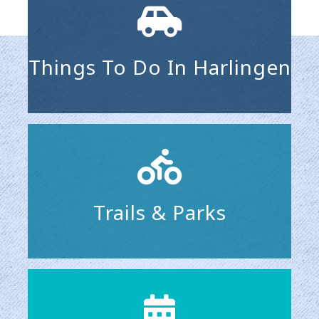
Things To Do In Harlingen
Trails & Parks