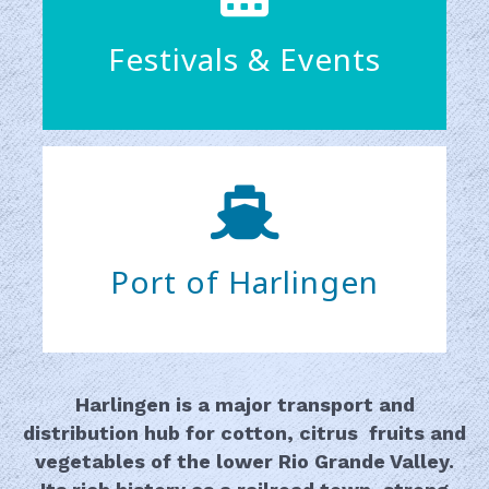
Festivals & Events
Port of Harlingen
Harlingen is a major transport and
distribution hub for cotton, citrus fruits and
vegetables of the lower Rio Grande Valley.