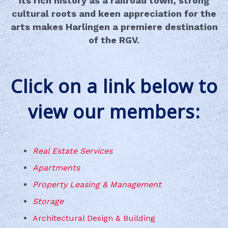
Its rich history as a railroad town, strong
cultural roots and keen appreciation for the
arts makes Harlingen a premiere destination
of the RGV.
Click on a link below to
view our members:
Real Estate Services
Apartments
Property Leasing & Management
Storage
Architectural Design & Building