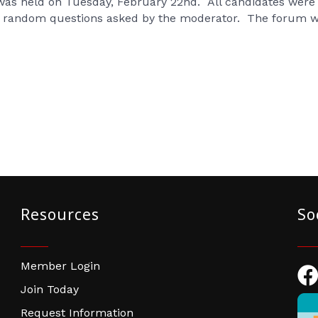
was held on Tuesday, February 22nd. All candidates were i
ed random questions asked by the moderator. The forum
Resources
So
Member Login
Fac
Join Today
Request Information