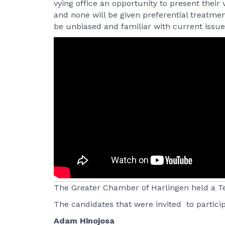
vying office an opportunity to present their
and none will be given preferential treatm
be unbiased and familiar with current issues
The Greater Chamber of Harlingen held a Te
The candidates that were invited to partici
Adam Hinojosa