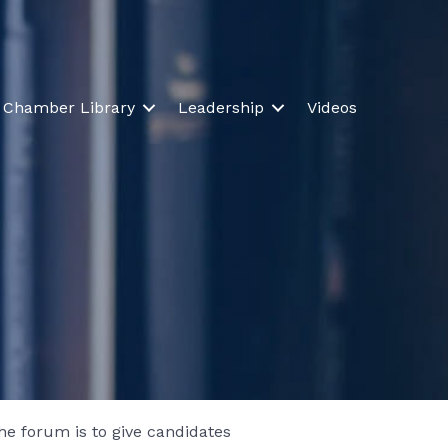
Chamber Library
Leadership
Videos
e forum is to give candidates