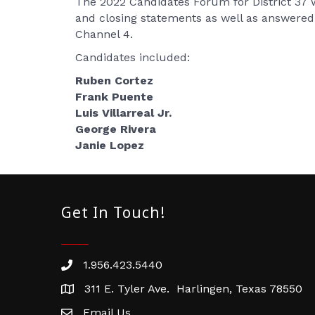
The 2022 Candidates Forum for District 37 
and closing statements as well as answer
Channel 4.
Candidates included:
Ruben Cortez
Frank Puente
Luis Villarreal Jr.
George Rivera
Janie Lopez
Get In Touch!
1.956.423.5440
Phone number
311 E. Tyler Ave. Harlingen, Texas 78550
address
Email Us
email address