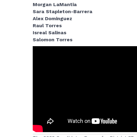
Morgan LaMantia
Sara Stapleton-Barrera
Alex Dominguez
Raul Torres
Isreal Salinas
Salomon Torres