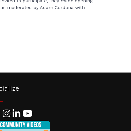
nvited to participate, they made opening
 was moderated by Adam Cordona with
cialize
ebook
Instagram
LinkedIn
YouTube