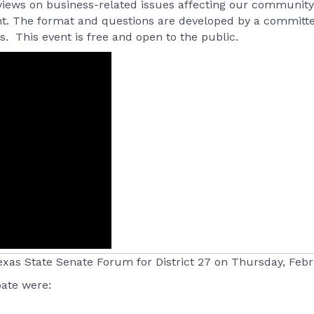
 views on business-related issues affecting our community. 
ent. The format and questions are developed by a committ
. This event is free and open to the public.
xas State Senate Forum for District 27 on Thursday, Febr
pate were: