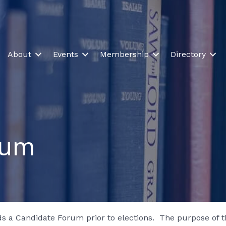
About
Events
Membership
Directory
rum
s a Candidate Forum prior to elections. The purpose of th