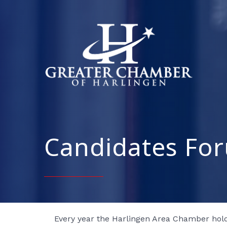
Candidates Fo
Every year the Harlingen Area Chamber hold