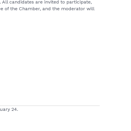
All candidates are invited to participate,
ee of the Chamber, and the moderator will
uary 24.