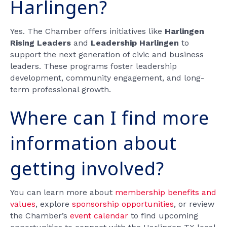
Harlingen?
Yes. The Chamber offers initiatives like
Harlingen
Rising Leaders
and
Leadership Harlingen
to
support the next generation of civic and business
leaders. These programs foster leadership
development, community engagement, and long-
term professional growth.
Where can I find more
information about
getting involved?
You can learn more about
membership benefits and
values
, explore
sponsorship opportunities
, or review
the Chamber’s
event calendar
to find upcoming