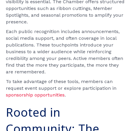
visibility is essential. The Chamber offers structured
opportunities such as ribbon cuttings, Member
Spotlights, and seasonal promotions to amplify your
presence.
Each public recognition includes announcements,
social media support, and often coverage in local
publications. These touchpoints introduce your
business to a wider audience while reinforcing
credibility among your peers. Active members often
find that the more they participate, the more they
are remembered.
To take advantage of these tools, members can
request event support or explore participation in
sponsorship opportunities
.
Rooted in
Community: The