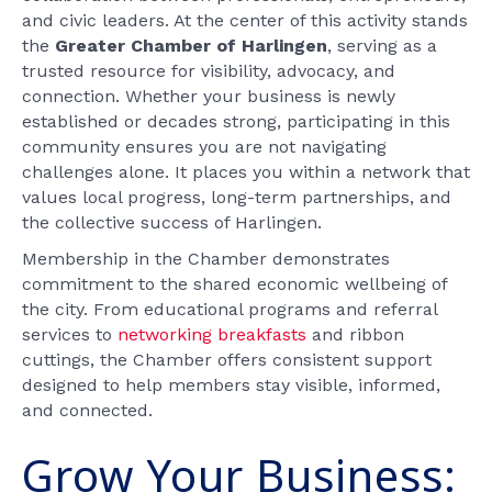
and civic leaders. At the center of this activity stands
the
Greater Chamber of Harlingen
, serving as a
trusted resource for visibility, advocacy, and
connection. Whether your business is newly
established or decades strong, participating in this
community ensures you are not navigating
challenges alone. It places you within a network that
values local progress, long-term partnerships, and
the collective success of Harlingen.
Membership in the Chamber demonstrates
commitment to the shared economic wellbeing of
the city. From educational programs and referral
services to
networking breakfasts
and ribbon
cuttings, the Chamber offers consistent support
designed to help members stay visible, informed,
and connected.
Grow Your Business: