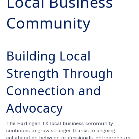
Local Business
Community
Building Local
Strength Through
Connection and
Advocacy
The Harlingen TX local business community
continues to grow stronger thanks to ongoing
collaboration between professionals, entrepreneurs,