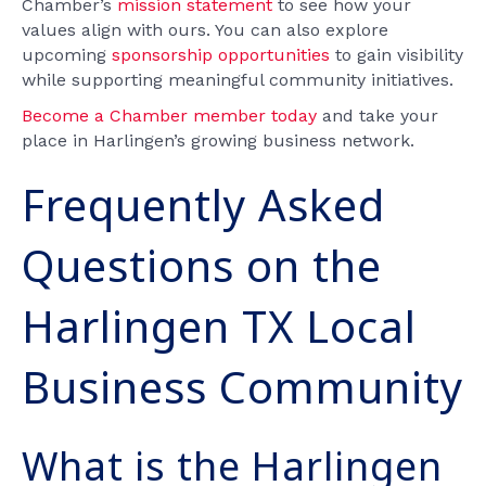
Chamber’s
mission statement
to see how your
values align with ours. You can also explore
upcoming
sponsorship opportunities
to gain visibility
while supporting meaningful community initiatives.
Become a Chamber member today
and take your
place in Harlingen’s growing business network.
Frequently Asked
Questions on the
Harlingen TX Local
Business Community
What is the Harlingen