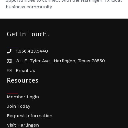
opportunities to connect with the Harlingen TX local
business community.
Get In Touch!
1.956.423.5440
Phone number
311 E. Tyler Ave. Harlingen, Texas 78550
address
Email Us
email address
Resources
Member Login
Join Today
Request Information
Visit Harlingen