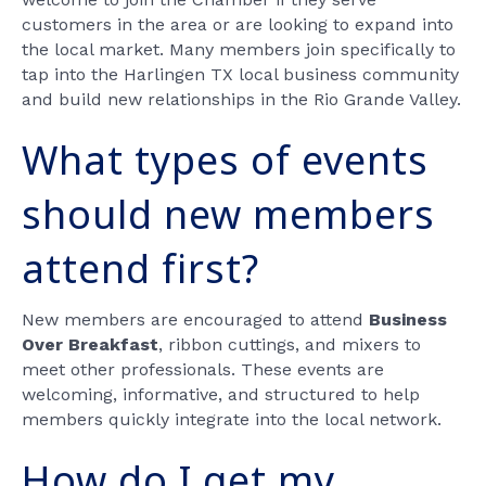
customers in the area or are looking to expand into
the local market. Many members join specifically to
tap into the Harlingen TX local business community
and build new relationships in the Rio Grande Valley.
What types of events
should new members
attend first?
New members are encouraged to attend
Business
Over Breakfast
, ribbon cuttings, and mixers to
meet other professionals. These events are
welcoming, informative, and structured to help
members quickly integrate into the local network.
How do I get my