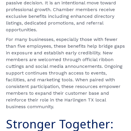
passive decision. It is an intentional move toward
professional growth. Chamber members receive
exclusive benefits including enhanced directory
listings, dedicated promotions, and referral
opportunities.
For many businesses, especially those with fewer
than five employees, these benefits help bridge gaps
in exposure and establish early credibility. New
members are welcomed through official ribbon
cuttings and social media announcements. Ongoing
support continues through access to events,
facilities, and marketing tools. When paired with
consistent participation, these resources empower
members to expand their customer base and
reinforce their role in the Harlingen TX local
business community.
Stronger Together: