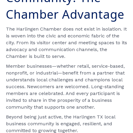
Chamber Advantage
The Harlingen Chamber does not exist in isolation. It
is woven into the civic and economic fabric of the
city. From its visitor center and meeting spaces to its
advocacy and communication channels, the
Chamber is built to serve.
Member businesses—whether retail, service-based,
nonprofit, or industrial—benefit from a partner that
understands local challenges and champions local
success. Newcomers are welcomed. Long-standing
members are celebrated. And every participant is
invited to share in the prosperity of a business
community that supports one another.
Beyond being just active, the Harlingen TX local
business community is engaged, resilient, and
committed to growing together.