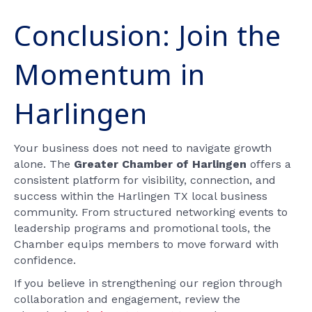
Conclusion: Join the
Momentum in
Harlingen
Your business does not need to navigate growth
alone. The
Greater Chamber of Harlingen
offers a
consistent platform for visibility, connection, and
success within the Harlingen TX local business
community. From structured networking events to
leadership programs and promotional tools, the
Chamber equips members to move forward with
confidence.
If you believe in strengthening our region through
collaboration and engagement, review the