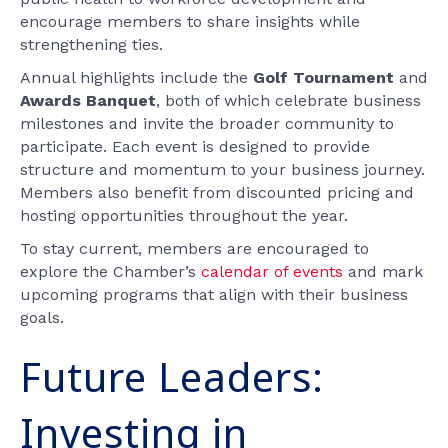
encourage members to share insights while
strengthening ties.
Annual highlights include the
Golf Tournament
and
Awards Banquet
, both of which celebrate business
milestones and invite the broader community to
participate. Each event is designed to provide
structure and momentum to your business journey.
Members also benefit from discounted pricing and
hosting opportunities throughout the year.
To stay current, members are encouraged to
explore the Chamber’s
calendar of events
and mark
upcoming programs that align with their business
goals.
Future Leaders:
Investing in