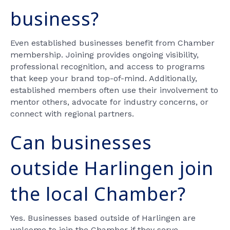
business?
Even established businesses benefit from Chamber
membership. Joining provides ongoing visibility,
professional recognition, and access to programs
that keep your brand top-of-mind. Additionally,
established members often use their involvement to
mentor others, advocate for industry concerns, or
connect with regional partners.
Can businesses
outside Harlingen join
the local Chamber?
Yes. Businesses based outside of Harlingen are
welcome to join the Chamber if they serve