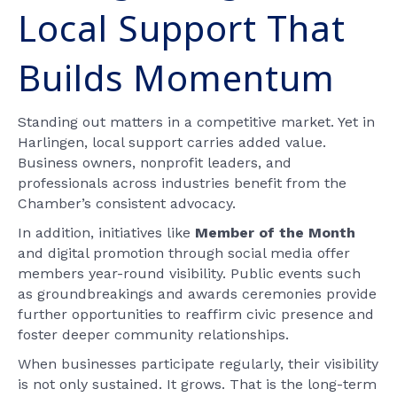
Local Support That
Builds Momentum
Standing out matters in a competitive market. Yet in
Harlingen, local support carries added value.
Business owners, nonprofit leaders, and
professionals across industries benefit from the
Chamber’s consistent advocacy.
In addition, initiatives like
Member of the Month
and digital promotion through social media offer
members year-round visibility. Public events such
as groundbreakings and awards ceremonies provide
further opportunities to reaffirm civic presence and
foster deeper community relationships.
When businesses participate regularly, their visibility
is not only sustained. It grows. That is the long-term