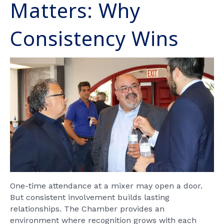
Matters: Why
Consistency Wins
One-time attendance at a mixer may open a door.
But consistent involvement builds lasting
relationships. The Chamber provides an
environment where recognition grows with each