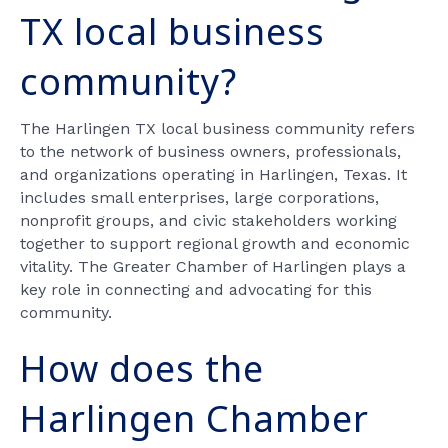
TX local business
community?
The Harlingen TX local business community refers
to the network of business owners, professionals,
and organizations operating in Harlingen, Texas. It
includes small enterprises, large corporations,
nonprofit groups, and civic stakeholders working
together to support regional growth and economic
vitality. The Greater Chamber of Harlingen plays a
key role in connecting and advocating for this
community.
How does the
Harlingen Chamber