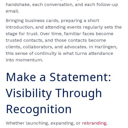
handshake, each conversation, and each follow-up
email.
Bringing business cards, preparing a short
introduction, and attending events regularly sets the
stage for trust. Over time, familiar faces become
trusted contacts, and those contacts become
clients, collaborators, and advocates. In Harlingen,
this sense of continuity is what turns attendance
into momentum.
Make a Statement:
Visibility Through
Recognition
Whether launching, expanding, or
rebranding
,