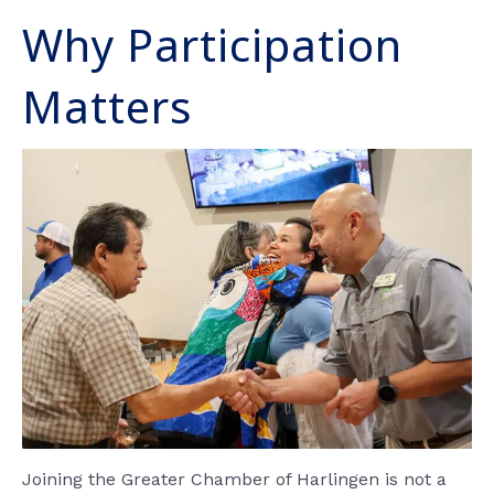
Why Participation
Matters
Joining the Greater Chamber of Harlingen is not a