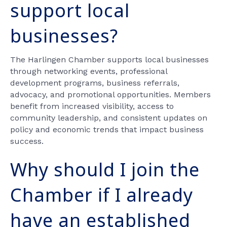
support local
businesses?
The Harlingen Chamber supports local businesses
through networking events, professional
development programs, business referrals,
advocacy, and promotional opportunities. Members
benefit from increased visibility, access to
community leadership, and consistent updates on
policy and economic trends that impact business
success.
Why should I join the
Chamber if I already
have an established