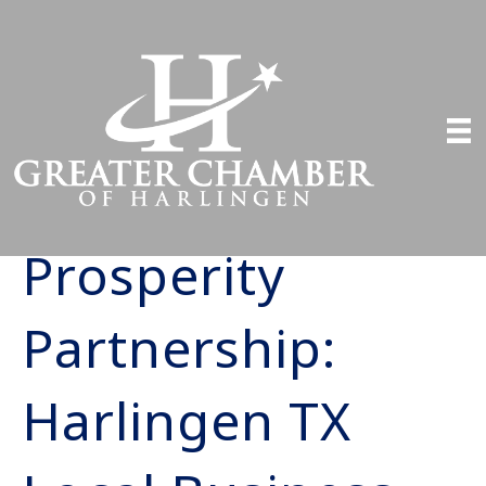
Prosperity
Partnership:
Harlingen TX