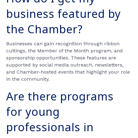
business featured by
the Chamber?
Businesses can gain recognition through ribbon
cuttings, the Member of the Month program, and
sponsorship opportunities. These features are
supported by social media outreach, newsletters,
and Chamber-hosted events that highlight your role
in the community.
Are there programs
for young
professionals in