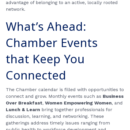
advantage of belonging to an active, locally rooted
network.
What’s Ahead:
Chamber Events
that Keep You
Connected
The Chamber calendar is filled with opportunities to
connect and grow. Monthly events such as
Business
Over Breakfast
,
Women Empowering Women
, and
Lunch & Learn
bring together professionals for
discussion, learning, and networking. These
gatherings address timely issues ranging from
public health to workforce development and