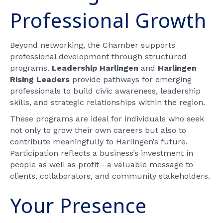
Professional Growth
Beyond networking, the Chamber supports
professional development through structured
programs.
Leadership Harlingen
and
Harlingen
Rising Leaders
provide pathways for emerging
professionals to build civic awareness, leadership
skills, and strategic relationships within the region.
These programs are ideal for individuals who seek
not only to grow their own careers but also to
contribute meaningfully to Harlingen’s future.
Participation reflects a business’s investment in
people as well as profit—a valuable message to
clients, collaborators, and community stakeholders.
Your Presence