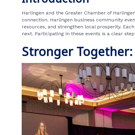
Harlingen and the Greater Chamber of Harlingen 
connection. Harlingen business community events
resources, and strengthen local prosperity. Eac
next. Participating in these events is a clear st
Stronger Together: