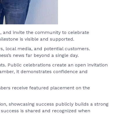
s, and invite the community to celebrate
estone is visible and supported.
s, local media, and potential customers.
ess’s news far beyond a single day.
. Public celebrations create an open invitation
amber, it demonstrates confidence and
embers receive featured placement on the
ion, showcasing success publicly builds a strong
at success is shared and recognized when