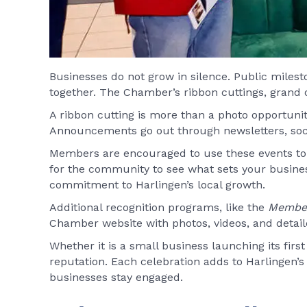
Businesses do not grow in silence. Public milest
together. The Chamber’s ribbon cuttings, grand
A ribbon cutting is more than a photo opportunit
Announcements go out through newsletters, socia
Members are encouraged to use these events to i
for the community to see what sets your busin
commitment to Harlingen’s local growth.
Additional recognition programs, like the
Member
Chamber website with photos, videos, and detaile
Whether it is a small business launching its fir
reputation. Each celebration adds to Harlingen’
businesses stay engaged.