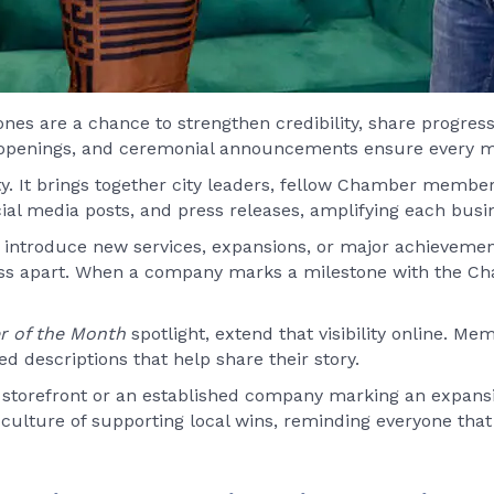
ones are a chance to strengthen credibility, share progres
 openings, and ceremonial announcements ensure every mil
y. It brings together city leaders, fellow Chamber member
l media posts, and press releases, amplifying each busin
ntroduce new services, expansions, or major achievements
ess apart. When a company marks a milestone with the Ch
 of the Month
spotlight, extend that visibility online. M
d descriptions that help share their story.
st storefront or an established company marking an expans
s culture of supporting local wins, reminding everyone th