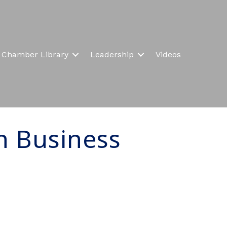
Chamber Library
Leadership
Videos
n Business