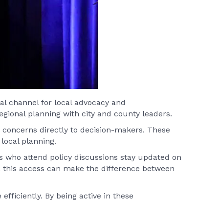
al channel for local advocacy and
gional planning with city and county leaders.
 concerns directly to decision-makers. These
local planning.
s who attend policy discussions stay updated on
 this access can make the difference between
fficiently. By being active in these