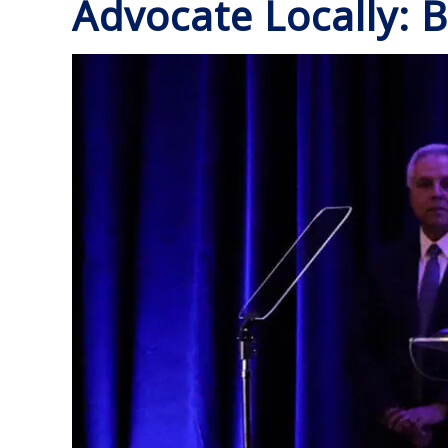
Advocate Locally: B