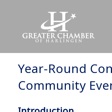
Year-Round Con
Community Eve
Introduction