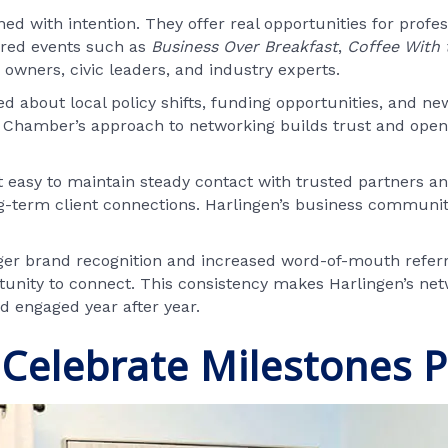
 with intention. They offer real opportunities for profes
tured events such as
Business Over Breakfast
,
Coffee With 
owners, civic leaders, and industry experts.
d about local policy shifts, funding opportunities, and n
Chamber’s approach to networking builds trust and opens 
easy to maintain steady contact with trusted partners and
ong-term client connections. Harlingen’s business commun
ger brand recognition and increased word-of-mouth refer
tunity to connect. This consistency makes Harlingen’s ne
d engaged year after year.
Celebrate Milestones P