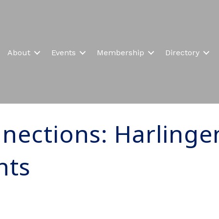
About
Events
Membership
Directory
nections: Harlinge
nts