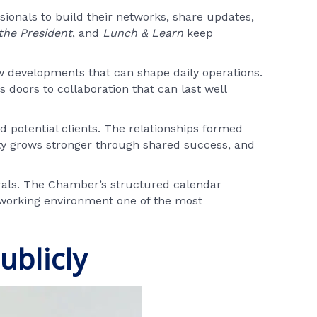
sionals to build their networks, share updates,
the President
, and
Lunch & Learn
keep
ew developments that can shape daily operations.
doors to collaboration that can last well
 potential clients. The relationships formed
ity grows stronger through shared success, and
rals. The Chamber’s structured calendar
tworking environment one of the most
ublicly