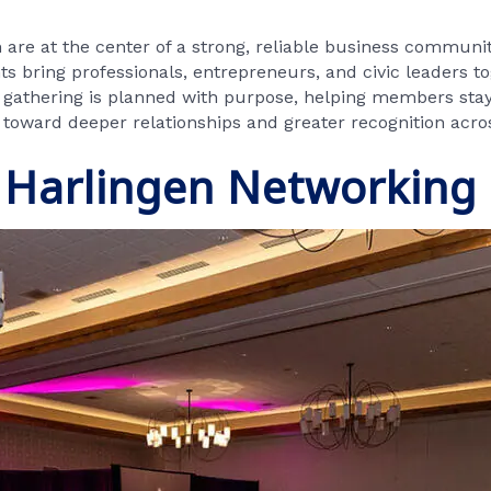
are at the center of a strong, reliable business communi
 bring professionals, entrepreneurs, and civic leaders to
h gathering is planned with purpose, helping members stay
ep toward deeper relationships and greater recognition acro
 Harlingen Networking 