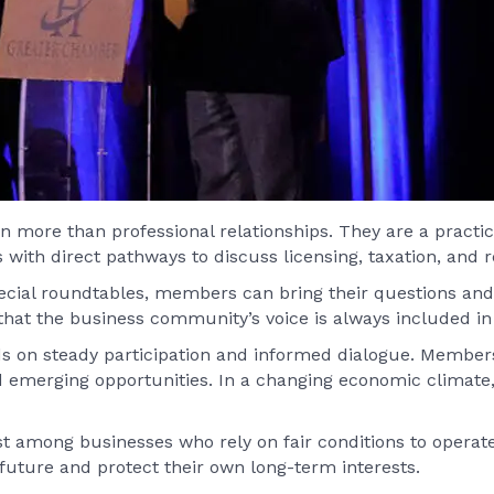
more than professional relationships. They are a practic
th direct pathways to discuss licensing, taxation, and re
ecial roundtables, members can bring their questions and
 that the business community’s voice is always included in 
ds on steady participation and informed dialogue. Member
emerging opportunities. In a changing economic climate,
 among businesses who rely on fair conditions to operate e
uture and protect their own long-term interests.