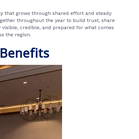
ty that grows through shared effort and steady
gether throughout the year to build trust, share
 visible, credible, and prepared for what comes
ss the region.
Benefits