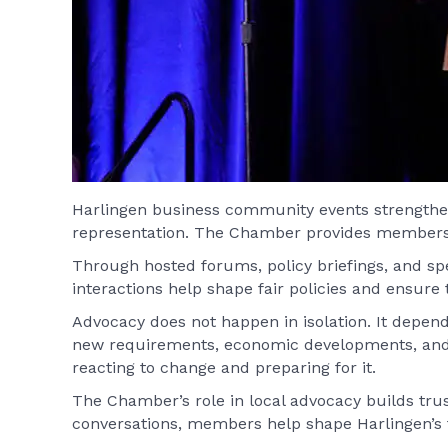
Harlingen business community events strengthen 
representation. The Chamber provides members wi
Through hosted forums, policy briefings, and sp
interactions help shape fair policies and ensure
Advocacy does not happen in isolation. It depen
new requirements, economic developments, and 
reacting to change and preparing for it.
The Chamber’s role in local advocacy builds trust
conversations, members help shape Harlingen’s f