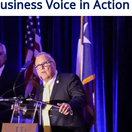
usiness Voice in Action