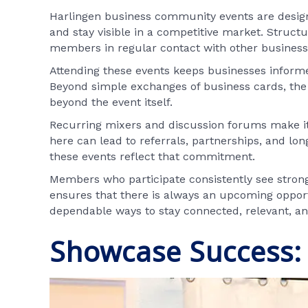
Harlingen business community events are designed
and stay visible in a competitive market. Struc
members in regular contact with other business 
Attending these events keeps businesses informe
Beyond simple exchanges of business cards, the 
beyond the event itself.
Recurring mixers and discussion forums make it 
here can lead to referrals, partnerships, and l
these events reflect that commitment.
Members who participate consistently see stron
ensures that there is always an upcoming oppor
dependable ways to stay connected, relevant, an
Showcase Success: 