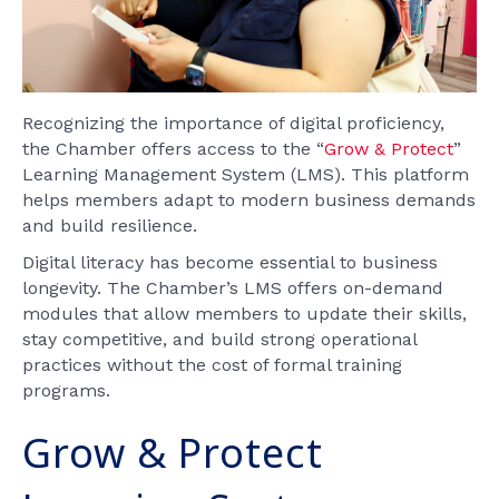
Recognizing the importance of digital proficiency,
the Chamber offers access to the “
Grow & Protect
”
Learning Management System (LMS). This platform
helps members adapt to modern business demands
and build resilience.
Digital literacy has become essential to business
longevity. The Chamber’s LMS offers on-demand
modules that allow members to update their skills,
stay competitive, and build strong operational
practices without the cost of formal training
programs.
Grow & Protect