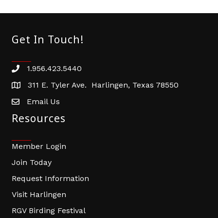
Get In Touch!
1.956.423.5440
Phone number
311 E. Tyler Ave. Harlingen, Texas 78550
address
Email Us
email address
Resources
Member Login
Join Today
Request Information
Visit Harlingen
RGV Birding Festival