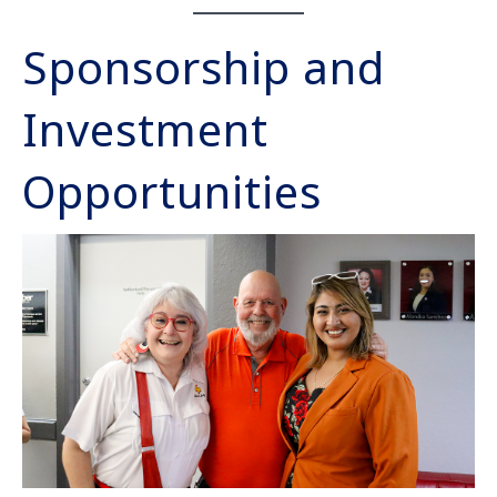
Sponsorship and
Investment
Opportunities