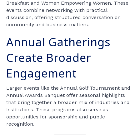
Breakfast and Women Empowering Women. These
events combine networking with practical
discussion, offering structured conversation on
community and business matters.
Annual Gatherings
Create Broader
Engagement
Larger events like the Annual Golf Tournament and
Annual Awards Banquet offer seasonal highlights
that bring together a broader mix of industries and
institutions. These programs also serve as
opportunities for sponsorship and public
recognition.