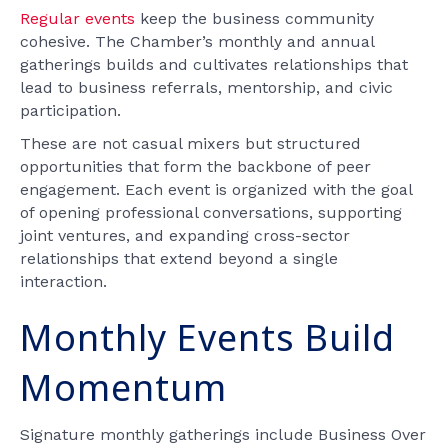
Regular events
keep the business community
cohesive. The Chamber’s monthly and annual
gatherings builds and cultivates relationships that
lead to business referrals, mentorship, and civic
participation.
These are not casual mixers but structured
opportunities that form the backbone of peer
engagement. Each event is organized with the goal
of opening professional conversations, supporting
joint ventures, and expanding cross-sector
relationships that extend beyond a single
interaction.
Monthly Events Build
Momentum
Signature monthly gatherings include Business Over