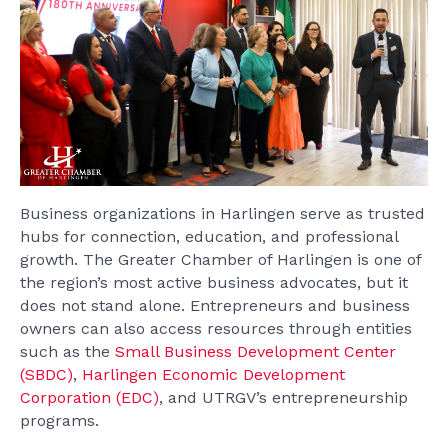
Business organizations in Harlingen serve as trusted
hubs for connection, education, and professional
growth. The Greater Chamber of Harlingen is one of
the region’s most active business advocates, but it
does not stand alone. Entrepreneurs and business
owners can also access resources through entities
such as the
Small Business Development Center
(SBDC)
,
Harlingen Economic Development
Corporation (EDC)
, and UTRGV’s entrepreneurship
programs.