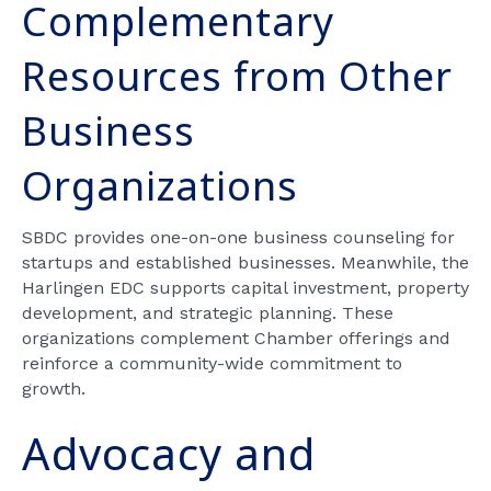
Complementary
Resources from Other
Business
Organizations
SBDC provides one-on-one business counseling for
startups and established businesses. Meanwhile, the
Harlingen EDC supports capital investment, property
development, and strategic planning. These
organizations complement Chamber offerings and
reinforce a community-wide commitment to
growth.
Advocacy and