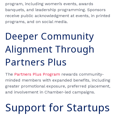
program, including women’s events, awards
banquets, and leadership programming. Sponsors
receive public acknowledgment at events, in printed
programs, and on social media.
Deeper Community
Alignment Through
Partners Plus
The
Partners Plus Program
rewards community-
minded members with expanded benefits, including
greater promotional exposure, preferred placement,
and involvement in Chamber-led campaigns.
Support for Startups