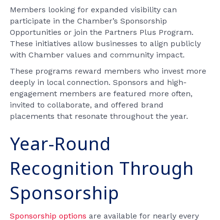
Members looking for expanded visibility can
participate in the Chamber’s Sponsorship
Opportunities or join the Partners Plus Program.
These initiatives allow businesses to align publicly
with Chamber values and community impact.
These programs reward members who invest more
deeply in local connection. Sponsors and high-
engagement members are featured more often,
invited to collaborate, and offered brand
placements that resonate throughout the year.
Year-Round
Recognition Through
Sponsorship
Sponsorship options
are available for nearly every