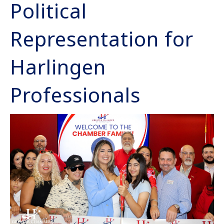
Political
Representation for
Harlingen
Professionals