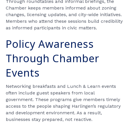
Through roundtables and informal briefings, the
Chamber keeps members informed about zoning
changes, licensing updates, and city-wide initiatives.
Members who attend these sessions build credibility
as informed participants in civic matters.
Policy Awareness
Through Chamber
Events
Networking breakfasts and Lunch & Learn events
often include guest speakers from local
government. These programs give members timely
access to the people shaping Harlingen’s regulatory
and development environment. As a result,
businesses stay prepared, not reactive.