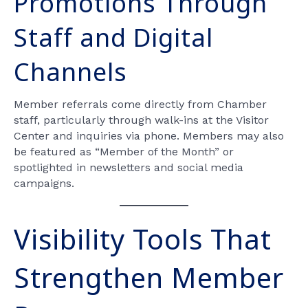
Promotions Through
Staff and Digital
Channels
Member referrals come directly from Chamber
staff, particularly through walk-ins at the Visitor
Center and inquiries via phone. Members may also
be featured as “Member of the Month” or
spotlighted in newsletters and social media
campaigns.
Visibility Tools That
Strengthen Member