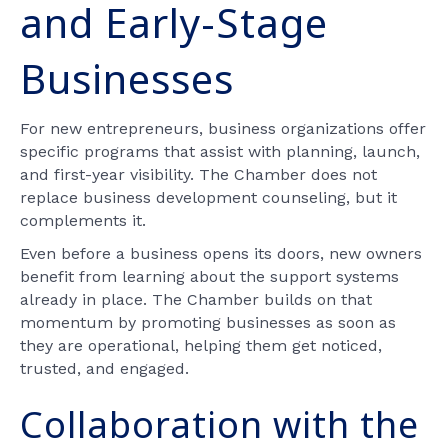
and Early-Stage
Businesses
For new entrepreneurs, business organizations offer
specific programs that assist with planning, launch,
and first-year visibility. The Chamber does not
replace business development counseling, but it
complements it.
Even before a business opens its doors, new owners
benefit from learning about the support systems
already in place. The Chamber builds on that
momentum by promoting businesses as soon as
they are operational, helping them get noticed,
trusted, and engaged.
Collaboration with the