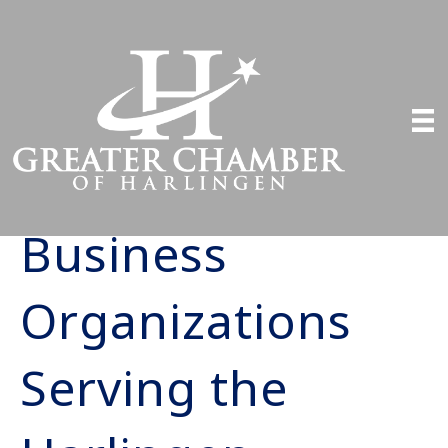
Business
Organizations
Serving the