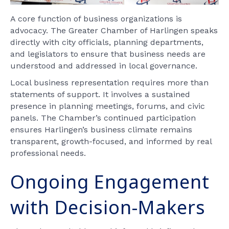
A core function of business organizations is
advocacy. The Greater Chamber of Harlingen speaks
directly with city officials, planning departments,
and legislators to ensure that business needs are
understood and addressed in local governance.
Local business representation requires more than
statements of support. It involves a sustained
presence in planning meetings, forums, and civic
panels. The Chamber’s continued participation
ensures Harlingen’s business climate remains
transparent, growth-focused, and informed by real
professional needs.
Ongoing Engagement
with Decision-Makers