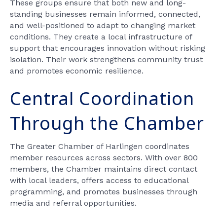
These groups ensure that both new and long-
standing businesses remain informed, connected,
and well-positioned to adapt to changing market
conditions. They create a local infrastructure of
support that encourages innovation without risking
isolation. Their work strengthens community trust
and promotes economic resilience.
Central Coordination
Through the Chamber
The Greater Chamber of Harlingen coordinates
member resources across sectors. With over 800
members, the Chamber maintains direct contact
with local leaders, offers access to educational
programming, and promotes businesses through
media and referral opportunities.