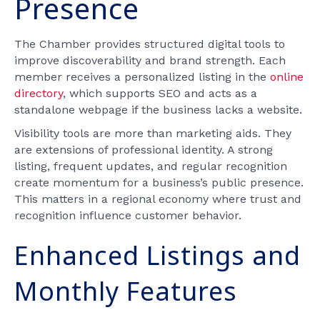
Presence
The Chamber provides structured digital tools to
improve discoverability and brand strength. Each
member receives a personalized listing in the
online
directory
, which supports SEO and acts as a
standalone webpage if the business lacks a website.
Visibility tools are more than marketing aids. They
are extensions of professional identity. A strong
listing, frequent updates, and regular recognition
create momentum for a business’s public presence.
This matters in a regional economy where trust and
recognition influence customer behavior.
Enhanced Listings and
Monthly Features