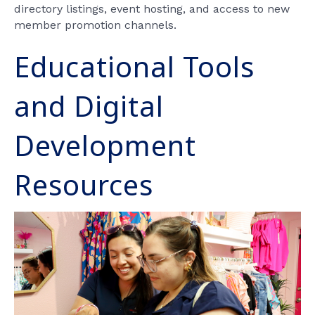
directory listings, event hosting, and access to new
member promotion channels.
Educational Tools
and Digital
Development
Resources