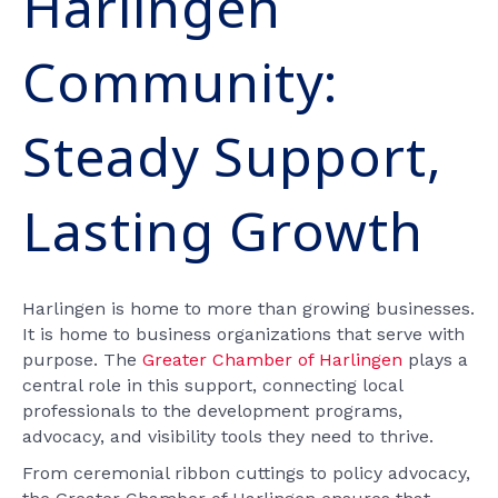
Harlingen
Community:
Steady Support,
Lasting Growth
Harlingen is home to more than growing businesses.
It is home to business organizations that serve with
purpose. The
Greater Chamber of Harlingen
plays a
central role in this support, connecting local
professionals to the development programs,
advocacy, and visibility tools they need to thrive.
From ceremonial ribbon cuttings to policy advocacy,