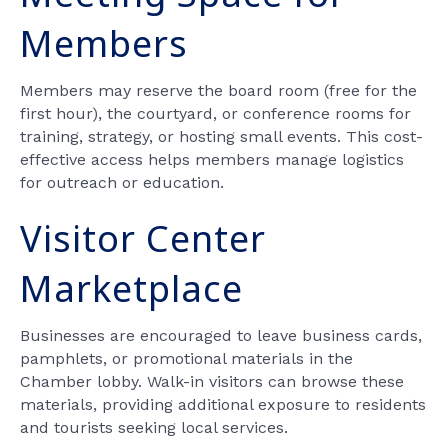
Members
Members may reserve the board room (free for the
first hour), the courtyard, or conference rooms for
training, strategy, or hosting small events. This cost-
effective access helps members manage logistics
for outreach or education.
Visitor Center
Marketplace
Businesses are encouraged to leave business cards,
pamphlets, or promotional materials in the
Chamber lobby. Walk-in visitors can browse these
materials, providing additional exposure to residents
and tourists seeking local services.