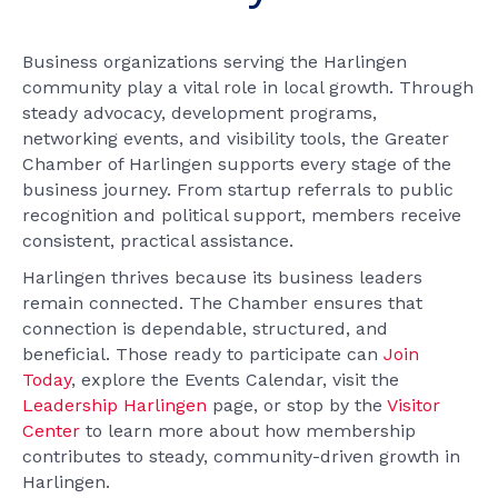
Business organizations serving the Harlingen
community play a vital role in local growth. Through
steady advocacy, development programs,
networking events, and visibility tools, the Greater
Chamber of Harlingen supports every stage of the
business journey. From startup referrals to public
recognition and political support, members receive
consistent, practical assistance.
Harlingen thrives because its business leaders
remain connected. The Chamber ensures that
connection is dependable, structured, and
beneficial. Those ready to participate can
Join
Today
, explore the Events Calendar, visit the
Leadership Harlingen
page, or stop by the
Visitor
Center
to learn more about how membership
contributes to steady, community-driven growth in
Harlingen.