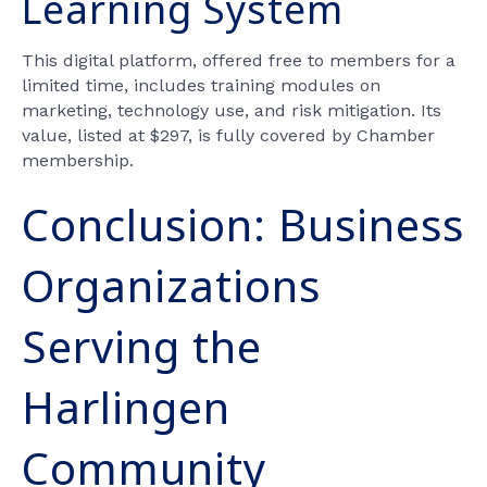
Learning System
This digital platform, offered free to members for a
limited time, includes training modules on
marketing, technology use, and risk mitigation. Its
value, listed at $297, is fully covered by Chamber
membership.
Conclusion: Business
Organizations
Serving the
Harlingen
Community