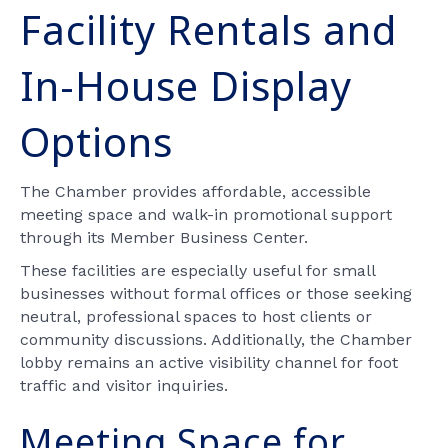
Facility Rentals and
In-House Display
Options
The Chamber provides affordable, accessible
meeting space and walk-in promotional support
through its Member Business Center.
These facilities are especially useful for small
businesses without formal offices or those seeking
neutral, professional spaces to host clients or
community discussions. Additionally, the Chamber
lobby remains an active visibility channel for foot
traffic and visitor inquiries.
Meeting Space for