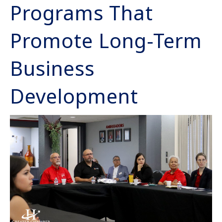
Programs That
Promote Long-Term
Business
Development