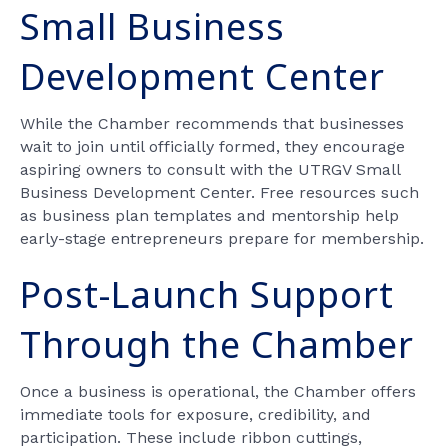
Small Business
Development Center
While the Chamber recommends that businesses
wait to join until officially formed, they encourage
aspiring owners to consult with the UTRGV Small
Business Development Center. Free resources such
as business plan templates and mentorship help
early-stage entrepreneurs prepare for membership.
Post-Launch Support
Through the Chamber
Once a business is operational, the Chamber offers
immediate tools for exposure, credibility, and
participation. These include ribbon cuttings,