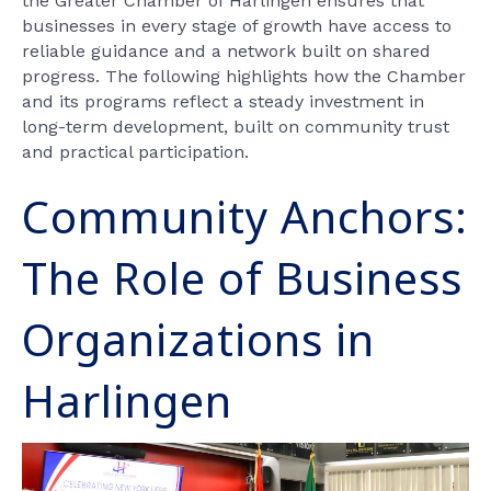
the Greater Chamber of Harlingen ensures that
businesses in every stage of growth have access to
reliable guidance and a network built on shared
progress. The following highlights how the Chamber
and its programs reflect a steady investment in
long-term development, built on community trust
and practical participation.
Community Anchors:
The Role of Business
Organizations in
Harlingen