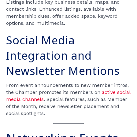
Listings include key business details, maps, and
contact links. Enhanced listings, available with
membership dues, offer added space, keyword
options, and multimedia.
Social Media
Integration and
Newsletter Mentions
From event announcements to new member intros,
the Chamber promotes its members on
active social
media channels
. Special features, such as Member
of the Month, receive newsletter placement and
social spotlights.