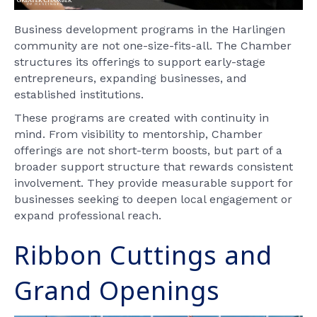
Business development programs in the Harlingen
community are not one-size-fits-all. The Chamber
structures its offerings to support early-stage
entrepreneurs, expanding businesses, and
established institutions.
These programs are created with continuity in
mind. From visibility to mentorship, Chamber
offerings are not short-term boosts, but part of a
broader support structure that rewards consistent
involvement. They provide measurable support for
businesses seeking to deepen local engagement or
expand professional reach.
Ribbon Cuttings and
Grand Openings