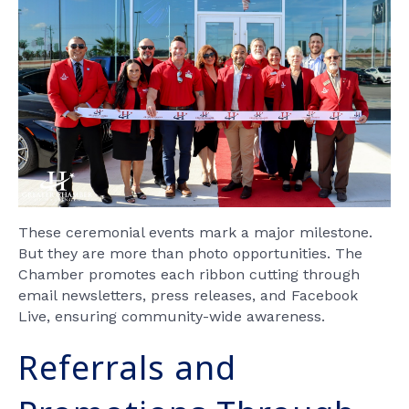
These ceremonial events mark a major milestone.
But they are more than photo opportunities. The
Chamber promotes each ribbon cutting through
email newsletters, press releases, and Facebook
Live, ensuring community-wide awareness.
Referrals and