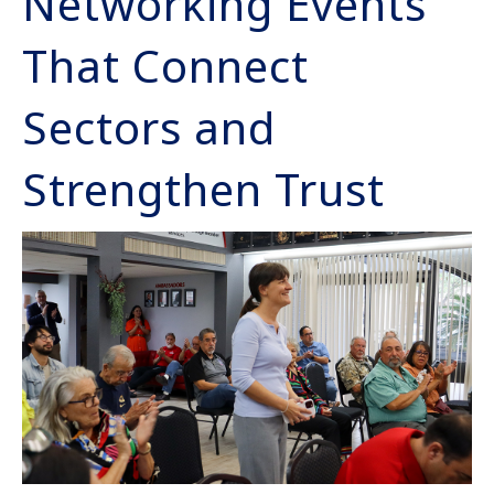
Networking Events
That Connect
Sectors and
Strengthen Trust