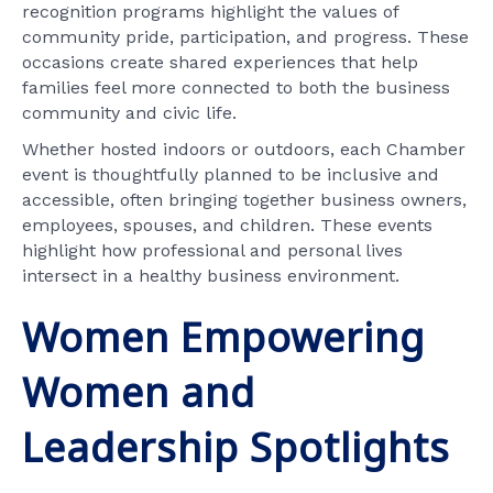
recognition programs highlight the values of
community pride, participation, and progress. These
occasions create shared experiences that help
families feel more connected to both the business
community and civic life.
Whether hosted indoors or outdoors, each Chamber
event is thoughtfully planned to be inclusive and
accessible, often bringing together business owners,
employees, spouses, and children. These events
highlight how professional and personal lives
intersect in a healthy business environment.
Women Empowering
Women and
Leadership Spotlights