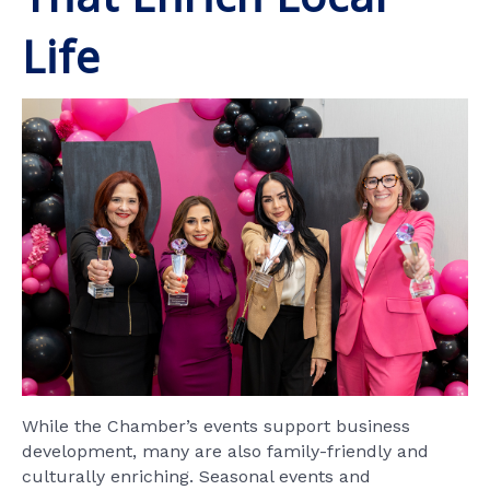
Life
While the Chamber’s events support business
development, many are also family-friendly and
culturally enriching. Seasonal events and