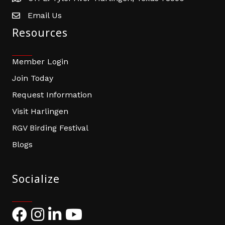
Email Us
email address
Resources
Member Login
Join Today
Request Information
Visit Harlingen
RGV Birding Festival
Blogs
Socialize
Facebook
Instagram
LinkedIn
YouTube