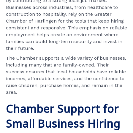
by contributing to a strong local job market.
Businesses across industries, from healthcare to
construction to hospitality, rely on the Greater
Chamber of Harlingen for the tools that keep hiring
consistent and responsive. This emphasis on reliable
employment helps create an environment where
families can build long-term security and invest in
their future.
The Chamber supports a wide variety of businesses,
including many that are family-owned. Their
success ensures that local households have reliable
incomes, affordable services, and the confidence to
raise children, purchase homes, and remain in the
area.
Chamber Support for
Small Business Hiring