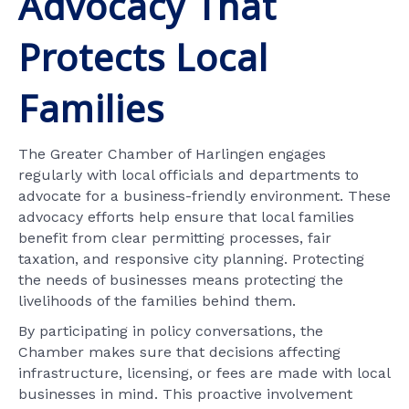
Advocacy That
Protects Local
Families
The Greater Chamber of Harlingen engages
regularly with local officials and departments to
advocate for a business-friendly environment. These
advocacy efforts help ensure that local families
benefit from clear permitting processes, fair
taxation, and responsive city planning. Protecting
the needs of businesses means protecting the
livelihoods of the families behind them.
By participating in policy conversations, the
Chamber makes sure that decisions affecting
infrastructure, licensing, or fees are made with local
businesses in mind. This proactive involvement