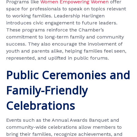
Programs like
Women Empowering Women
offer
space for professionals to speak on topics relevant
to working families. Leadership Harlingen
introduces civic engagement to future leaders.
These programs reinforce the Chamber’s
commitment to long-term family and community
success. They also encourage the involvement of
youth and parents alike, helping families feel seen,
represented, and uplifted in public forums.
Public Ceremonies and
Family-Friendly
Celebrations
Events such as the Annual Awards Banquet and
community-wide celebrations allow members to
bring their families, recognize achievements, and