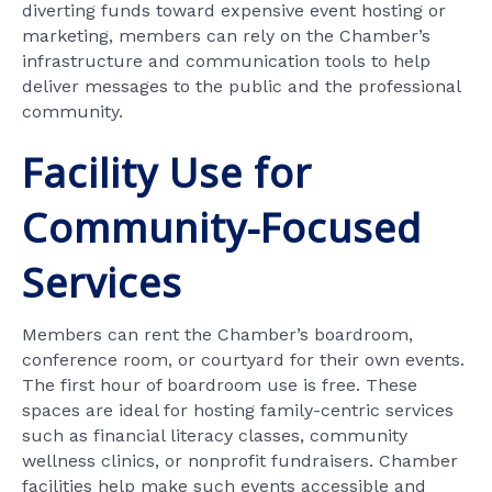
diverting funds toward expensive event hosting or
marketing, members can rely on the Chamber’s
infrastructure and communication tools to help
deliver messages to the public and the professional
community.
Facility Use for
Community-Focused
Services
Members can rent the Chamber’s boardroom,
conference room, or courtyard for their own events.
The first hour of boardroom use is free. These
spaces are ideal for hosting family-centric services
such as financial literacy classes, community
wellness clinics, or nonprofit fundraisers. Chamber
facilities help make such events accessible and