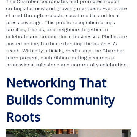
The Chamber coordinates and promotes ribbon
cuttings for new and growing members. Events are
shared through e-blasts, social media, and local
press coverage. This public recognition brings
families, friends, and neighbors together to
celebrate and support local businesses. Photos are
posted online, further extending the business’s
reach. With city officials, media, and the Chamber
team present, each ribbon cutting becomes a
professional milestone and community celebration.
Networking That
Builds Community
Roots