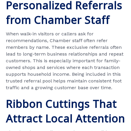
Personalized Referrals
from Chamber Staff
When walk-in visitors or callers ask for
recommendations, Chamber staff often refer
members by name. These exclusive referrals often
lead to long-term business relationships and repeat
customers. This is especially important for family-
owned shops and services where each transaction
supports household income. Being included in this
trusted referral pool helps maintain consistent foot
traffic and a growing customer base over time.
Ribbon Cuttings That
Attract Local Attention