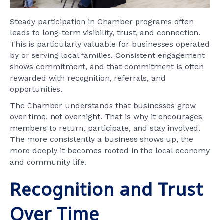
Steady participation in Chamber programs often
leads to long-term visibility, trust, and connection.
This is particularly valuable for businesses operated
by or serving local families. Consistent engagement
shows commitment, and that commitment is often
rewarded with recognition, referrals, and
opportunities.
The Chamber understands that businesses grow
over time, not overnight. That is why it encourages
members to return, participate, and stay involved.
The more consistently a business shows up, the
more deeply it becomes rooted in the local economy
and community life.
Recognition and Trust
Over Time