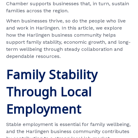
Chamber supports businesses that, in turn, sustain
families across the region.
When businesses thrive, so do the people who live
and work in Harlingen. In this article, we explore
how the Harlingen business community helps
support family stability, economic growth, and long-
term wellbeing through steady collaboration and
dependable resources.
Family Stability
Through Local
Employment
Stable employment is essential for family wellbeing,
and the Harlingen business community contributes