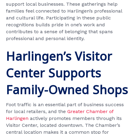
support local businesses. These gatherings help
families feel connected to Harlingen’s professional
and cultural life. Participating in these public
recognitions builds pride in one’s work and
contributes to a sense of belonging that spans
professional and personal identity.
Harlingen’s Visitor
Center Supports
Family-Owned Shops
Foot traffic is an essential part of business success
for local retailers, and the
Greater Chamber of
Harlingen
actively promotes members through its
Visitor Center, located downtown. The Chamber’s
central location makes it a common stop for