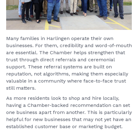
Many families in Harlingen operate their own
businesses. For them, credibility and word-of-mouth
are essential. The Chamber helps strengthen that
trust through direct referrals and ceremonial
support. These referral systems are built on
reputation, not algorithms, making them especially
valuable in a community where face-to-face trust
still matters.
As more residents look to shop and hire locally,
having a Chamber-backed recommendation can set
one business apart from another. This is particularly
helpful for new businesses that may not yet have an
established customer base or marketing budget.