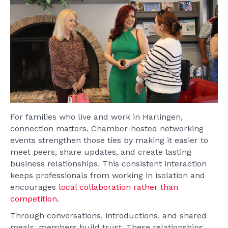
For families who live and work in Harlingen,
connection matters. Chamber-hosted networking
events strengthen those ties by making it easier to
meet peers, share updates, and create lasting
business relationships. This consistent interaction
keeps professionals from working in isolation and
encourages
local collaboration rather than
competition
.
Through conversations, introductions, and shared
meals, members build trust. These relationships