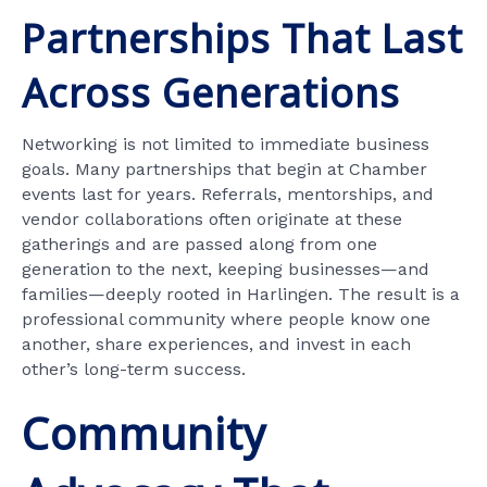
Partnerships That Last
Across Generations
Networking is not limited to immediate business
goals. Many partnerships that begin at Chamber
events last for years. Referrals, mentorships, and
vendor collaborations often originate at these
gatherings and are passed along from one
generation to the next, keeping businesses—and
families—deeply rooted in Harlingen. The result is a
professional community where people know one
another, share experiences, and invest in each
other’s long-term success.
Community