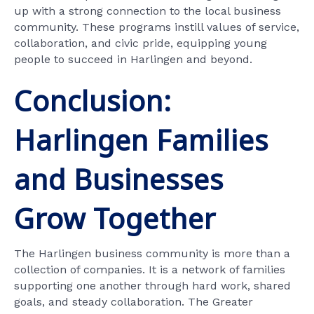
up with a strong connection to the local business
community. These programs instill values of service,
collaboration, and civic pride, equipping young
people to succeed in Harlingen and beyond.
Conclusion:
Harlingen Families
and Businesses
Grow Together
The Harlingen business community is more than a
collection of companies. It is a network of families
supporting one another through hard work, shared
goals, and steady collaboration. The Greater