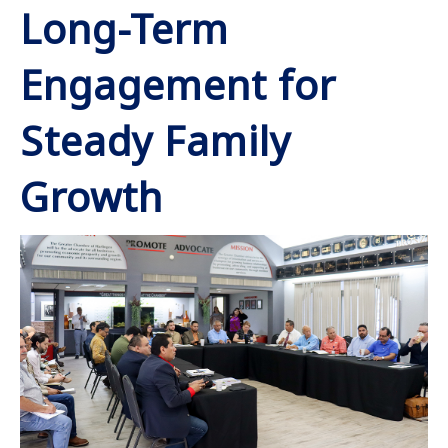
Long-Term
Engagement for
Steady Family
Growth