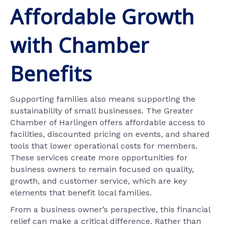
Affordable Growth
with Chamber
Benefits
Supporting families also means supporting the
sustainability of small businesses. The Greater
Chamber of Harlingen offers affordable access to
facilities, discounted pricing on events, and shared
tools that lower operational costs for members.
These services create more opportunities for
business owners to remain focused on quality,
growth, and customer service, which are key
elements that benefit local families.
From a business owner’s perspective, this financial
relief can make a critical difference. Rather than