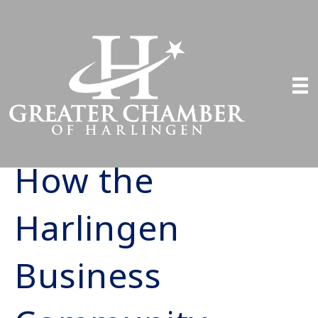
How the
Harlingen
Business