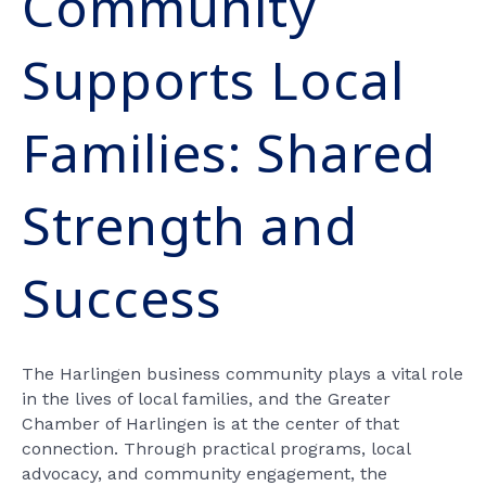
Community
Supports Local
Families: Shared
Strength and
Success
The Harlingen business community plays a vital role
in the lives of local families, and the Greater
Chamber of Harlingen is at the center of that
connection. Through practical programs, local
advocacy, and community engagement, the