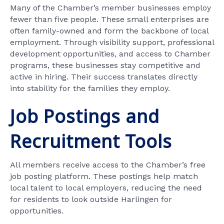
Many of the Chamber’s member businesses employ
fewer than five people. These small enterprises are
often family-owned and form the backbone of local
employment. Through visibility support, professional
development opportunities, and access to Chamber
programs, these businesses stay competitive and
active in hiring. Their success translates directly
into stability for the families they employ.
Job Postings and
Recruitment Tools
All members receive access to the Chamber’s free
job posting platform. These postings help match
local talent to local employers, reducing the need
for residents to look outside Harlingen for
opportunities.