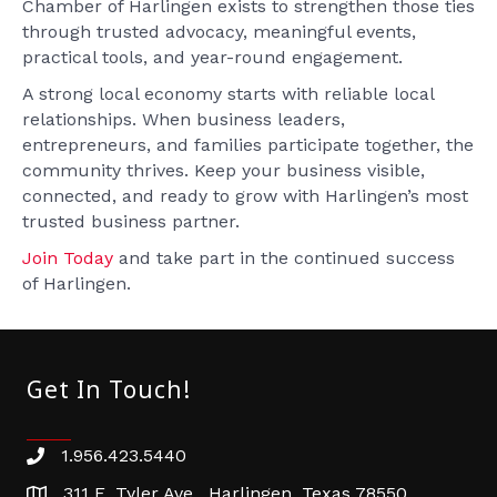
Chamber of Harlingen exists to strengthen those ties
through trusted advocacy, meaningful events,
practical tools, and year-round engagement.
A strong local economy starts with reliable local
relationships. When business leaders,
entrepreneurs, and families participate together, the
community thrives. Keep your business visible,
connected, and ready to grow with Harlingen’s most
trusted business partner.
Join Today
and take part in the continued success
of Harlingen.
Get In Touch!
1.956.423.5440
Phone number
311 E. Tyler Ave. Harlingen, Texas 78550
address