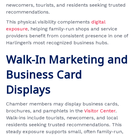
newcomers, tourists, and residents seeking trusted
recommendations.
This physical visibility complements
digital
exposure
, helping family-run shops and service
providers benefit from consistent presence in one of
Harlingen’s most recognized business hubs.
Walk-In Marketing and
Business Card
Displays
Chamber members may display business cards,
brochures, and pamphlets in the
Visitor Center
.
Walk-ins include tourists, newcomers, and local
residents seeking trusted recommendations. This
steady exposure supports small, often family-run,