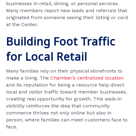
businesses in retail, dining, or personal services.
Many members report new leads and referrals that
originated from someone seeing their listing or card
at the Center.
Building Foot Traffic
for Local Retail
Many families rely on their physical storefronts to
make a living. The
Chamber’s centralized location
and its reputation for being a resource help direct
local and visitor traffic toward member businesses,
creating real opportunity for growth. This walk-in
visibility reinforces the idea that community
commerce thrives not only online but also in
person, where families can meet customers face to
face.