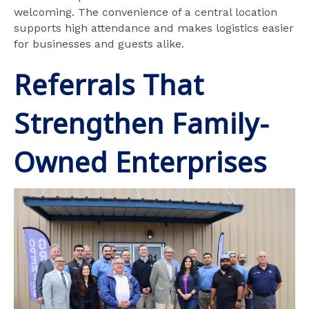
welcoming. The convenience of a central location
supports high attendance and makes logistics easier
for businesses and guests alike.
Referrals That
Strengthen Family-
Owned Enterprises