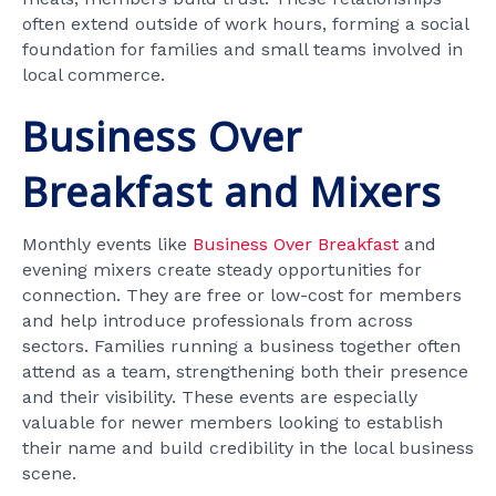
often extend outside of work hours, forming a social
foundation for families and small teams involved in
local commerce.
Business Over
Breakfast and Mixers
Monthly events like
Business Over Breakfast
and
evening mixers create steady opportunities for
connection. They are free or low-cost for members
and help introduce professionals from across
sectors. Families running a business together often
attend as a team, strengthening both their presence
and their visibility. These events are especially
valuable for newer members looking to establish
their name and build credibility in the local business
scene.