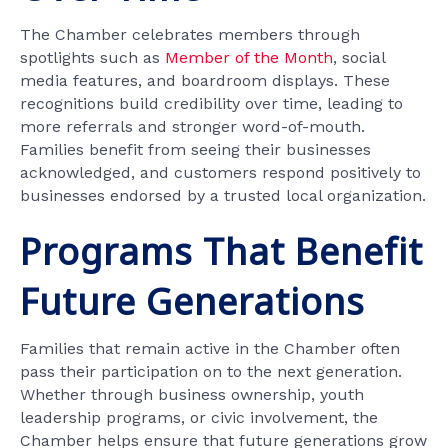
The Chamber celebrates members through
spotlights such as
Member of the Month
, social
media features, and boardroom displays. These
recognitions build credibility over time, leading to
more referrals and stronger word-of-mouth.
Families benefit from seeing their businesses
acknowledged, and customers respond positively to
businesses endorsed by a trusted local organization.
Programs That Benefit
Future Generations
Families that remain active in the Chamber often
pass their participation on to the next generation.
Whether through business ownership, youth
leadership programs, or civic involvement, the
Chamber helps ensure that future generations grow