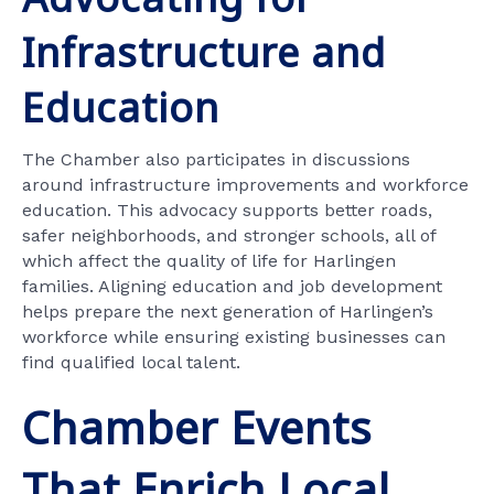
Infrastructure and
Education
The Chamber also participates in discussions
around infrastructure improvements and workforce
education. This advocacy supports better roads,
safer neighborhoods, and stronger schools, all of
which affect the quality of life for Harlingen
families. Aligning education and job development
helps prepare the next generation of Harlingen’s
workforce while ensuring existing businesses can
find qualified local talent.
Chamber Events
That Enrich Local