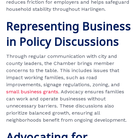
reduces friction for employers and helps safeguard
household stability throughout Harlingen.
Representing Business
in Policy Discussions
Through regular communication with city and
county leaders, the Chamber brings member
concerns to the table. This includes issues that
impact working families, such as road
improvements, signage regulations, zoning, and
small business grants
. Advocacy ensures families
can work and operate businesses without
unnecessary barriers. These discussions also
prioritize balanced growth, ensuring all
neighborhoods benefit from ongoing development.
Advocating for