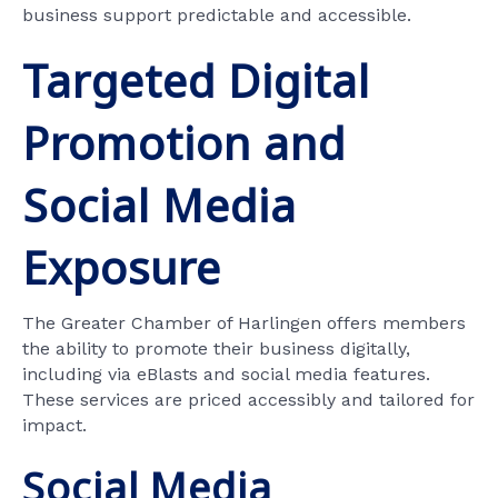
business support predictable and accessible.
Targeted Digital
Promotion and
Social Media
Exposure
The Greater Chamber of Harlingen offers members
the ability to promote their business digitally,
including via eBlasts and social media features.
These services are priced accessibly and tailored for
impact.
Social Media