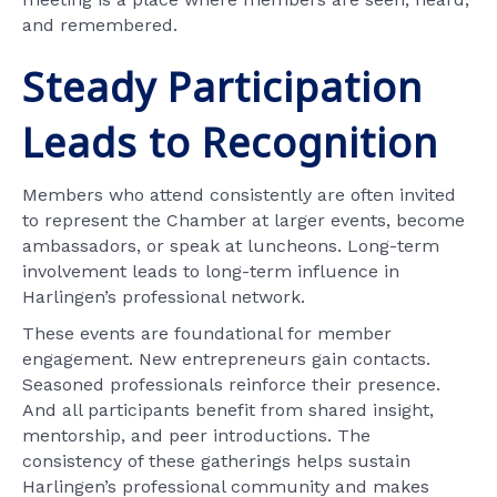
and remembered.
Steady Participation
Leads to Recognition
Members who attend consistently are often invited
to represent the Chamber at larger events, become
ambassadors, or speak at luncheons. Long-term
involvement leads to long-term influence in
Harlingen’s professional network.
These events are foundational for member
engagement. New entrepreneurs gain contacts.
Seasoned professionals reinforce their presence.
And all participants benefit from shared insight,
mentorship, and peer introductions. The
consistency of these gatherings helps sustain
Harlingen’s professional community and makes