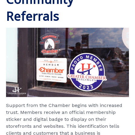
Referrals
Support from the Chamber begins with increased
trust. Members receive an official membership
sticker and digital badge to display on their
storefronts and websites. This identification tells
clients and customers that a business is