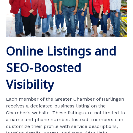
Online Listings and
SEO-Boosted
Visibility
Each member of the Greater Chamber of Harlingen
receives a dedicated business listing on the
Chamber’s website. These listings are not limited to
a name and phone number. Instead, members can
customize their profile with service descriptions,