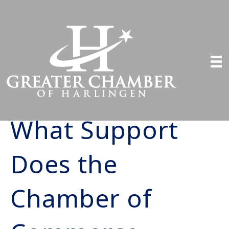
What Support
Does the
Chamber of