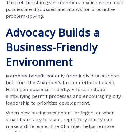
This relationship gives members a voice when local
policies are discussed and allows for productive
problem-solving.
Advocacy Builds a
Business-Friendly
Environment
Members benefit not only from individual support
but from the Chamber’s broader efforts to keep
Harlingen business-friendly. Efforts include
simplifying permit processes and encouraging city
leadership to prioritize development.
When new businesses enter Harlingen, or when
small teams try to scale, regulatory clarity can
make a difference. The Chamber helps remove