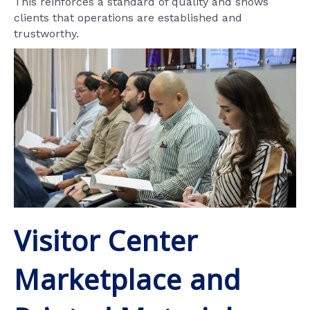
This reinforces a standard of quality and shows
clients that operations are established and
trustworthy.
Visitor Center
Marketplace and