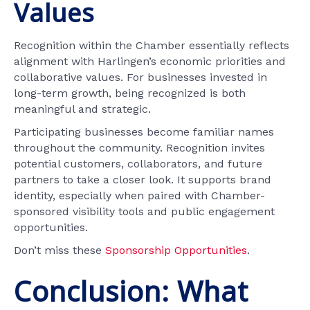
Values
Recognition within the Chamber essentially reflects
alignment with Harlingen’s economic priorities and
collaborative values. For businesses invested in
long-term growth, being recognized is both
meaningful and strategic.
Participating businesses become familiar names
throughout the community. Recognition invites
potential customers, collaborators, and future
partners to take a closer look. It supports brand
identity, especially when paired with Chamber-
sponsored visibility tools and public engagement
opportunities.
Don’t miss these
Sponsorship Opportunities
.
Conclusion: What