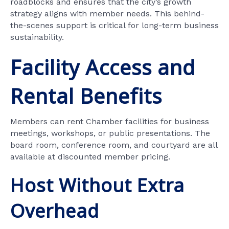
roadblocks and ensures that the city’s growth
strategy aligns with member needs. This behind-
the-scenes support is critical for long-term business
sustainability.
Facility Access and
Rental Benefits
Members can rent Chamber facilities for business
meetings, workshops, or public presentations. The
board room, conference room, and courtyard are all
available at discounted member pricing.
Host Without Extra
Overhead