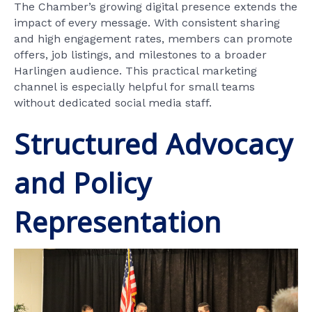
The Chamber’s growing digital presence extends the
impact of every message. With consistent sharing
and high engagement rates, members can promote
offers, job listings, and milestones to a broader
Harlingen audience. This practical marketing
channel is especially helpful for small teams
without dedicated social media staff.
Structured Advocacy
and Policy
Representation