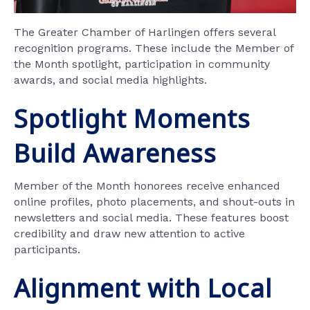
The Greater Chamber of Harlingen offers several
recognition programs. These include the Member of
the Month spotlight, participation in community
awards, and social media highlights.
Spotlight Moments
Build Awareness
Member of the Month honorees receive enhanced
online profiles, photo placements, and shout-outs in
newsletters and social media. These features boost
credibility and draw new attention to active
participants.
Alignment with Local