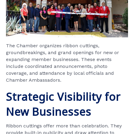
The Chamber organizes ribbon cuttings,
groundbreakings, and grand openings for new or
expanding member businesses. These events
include coordinated announcements, photo
coverage, and attendance by local officials and
Chamber Ambassadors.
Strategic Visibility for
New Businesses
Ribbon cuttings offer more than celebration. They
provide built-in publicity and draw attention to