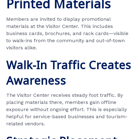
Printed Materials
Members are invited to display promotional
materials at the Visitor Center. This includes
business cards, brochures, and rack cards—visible
to walk-ins from the community and out-of-town
visitors alike.
Walk-In Traffic Creates
Awareness
The Visitor Center receives steady foot traffic. By
placing materials there, members gain offline
exposure without ongoing effort. This is especially
helpful for service-based businesses and tourism-
related vendors.