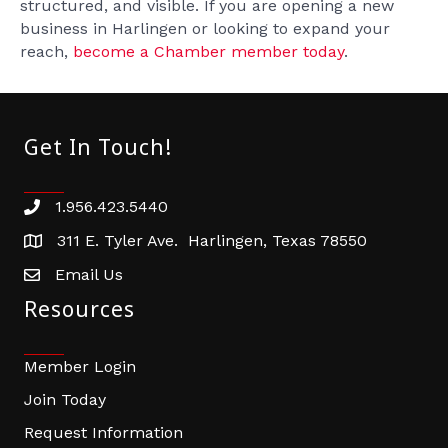
structured, and visible. If you are opening a new
business in Harlingen or looking to expand your
reach,
become a Chamber member today
.
Get In Touch!
1.956.423.5440
Phone number
311 E. Tyler Ave. Harlingen, Texas 78550
address
Email Us
email address
Resources
Member Login
Join Today
Request Information