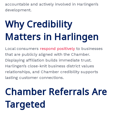
accountable and actively involved in Harlingen’s
development.
Why Credibility
Matters in Harlingen
Local consumers
respond positively
to businesses
that are publicly aligned with the Chamber.
Displaying affiliation builds immediate trust.
Harlingen’s close-knit business district values
relationships, and Chamber credibility supports
lasting customer connections.
Chamber Referrals Are
Targeted