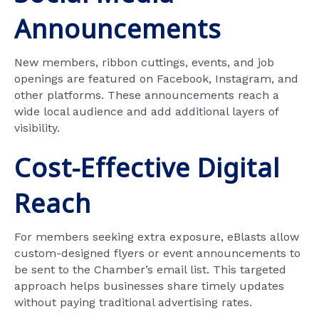
Announcements
New members, ribbon cuttings, events, and job
openings are featured on Facebook, Instagram, and
other platforms. These announcements reach a
wide local audience and add additional layers of
visibility.
Cost-Effective Digital
Reach
For members seeking extra exposure, eBlasts allow
custom-designed flyers or event announcements to
be sent to the Chamber’s email list. This targeted
approach helps businesses share timely updates
without paying traditional advertising rates.