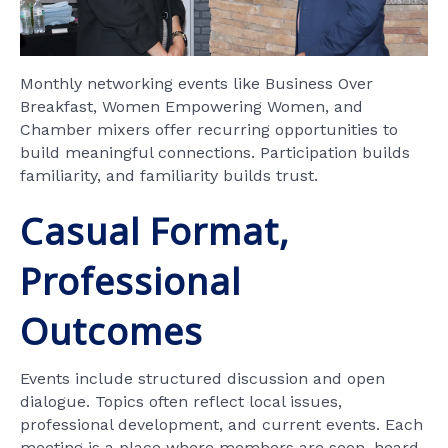
Monthly networking events like Business Over
Breakfast, Women Empowering Women, and
Chamber mixers offer recurring opportunities to
build meaningful connections. Participation builds
familiarity, and familiarity builds trust.
Casual Format,
Professional
Outcomes
Events include structured discussion and open
dialogue. Topics often reflect local issues,
professional development, and current events. Each
meeting is a place where members are seen, heard,