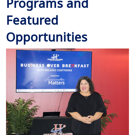
Programs and
Featured
Opportunities