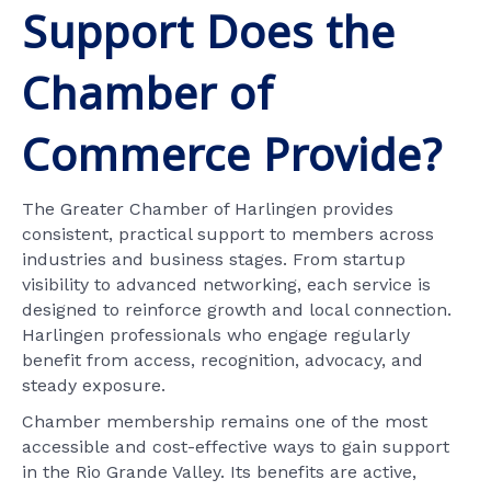
Support Does the
Chamber of
Commerce Provide?
The Greater Chamber of Harlingen provides
consistent, practical support to members across
industries and business stages. From startup
visibility to advanced networking, each service is
designed to reinforce growth and local connection.
Harlingen professionals who engage regularly
benefit from access, recognition, advocacy, and
steady exposure.
Chamber membership remains one of the most
accessible and cost-effective ways to gain support
in the Rio Grande Valley. Its benefits are active,