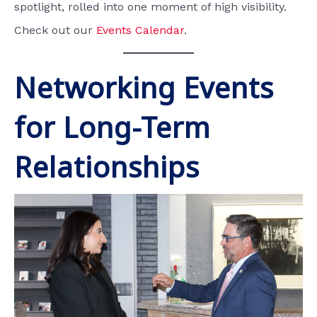
spotlight, rolled into one moment of high visibility.
Check out our
Events Calendar
.
Networking Events
for Long-Term
Relationships