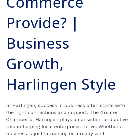
Commerce
Provide? |
Business
Growth,
Harlingen Style
In Harlingen, success in business often starts with
the right connections and support. The Greater
Chamber of Harlingen plays a consistent and active
role in helping local enterprises thrive. Whether a
business is just launching or already well-