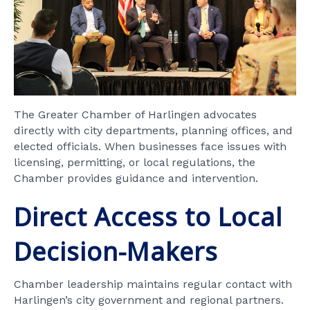
The Greater Chamber of Harlingen advocates
directly with city departments, planning offices, and
elected officials. When businesses face issues with
licensing, permitting, or local regulations, the
Chamber provides guidance and intervention.
Direct Access to Local
Decision-Makers
Chamber leadership maintains regular contact with
Harlingen’s city government and regional partners.