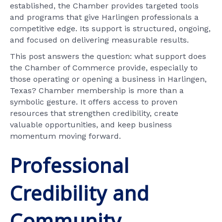
established, the Chamber provides targeted tools
and programs that give Harlingen professionals a
competitive edge. Its support is structured, ongoing,
and focused on delivering measurable results.
This post answers the question: what support does
the Chamber of Commerce provide, especially to
those operating or opening a business in Harlingen,
Texas? Chamber membership is more than a
symbolic gesture. It offers access to proven
resources that strengthen credibility, create
valuable opportunities, and keep business
momentum moving forward.
Professional
Credibility and
Community