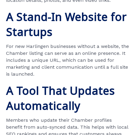
location details, photos, and even video links.
A Stand-In Website for
Startups
For new Harlingen businesses without a website, the
Chamber listing can serve as an online presence. It
includes a unique URL, which can be used for
marketing and client communication until a full site
is launched.
A Tool That Updates
Automatically
Members who update their Chamber profiles
benefit from auto-synced data. This helps with local
SEO rankings and ensures that customers always