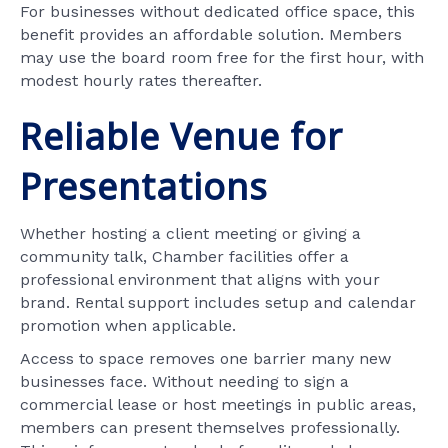
For businesses without dedicated office space, this
benefit provides an affordable solution. Members
may use the board room free for the first hour, with
modest hourly rates thereafter.
Reliable Venue for
Presentations
Whether hosting a client meeting or giving a
community talk, Chamber facilities offer a
professional environment that aligns with your
brand. Rental support includes setup and calendar
promotion when applicable.
Access to space removes one barrier many new
businesses face. Without needing to sign a
commercial lease or host meetings in public areas,
members can present themselves professionally.