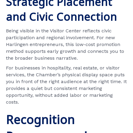
Strategic Placement
and Civic Connection
Being visible in the Visitor Center reflects civic
participation and regional involvement. For new
Harlingen entrepreneurs, this low-cost promotion
method supports early growth and connects you to
the broader business narrative.
For businesses in hospitality, real estate, or visitor
services, the Chamber’s physical display space puts
you in front of the right audience at the right time. It
provides a quiet but consistent marketing
opportunity, without added labor or marketing
costs.
Recognition