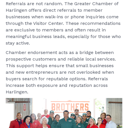
Referrals are not random. The Greater Chamber of
Harlingen offers direct referrals to member
businesses when walk-ins or phone inquiries come
through the Visitor Center. These recommendations
are exclusive to members and often result in
meaningful business leads, especially for those who
stay active.
Chamber endorsement acts as a bridge between
prospective customers and reliable local services.
This support helps ensure that small businesses
and new entrepreneurs are not overlooked when
buyers search for reputable options. Referrals
increase both exposure and reputation across
Harlingen.