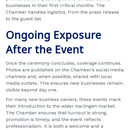
businesses in their first critical months. The
Chamber handles logistics, from the press release
to the guest list.
Ongoing Exposure
After the Event
Once the ceremony concludes, coverage continues.
Photos are published on the Chamber’s social media
channels and, when possible, shared with local
media outlets. This ensures new businesses remain
visible beyond day one.
For many new business owners, these events mark
their introduction to the wider Harlingen market.
The Chamber ensures that turnout is strong,
promotion is timely, and the event reflects
professionalism. It is both a welcome and a