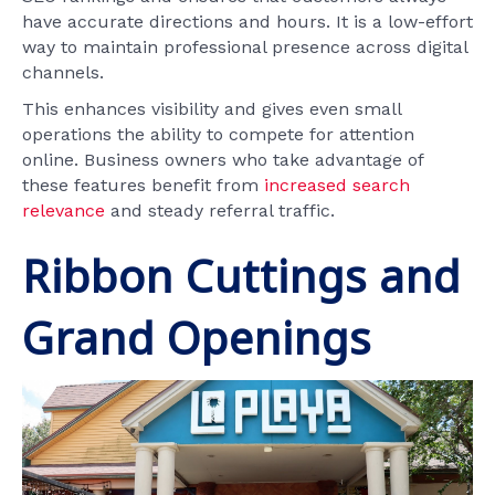
have accurate directions and hours. It is a low-effort
way to maintain professional presence across digital
channels.
This enhances visibility and gives even small
operations the ability to compete for attention
online. Business owners who take advantage of
these features benefit from
increased search
relevance
and steady referral traffic.
Ribbon Cuttings and
Grand Openings