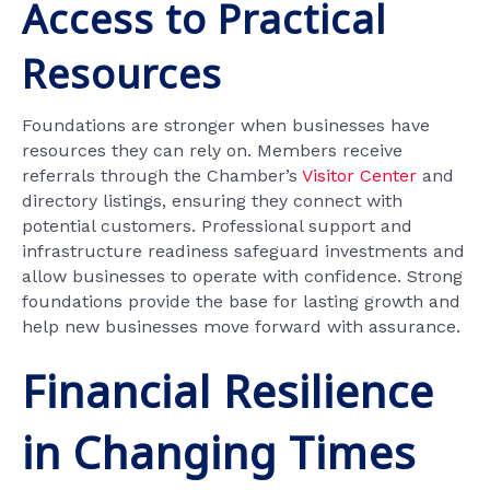
Access to Practical
Resources
Foundations are stronger when businesses have
resources they can rely on. Members receive
referrals through the Chamber’s
Visitor Center
and
directory listings, ensuring they connect with
potential customers. Professional support and
infrastructure readiness safeguard investments and
allow businesses to operate with confidence. Strong
foundations provide the base for lasting growth and
help new businesses move forward with assurance.
Financial Resilience
in Changing Times