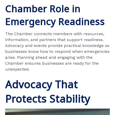
Chamber Role in
Emergency Readiness
The Chamber connects members with resources,
information, and partners that support readiness.
Advocacy and events provide practical knowledge so
businesses know how to respond when emergencies
arise. Planning ahead and engaging with the
Chamber ensures businesses are ready for the
unexpected.
Advocacy That
Protects Stability