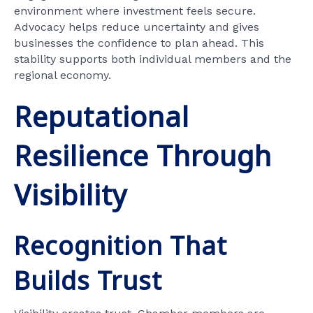
environment where investment feels secure.
Advocacy helps reduce uncertainty and gives
businesses the confidence to plan ahead. This
stability supports both individual members and the
regional economy.
Reputational
Resilience Through
Visibility
Recognition That
Builds Trust