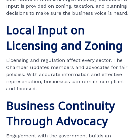
Input is provided on zoning, taxation, and planning
decisions to make sure the business voice is heard.
Local Input on
Licensing and Zoning
Licensing and regulation affect every sector. The
Chamber updates members and advocates for fair
policies. With accurate information and effective
representation, businesses can remain compliant
and focused.
Business Continuity
Through Advocacy
Engagement with the government builds an