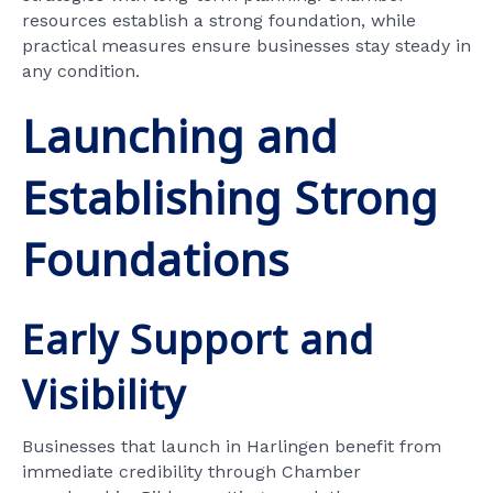
resources establish a strong foundation, while
practical measures ensure businesses stay steady in
any condition.
Launching and
Establishing Strong
Foundations
Early Support and
Visibility
Businesses that launch in Harlingen benefit from
immediate credibility through Chamber