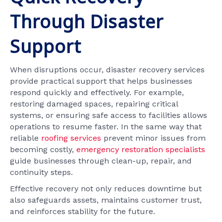
Through Disaster
Support
When disruptions occur, disaster recovery services
provide practical support that helps businesses
respond quickly and effectively. For example,
restoring damaged spaces, repairing critical
systems, or ensuring safe access to facilities allows
operations to resume faster. In the same way that
reliable
roofing services
prevent minor issues from
becoming costly,
emergency restoration specialists
guide businesses through clean-up, repair, and
continuity steps.
Effective recovery not only reduces downtime but
also safeguards assets, maintains customer trust,
and reinforces stability for the future.