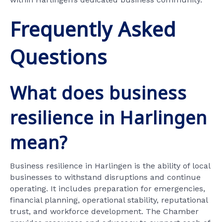
Frequently Asked
Questions
What does business
resilience in Harlingen
mean?
Business resilience in Harlingen is the ability of local
businesses to withstand disruptions and continue
operating. It includes preparation for emergencies,
financial planning, operational stability, reputational
trust, and workforce development. The Chamber