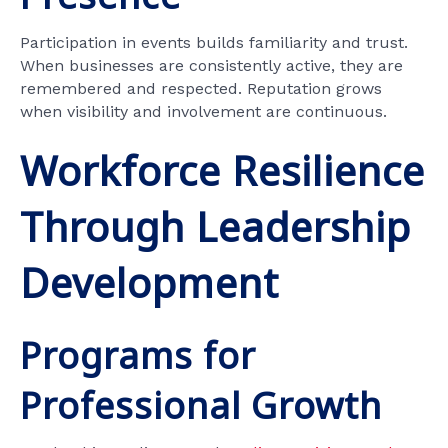
Participation in events builds familiarity and trust.
When businesses are consistently active, they are
remembered and respected. Reputation grows
when visibility and involvement are continuous.
Workforce Resilience
Through Leadership
Development
Programs for
Professional Growth