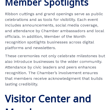
Member Spotlights
Ribbon cuttings and grand openings serve as public
celebrations and as tools for visibility. Each event
includes announcements, social media coverage,
and attendance by Chamber ambassadors and local
officials. In addition, Member of the Month
recognition spotlights businesses across digital
platforms and newsletters.
These ceremonies not only celebrate milestones but
also introduce businesses to the wider community.
Attendance by civic leaders and peers enhances
recognition. The Chamber’s involvement ensures
that members receive acknowledgment that builds
lasting credibility.
Visitor Center and