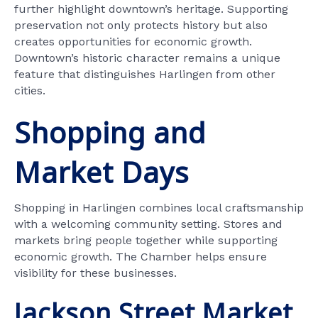
further highlight downtown’s heritage. Supporting
preservation not only protects history but also
creates opportunities for economic growth.
Downtown’s historic character remains a unique
feature that distinguishes Harlingen from other
cities.
Shopping and
Market Days
Shopping in Harlingen combines local craftsmanship
with a welcoming community setting. Stores and
markets bring people together while supporting
economic growth. The Chamber helps ensure
visibility for these businesses.
Jackson Street Market