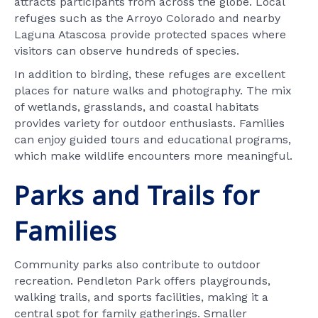
attracts participants from across the globe. Local
refuges such as the Arroyo Colorado and nearby
Laguna Atascosa provide protected spaces where
visitors can observe hundreds of species.
In addition to birding, these refuges are excellent
places for nature walks and photography. The mix
of wetlands, grasslands, and coastal habitats
provides variety for outdoor enthusiasts. Families
can enjoy guided tours and educational programs,
which make wildlife encounters more meaningful.
Parks and Trails for
Families
Community parks also contribute to outdoor
recreation. Pendleton Park offers playgrounds,
walking trails, and sports facilities, making it a
central spot for family gatherings. Smaller