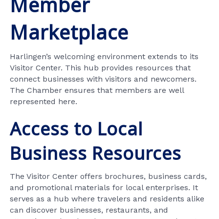
Member
Marketplace
Harlingen’s welcoming environment extends to its
Visitor Center. This hub provides resources that
connect businesses with visitors and newcomers.
The Chamber ensures that members are well
represented here.
Access to Local
Business Resources
The Visitor Center offers brochures, business cards,
and promotional materials for local enterprises. It
serves as a hub where travelers and residents alike
can discover businesses, restaurants, and