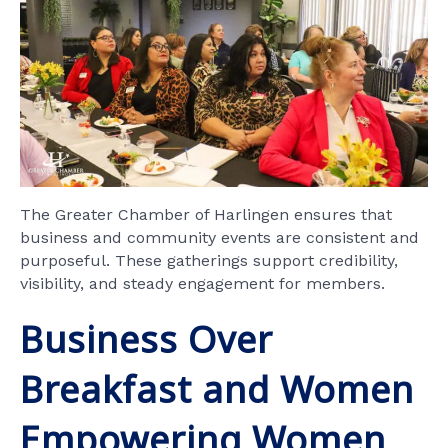
The Greater Chamber of Harlingen ensures that
business and community events are consistent and
purposeful. These gatherings support credibility,
visibility, and steady engagement for members.
Business Over
Breakfast and Women
Empowering Women