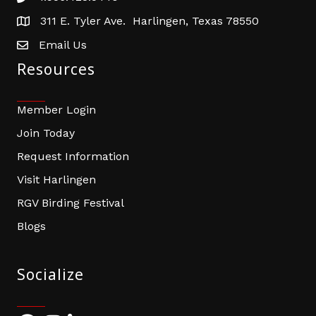
311 E. Tyler Ave. Harlingen, Texas 78550
address
Email Us
email address
Resources
Member Login
Join Today
Request Information
Visit Harlingen
RGV Birding Festival
Blogs
Socialize