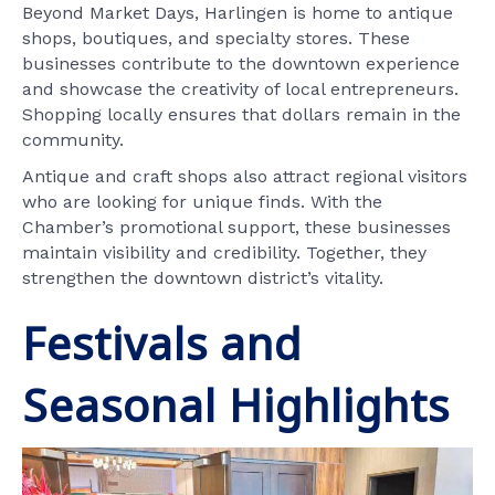
Beyond Market Days, Harlingen is home to antique
shops, boutiques, and specialty stores. These
businesses contribute to the downtown experience
and showcase the creativity of local entrepreneurs.
Shopping locally ensures that dollars remain in the
community.
Antique and craft shops also attract regional visitors
who are looking for unique finds. With the
Chamber’s promotional support, these businesses
maintain visibility and credibility. Together, they
strengthen the downtown district’s vitality.
Festivals and
Seasonal Highlights