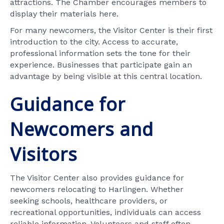
attractions. The Chamber encourages members to
display their materials here.
For many newcomers, the Visitor Center is their first
introduction to the city. Access to accurate,
professional information sets the tone for their
experience. Businesses that participate gain an
advantage by being visible at this central location.
Guidance for
Newcomers and
Visitors
The Visitor Center also provides guidance for
newcomers relocating to Harlingen. Whether
seeking schools, healthcare providers, or
recreational opportunities, individuals can access
reliable information. Volunteers and staff often