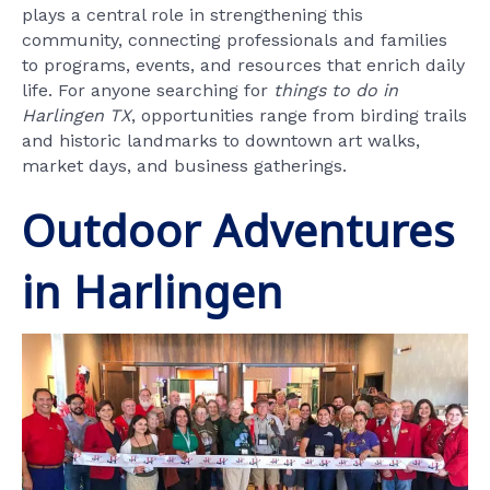
plays a central role in strengthening this
community, connecting professionals and families
to programs, events, and resources that enrich daily
life. For anyone searching for
things to do in
Harlingen TX
, opportunities range from birding trails
and historic landmarks to downtown art walks,
market days, and business gatherings.
Outdoor Adventures
in Harlingen