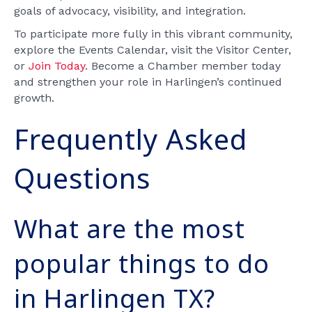
goals of advocacy, visibility, and integration.
To participate more fully in this vibrant community,
explore the Events Calendar, visit the Visitor Center,
or
Join Today
. Become a Chamber member today
and strengthen your role in Harlingen’s continued
growth.
Frequently Asked
Questions
What are the most
popular things to do
in Harlingen TX?