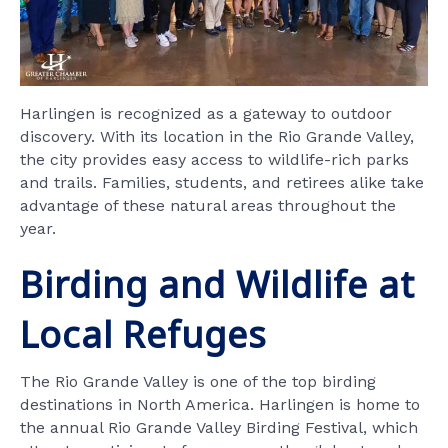
Harlingen is recognized as a gateway to outdoor
discovery. With its location in the Rio Grande Valley,
the city provides easy access to wildlife-rich parks
and trails. Families, students, and retirees alike take
advantage of these natural areas throughout the
year.
Birding and Wildlife at
Local Refuges
The Rio Grande Valley is one of the top birding
destinations in North America. Harlingen is home to
the annual Rio Grande Valley Birding Festival, which