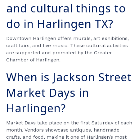
and cultural things to
do in Harlingen TX?
Downtown Harlingen offers murals, art exhibitions,
craft fairs, and live music. These cultural activities
are supported and promoted by the Greater
Chamber of Harlingen.
When is Jackson Street
Market Days in
Harlingen?
Market Days take place on the first Saturday of each
month. Vendors showcase antiques, handmade
crafts, and food, making it one of Harlingen’s most