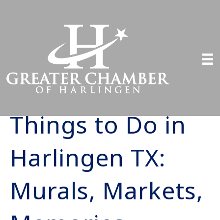
Things to Do in
Harlingen TX:
Murals, Markets,