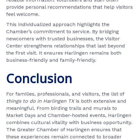
provide personal recommendations that help visitors
feel welcome.
This individualized approach highlights the
Chamber’s commitment to service. By bridging
newcomers with trusted businesses, the Visitor
Center strengthens relationships that last beyond
the first visit. It ensures Harlingen remains both
business-friendly and family-friendly.
Conclusion
For families, professionals, and visitors, the list of
things to do in Harlingen TX
is both extensive and
meaningful. From birding trails and murals to
Market Days and Chamber-hosted events, Harlingen
combines cultural vitality with business opportunity.
The Greater Chamber of Harlingen ensures that
these experiences remain connected to broader