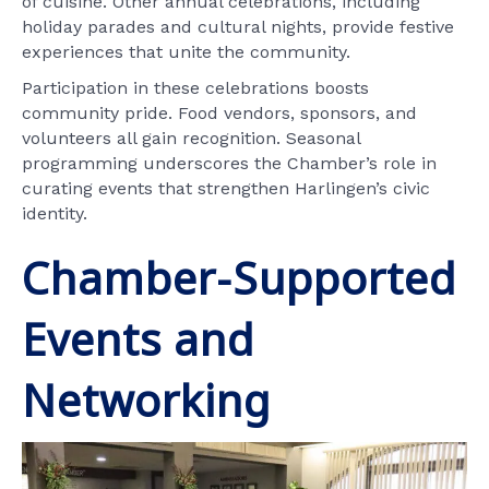
of cuisine. Other annual celebrations, including
holiday parades and cultural nights, provide festive
experiences that unite the community.
Participation in these celebrations boosts
community pride. Food vendors, sponsors, and
volunteers all gain recognition. Seasonal
programming underscores the Chamber’s role in
curating events that strengthen Harlingen’s civic
identity.
Chamber-Supported
Events and
Networking