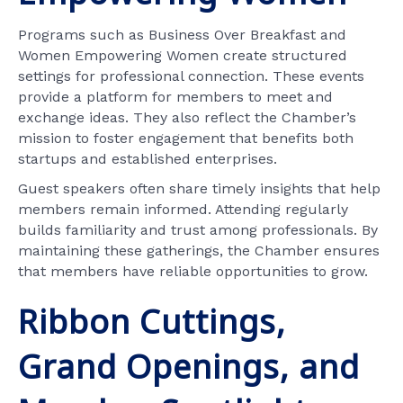
Programs such as Business Over Breakfast and
Women Empowering Women create structured
settings for professional connection. These events
provide a platform for members to meet and
exchange ideas. They also reflect the Chamber’s
mission to foster engagement that benefits both
startups and established enterprises.
Guest speakers often share timely insights that help
members remain informed. Attending regularly
builds familiarity and trust among professionals. By
maintaining these gatherings, the Chamber ensures
that members have reliable opportunities to grow.
Ribbon Cuttings,
Grand Openings, and