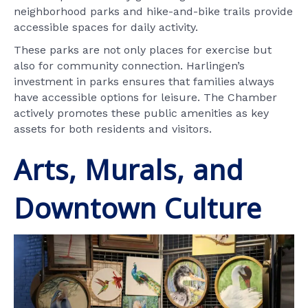
neighborhood parks and hike-and-bike trails provide
accessible spaces for daily activity.
These parks are not only places for exercise but
also for community connection. Harlingen’s
investment in parks ensures that families always
have accessible options for leisure. The Chamber
actively promotes these public amenities as key
assets for both residents and visitors.
Arts, Murals, and
Downtown Culture