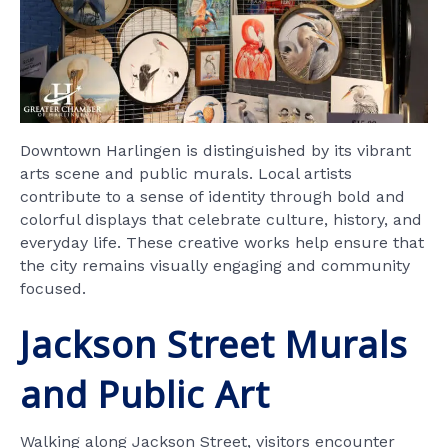
Downtown Harlingen is distinguished by its vibrant
arts scene and public murals. Local artists
contribute to a sense of identity through bold and
colorful displays that celebrate culture, history, and
everyday life. These creative works help ensure that
the city remains visually engaging and community
focused.
Jackson Street Murals
and Public Art
Walking along Jackson Street, visitors encounter