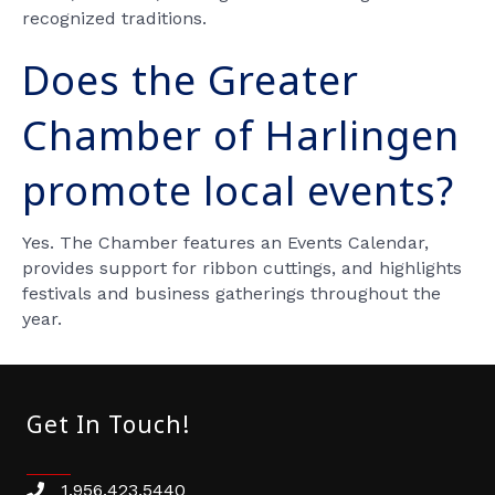
recognized traditions.
Does the Greater
Chamber of Harlingen
promote local events?
Yes. The Chamber features an Events Calendar,
provides support for ribbon cuttings, and highlights
festivals and business gatherings throughout the
year.
Get In Touch!
1.956.423.5440
Phone number