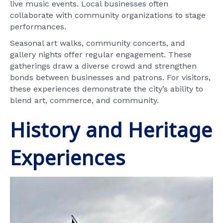
live music events. Local businesses often
collaborate with community organizations to stage
performances.
Seasonal art walks, community concerts, and
gallery nights offer regular engagement. These
gatherings draw a diverse crowd and strengthen
bonds between businesses and patrons. For visitors,
these experiences demonstrate the city’s ability to
blend art, commerce, and community.
History and Heritage
Experiences