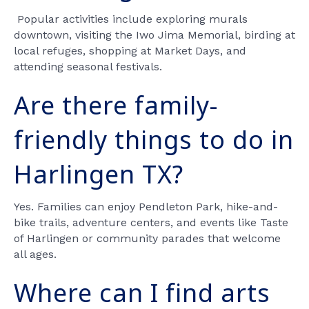
Popular activities include exploring murals
downtown, visiting the Iwo Jima Memorial, birding at
local refuges, shopping at Market Days, and
attending seasonal festivals.
Are there family-
friendly things to do in
Harlingen TX?
Yes. Families can enjoy Pendleton Park, hike-and-
bike trails, adventure centers, and events like Taste
of Harlingen or community parades that welcome
all ages.
Where can I find arts