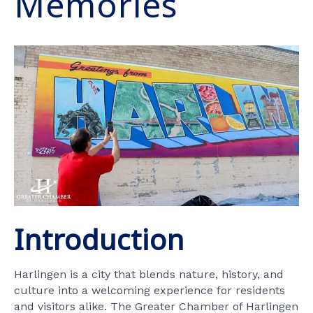
Memories
Introduction
Harlingen is a city that blends nature, history, and
culture into a welcoming experience for residents
and visitors alike. The Greater Chamber of Harlingen