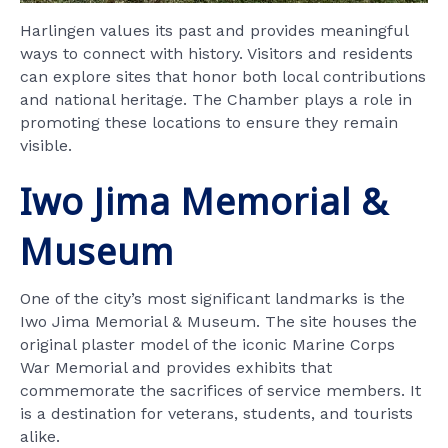
Harlingen values its past and provides meaningful
ways to connect with history. Visitors and residents
can explore sites that honor both local contributions
and national heritage. The Chamber plays a role in
promoting these locations to ensure they remain
visible.
Iwo Jima Memorial &
Museum
One of the city’s most significant landmarks is the
Iwo Jima Memorial & Museum. The site houses the
original plaster model of the iconic Marine Corps
War Memorial and provides exhibits that
commemorate the sacrifices of service members. It
is a destination for veterans, students, and tourists
alike.