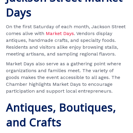
Days
On the first Saturday of each month, Jackson Street
comes alive with
Market Days
. Vendors display
antiques, handmade crafts, and specialty foods.
Residents and visitors alike enjoy browsing stalls,
meeting artisans, and sampling regional flavors.
Market Days also serve as a gathering point where
organizations and families meet. The variety of
goods makes the event accessible to all ages. The
Chamber highlights Market Days to encourage
participation and support local entrepreneurs.
Antiques, Boutiques,
and Crafts