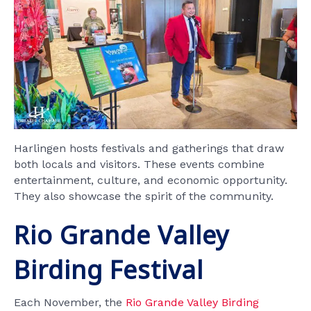
Harlingen hosts festivals and gatherings that draw
both locals and visitors. These events combine
entertainment, culture, and economic opportunity.
They also showcase the spirit of the community.
Rio Grande Valley
Birding Festival
Each November, the
Rio Grande Valley Birding