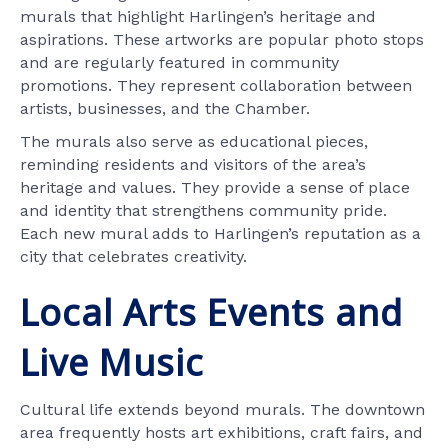
murals that highlight Harlingen’s heritage and
aspirations. These artworks are popular photo stops
and are regularly featured in community
promotions. They represent collaboration between
artists, businesses, and the Chamber.
The murals also serve as educational pieces,
reminding residents and visitors of the area’s
heritage and values. They provide a sense of place
and identity that strengthens community pride.
Each new mural adds to Harlingen’s reputation as a
city that celebrates creativity.
Local Arts Events and
Live Music
Cultural life extends beyond murals. The downtown
area frequently hosts art exhibitions, craft fairs, and