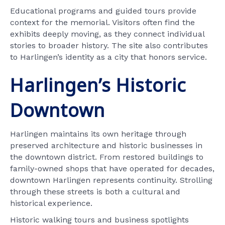
Educational programs and guided tours provide
context for the memorial. Visitors often find the
exhibits deeply moving, as they connect individual
stories to broader history. The site also contributes
to Harlingen’s identity as a city that honors service.
Harlingen’s Historic
Downtown
Harlingen maintains its own heritage through
preserved architecture and historic businesses in
the downtown district. From restored buildings to
family-owned shops that have operated for decades,
downtown Harlingen represents continuity. Strolling
through these streets is both a cultural and
historical experience.
Historic walking tours and business spotlights