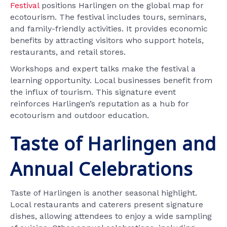
Festival
positions Harlingen on the global map for
ecotourism. The festival includes tours, seminars,
and family-friendly activities. It provides economic
benefits by attracting visitors who support hotels,
restaurants, and retail stores.
Workshops and expert talks make the festival a
learning opportunity. Local businesses benefit from
the influx of tourism. This signature event
reinforces Harlingen’s reputation as a hub for
ecotourism and outdoor education.
Taste of Harlingen and
Annual Celebrations
Taste of Harlingen is another seasonal highlight.
Local restaurants and caterers present signature
dishes, allowing attendees to enjoy a wide sampling