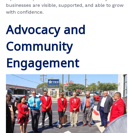
businesses are visible, supported, and able to grow
with confidence.
Advocacy and
Community
Engagement