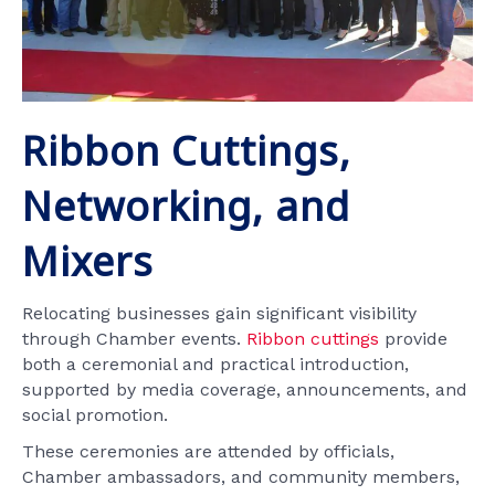
Ribbon Cuttings,
Networking, and
Mixers
Relocating businesses gain significant visibility
through Chamber events.
Ribbon cuttings
provide
both a ceremonial and practical introduction,
supported by media coverage, announcements, and
social promotion.
These ceremonies are attended by officials,
Chamber ambassadors, and community members,