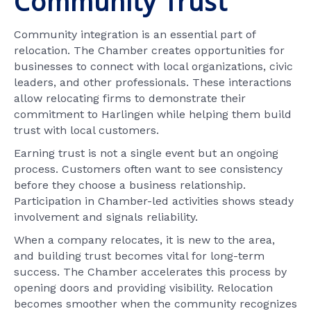
Community Trust
Community integration is an essential part of
relocation. The Chamber creates opportunities for
businesses to connect with local organizations, civic
leaders, and other professionals. These interactions
allow relocating firms to demonstrate their
commitment to Harlingen while helping them build
trust with local customers.
Earning trust is not a single event but an ongoing
process. Customers often want to see consistency
before they choose a business relationship.
Participation in Chamber-led activities shows steady
involvement and signals reliability.
When a company relocates, it is new to the area,
and building trust becomes vital for long-term
success. The Chamber accelerates this process by
opening doors and providing visibility. Relocation
becomes smoother when the community recognizes