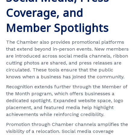
Coverage, and
Member Spotlights
The Chamber also provides promotional platforms
that extend beyond in-person events. New members
are introduced across social media channels, ribbon
cutting photos are shared, and press releases are
circulated. These tools ensure that the public
knows when a business has joined the community.
Recognition extends further through the Member of
the Month program, which offers businesses a
dedicated spotlight. Expanded website space, logo
placement, and featured media help highlight
achievements while reinforcing credibility.
Promotion through Chamber channels amplifies the
visibility of a relocation. Social media coverage