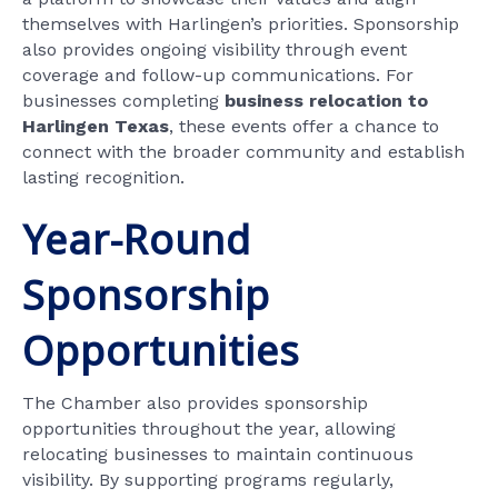
themselves with Harlingen’s priorities. Sponsorship
also provides ongoing visibility through event
coverage and follow-up communications. For
businesses completing
business relocation to
Harlingen Texas
, these events offer a chance to
connect with the broader community and establish
lasting recognition.
Year-Round
Sponsorship
Opportunities
The Chamber also provides sponsorship
opportunities throughout the year, allowing
relocating businesses to maintain continuous
visibility. By supporting programs regularly,