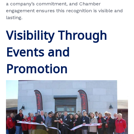
a company’s commitment, and Chamber
engagement ensures this recognition is visible and
lasting.
Visibility Through
Events and
Promotion