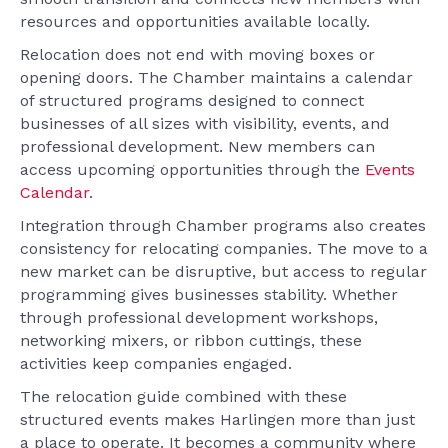
resources and opportunities available locally.
Relocation does not end with moving boxes or
opening doors. The Chamber maintains a calendar
of structured programs designed to connect
businesses of all sizes with visibility, events, and
professional development. New members can
access upcoming opportunities through the
Events
Calendar
.
Integration through Chamber programs also creates
consistency for relocating companies. The move to a
new market can be disruptive, but access to regular
programming gives businesses stability. Whether
through professional development workshops,
networking mixers, or ribbon cuttings, these
activities keep companies engaged.
The relocation guide combined with these
structured events makes Harlingen more than just
a place to operate. It becomes a community where