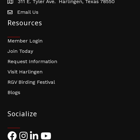
311 E. Tyler Ave. Harlingen, Texas 78550
address
Email Us
email address
Resources
Member Login
Join Today
Request Information
Visit Harlingen
RGV Birding Festival
Blogs
Socialize
Facebook
Instagram
LinkedIn
YouTube