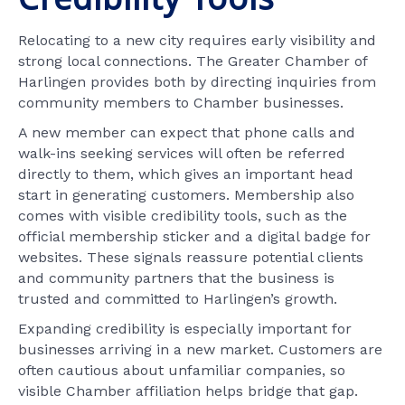
Relocating to a new city requires early visibility and
strong local connections. The Greater Chamber of
Harlingen provides both by directing inquiries from
community members to Chamber businesses.
A new member can expect that phone calls and
walk-ins seeking services will often be referred
directly to them, which gives an important head
start in generating customers. Membership also
comes with visible credibility tools, such as the
official membership sticker and a digital badge for
websites. These signals reassure potential clients
and community partners that the business is
trusted and committed to Harlingen’s growth.
Expanding credibility is especially important for
businesses arriving in a new market. Customers are
often cautious about unfamiliar companies, so
visible Chamber affiliation helps bridge that gap.