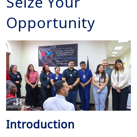
Seize Your
Opportunity
Introduction