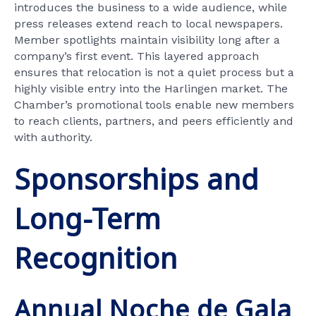
introduces the business to a wide audience, while
press releases extend reach to local newspapers.
Member spotlights maintain visibility long after a
company’s first event. This layered approach
ensures that relocation is not a quiet process but a
highly visible entry into the Harlingen market. The
Chamber’s promotional tools enable new members
to reach clients, partners, and peers efficiently and
with authority.
Sponsorships and
Long-Term
Recognition
Annual Noche de Gala