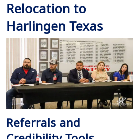
Relocation to
Harlingen Texas
Referrals and
Credibility Tools