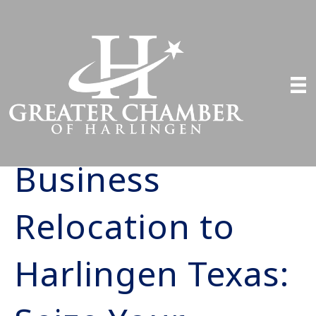
Business
Relocation to
Harlingen Texas: