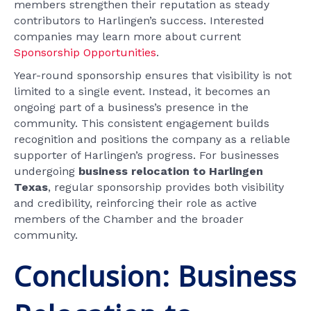
members strengthen their reputation as steady
contributors to Harlingen’s success. Interested
companies may learn more about current
Sponsorship Opportunities
.
Year-round sponsorship ensures that visibility is not
limited to a single event. Instead, it becomes an
ongoing part of a business’s presence in the
community. This consistent engagement builds
recognition and positions the company as a reliable
supporter of Harlingen’s progress. For businesses
undergoing
business relocation to Harlingen
Texas
, regular sponsorship provides both visibility
and credibility, reinforcing their role as active
members of the Chamber and the broader
community.
Conclusion: Business