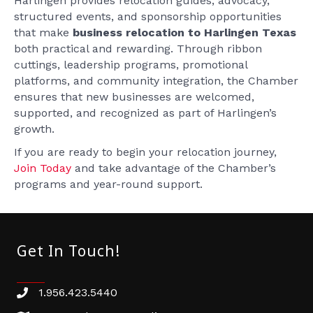
Harlingen provides relocation guides, advocacy,
structured events, and sponsorship opportunities
that make
business relocation to Harlingen Texas
both practical and rewarding. Through ribbon
cuttings, leadership programs, promotional
platforms, and community integration, the Chamber
ensures that new businesses are welcomed,
supported, and recognized as part of Harlingen’s
growth.
If you are ready to begin your relocation journey,
Join Today
and take advantage of the Chamber’s
programs and year-round support.
Get In Touch!
1.956.423.5440
Phone number