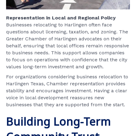
Representation in Local and Regional Policy
Businesses relocating to Harlingen often face
questions about licensing, taxation, and zoning. The
Greater Chamber of Harlingen advocates on their
behalf, ensuring that local offices remain responsive
to business needs. This support allows companies
to focus on operations with confidence that the city
values long-term investment and growth.
For organizations considering business relocation to
Harlingen Texas, Chamber representation provides
stability and encourages investment. Having a clear
voice in local development reassures new
businesses that they are supported from the start.
Building Long-Term