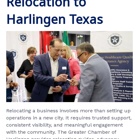
Relocation to
Harlingen Texas
Relocating a business involves more than setting up
operations in a new city. It requires trusted support,
consistent visibility, and meaningful engagement
with the community. The Greater Chamber of