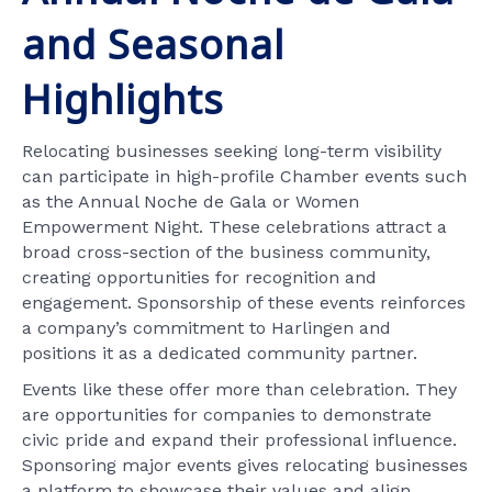
and Seasonal
Highlights
Relocating businesses seeking long-term visibility
can participate in high-profile Chamber events such
as the Annual Noche de Gala or Women
Empowerment Night. These celebrations attract a
broad cross-section of the business community,
creating opportunities for recognition and
engagement. Sponsorship of these events reinforces
a company’s commitment to Harlingen and
positions it as a dedicated community partner.
Events like these offer more than celebration. They
are opportunities for companies to demonstrate
civic pride and expand their professional influence.
Sponsoring major events gives relocating businesses
a platform to showcase their values and align