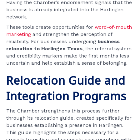
Having the Chamber’s endorsement signals that the
business is already integrated into the Harlingen
network.
These tools create opportunities for
word-of-mouth
marketing
and strengthen the perception of
reliability. For businesses undergoing
business
relocation to Harlingen Texas
, the referral system
and credibility markers make the first months less
uncertain and help establish a sense of belonging.
Relocation Guide and
Integration Programs
The Chamber strengthens this process further
through its relocation guide, created specifically for
businesses establishing a presence in Harlingen.
This guide highlights the steps necessary for a
smooth transition and connects new members with