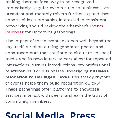
making them an ideal way to be recognized
immediately. Regular events such as Business Over
Breakfast and monthly mixers further expand these
opportunities. Companies interested in consistent
networking should review the Chamber’s
Events
Calendar
for upcoming gatherings.
The impact of these events extends well beyond the
day itself. A ribbon cutting generates photos and
announcements that continue to circulate on social
media and in newsletters. Mixers allow for repeated
interactions, turning introductions into professional
relationships. For businesses undergoing
business
relocation to Harlingen Texas
, this steady rhythm
of events helps them build recognition quickly.
These gatherings offer platforms to showcase
services, interact with peers, and earn the trust of
community members.
Social Media, Press