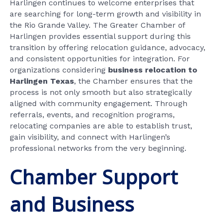
Harlingen continues to welcome enterprises that
are searching for long-term growth and visibility in
the Rio Grande Valley. The Greater Chamber of
Harlingen provides essential support during this
transition by offering relocation guidance, advocacy,
and consistent opportunities for integration. For
organizations considering
business relocation to
Harlingen Texas
, the Chamber ensures that the
process is not only smooth but also strategically
aligned with community engagement. Through
referrals, events, and recognition programs,
relocating companies are able to establish trust,
gain visibility, and connect with Harlingen’s
professional networks from the very beginning.
Chamber Support
and Business