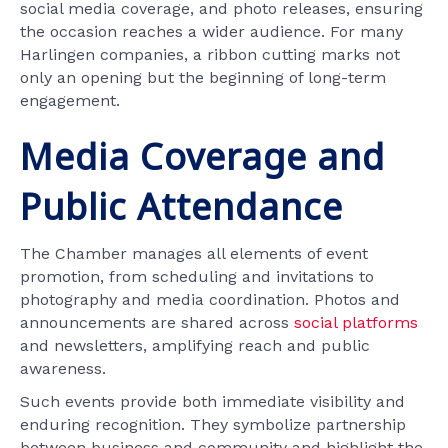
social media coverage, and photo releases, ensuring
the occasion reaches a wider audience. For many
Harlingen companies, a ribbon cutting marks not
only an opening but the beginning of long-term
engagement.
Media Coverage and
Public Attendance
The Chamber manages all elements of event
promotion, from scheduling and invitations to
photography and media coordination. Photos and
announcements are shared across
social platforms
and newsletters, amplifying reach and public
awareness.
Such events provide both immediate visibility and
enduring recognition. They symbolize partnership
between business and community and highlight the