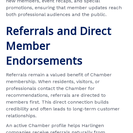
new members, event recaps, and special
promotions, ensuring that member updates reach
both professional audiences and the public.
Referrals and Direct
Member
Endorsements
Referrals remain a valued benefit of Chamber
membership. When residents, visitors, or
professionals contact the Chamber for
recommendations, referrals are directed to
members first. This direct connection builds
credibility and often leads to long-term customer
relationships.
An active Chamber profile helps Harlingen
companies receive referrals naturally from