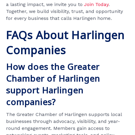
a lasting impact, we invite you to
Join Today
.
Together, we build visibility, trust, and opportunity
for every business that calls Harlingen home.
FAQs About Harlingen
Companies
How does the Greater
Chamber of Harlingen
support Harlingen
companies?
The Greater Chamber of Harlingen supports local
businesses through advocacy, visibility, and year-
round engagement. Members gain access to