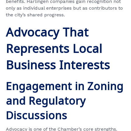
benefits. Harlingen companies gain recognition not
only as individual enterprises but as contributors to
the city’s shared progress.
Advocacy That
Represents Local
Business Interests
Engagement in Zoning
and Regulatory
Discussions
Advocacy is one of the Chamber’s core strengths.