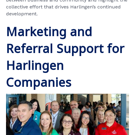
collective effort that drives Harlingen’s continued
development.
Marketing and
Referral Support for
Harlingen
Companies