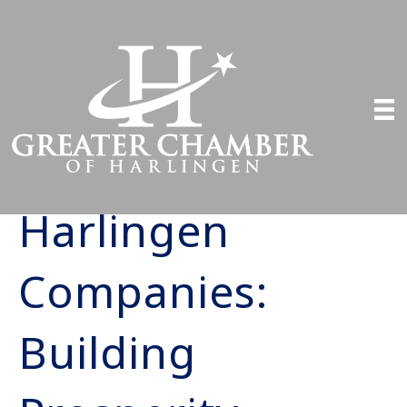
Harlingen
Companies:
Building