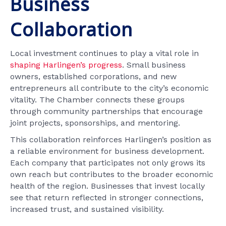
Business
Collaboration
Local investment continues to play a vital role in
shaping Harlingen’s progress
. Small business
owners, established corporations, and new
entrepreneurs all contribute to the city’s economic
vitality. The Chamber connects these groups
through community partnerships that encourage
joint projects, sponsorships, and mentoring.
This collaboration reinforces Harlingen’s position as
a reliable environment for business development.
Each company that participates not only grows its
own reach but contributes to the broader economic
health of the region. Businesses that invest locally
see that return reflected in stronger connections,
increased trust, and sustained visibility.