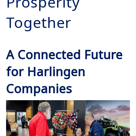
Prosperity
Together
A Connected Future
for Harlingen
Companies