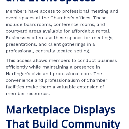
Members have access to professional meeting and
event spaces at the Chamber’s offices. These
include boardrooms, conference rooms, and
courtyard areas available for affordable rental.
Businesses often use these spaces for meetings,
presentations, and client gatherings in a
professional, centrally located setting.
This access allows members to conduct business
efficiently while maintaining a presence in
Harlingen’s civic and professional core. The
convenience and professionalism of Chamber
facilities make them a valuable extension of
member resources.
Marketplace Displays
That Build Community