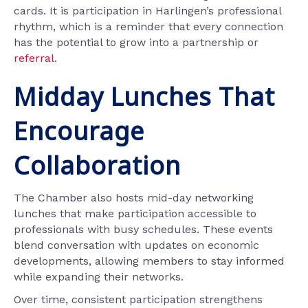
cards. It is participation in Harlingen’s professional
rhythm, which is a reminder that every connection
has the potential to grow into a partnership or
referral
.
Midday Lunches That
Encourage
Collaboration
The Chamber also hosts mid-day networking
lunches that make participation accessible to
professionals with busy schedules. These events
blend conversation with updates on economic
developments, allowing members to stay informed
while expanding their networks.
Over time, consistent participation strengthens