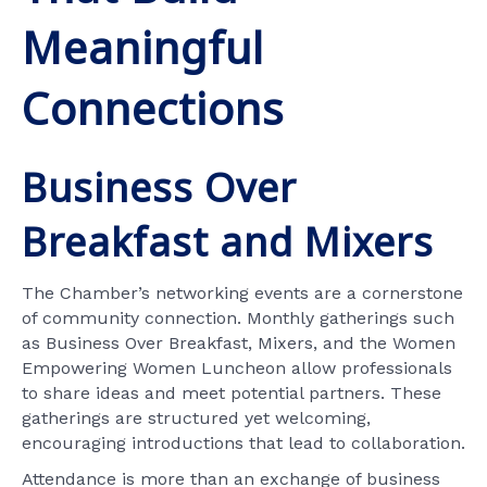
Meaningful
Connections
Business Over
Breakfast and Mixers
The Chamber’s networking events are a cornerstone
of community connection. Monthly gatherings such
as Business Over Breakfast, Mixers, and the Women
Empowering Women Luncheon allow professionals
to share ideas and meet potential partners. These
gatherings are structured yet welcoming,
encouraging introductions that lead to collaboration.
Attendance is more than an exchange of business