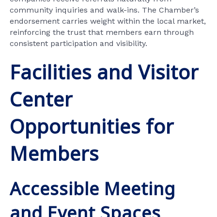
community inquiries and walk-ins. The Chamber’s
endorsement carries weight within the local market,
reinforcing the trust that members earn through
consistent participation and visibility.
Facilities and Visitor
Center
Opportunities for
Members
Accessible Meeting
and Event Spaces