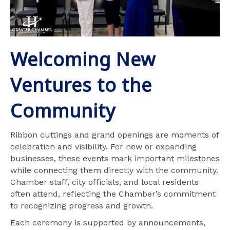
Welcoming New
Ventures to the
Community
Ribbon cuttings and grand openings are moments of
celebration and visibility. For new or expanding
businesses, these events mark important milestones
while connecting them directly with the community.
Chamber staff, city officials, and local residents
often attend, reflecting the Chamber’s commitment
to recognizing progress and growth.
Each ceremony is supported by announcements,