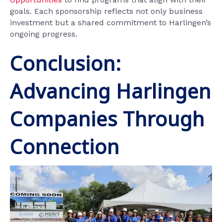
goals. Each sponsorship reflects not only business
investment but a shared commitment to Harlingen’s
ongoing progress.
Conclusion:
Advancing Harlingen
Companies Through
Connection