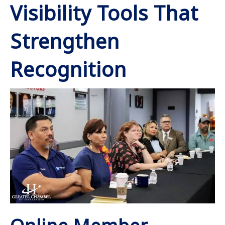
Visibility Tools That
Strengthen
Recognition