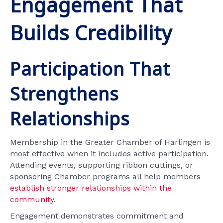
Engagement That
Builds Credibility
Participation That
Strengthens
Relationships
Membership in the Greater Chamber of Harlingen is
most effective when it includes active participation.
Attending events, supporting ribbon cuttings, or
sponsoring Chamber programs all help members
establish stronger relationships within the
community
.
Engagement demonstrates commitment and