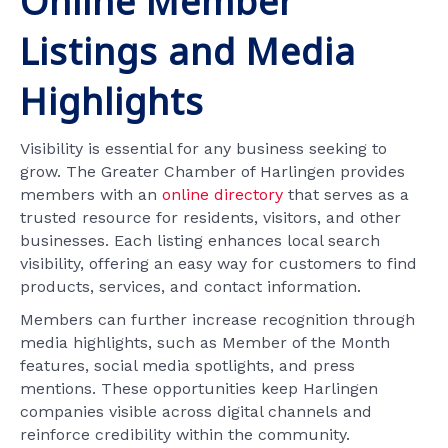
Online Member
Listings and Media
Highlights
Visibility is essential for any business seeking to
grow. The Greater Chamber of Harlingen provides
members with an
online directory
that serves as a
trusted resource for residents, visitors, and other
businesses. Each listing enhances local search
visibility, offering an easy way for customers to find
products, services, and contact information.
Members can further increase recognition through
media highlights, such as Member of the Month
features, social media spotlights, and press
mentions. These opportunities keep Harlingen
companies visible across digital channels and
reinforce credibility within the community.