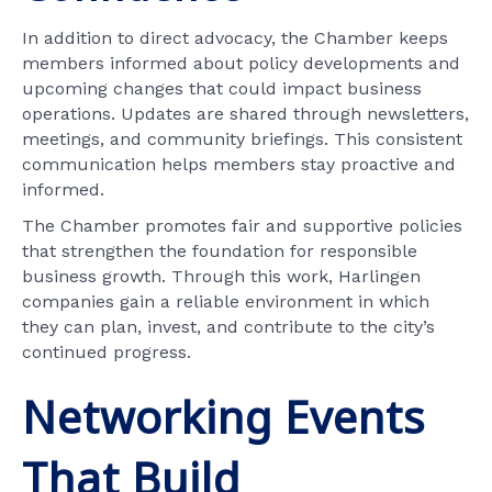
In addition to direct advocacy, the Chamber keeps
members informed about policy developments and
upcoming changes that could impact business
operations. Updates are shared through newsletters,
meetings, and community briefings. This consistent
communication helps members stay proactive and
informed.
The Chamber promotes fair and supportive policies
that strengthen the foundation for responsible
business growth. Through this work, Harlingen
companies gain a reliable environment in which
they can plan, invest, and contribute to the city’s
continued progress.
Networking Events
That Build