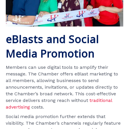
eBlasts and Social
Media Promotion
Members can use digital tools to amplify their
message. The Chamber offers eBlast marketing to
all members, allowing businesses to send
announcements, invitations, or updates directly to
the Chamber’s broad network. This cost-effective
service delivers strong reach without
traditional
advertising
costs.
Social media promotion further extends that
visibility. The Chamber’s channels regularly feature