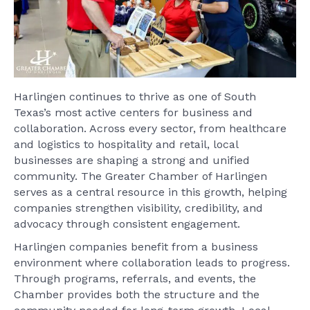
Harlingen continues to thrive as one of South
Texas’s most active centers for business and
collaboration. Across every sector, from healthcare
and logistics to hospitality and retail, local
businesses are shaping a strong and unified
community. The Greater Chamber of Harlingen
serves as a central resource in this growth, helping
companies strengthen visibility, credibility, and
advocacy through consistent engagement.
Harlingen companies benefit from a business
environment where collaboration leads to progress.
Through programs, referrals, and events, the
Chamber provides both the structure and the