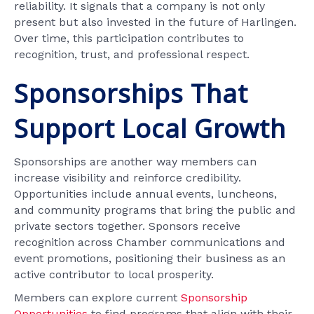
reliability. It signals that a company is not only
present but also invested in the future of Harlingen.
Over time, this participation contributes to
recognition, trust, and professional respect.
Sponsorships That
Support Local Growth
Sponsorships are another way members can
increase visibility and reinforce credibility.
Opportunities include annual events, luncheons,
and community programs that bring the public and
private sectors together. Sponsors receive
recognition across Chamber communications and
event promotions, positioning their business as an
active contributor to local prosperity.
Members can explore current
Sponsorship
Opportunities
to find programs that align with their