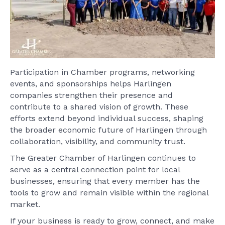
Participation in Chamber programs, networking
events, and sponsorships helps Harlingen
companies strengthen their presence and
contribute to a shared vision of growth. These
efforts extend beyond individual success, shaping
the broader economic future of Harlingen through
collaboration, visibility, and community trust.
The Greater Chamber of Harlingen continues to
serve as a central connection point for local
businesses, ensuring that every member has the
tools to grow and remain visible within the regional
market.
If your business is ready to grow, connect, and make