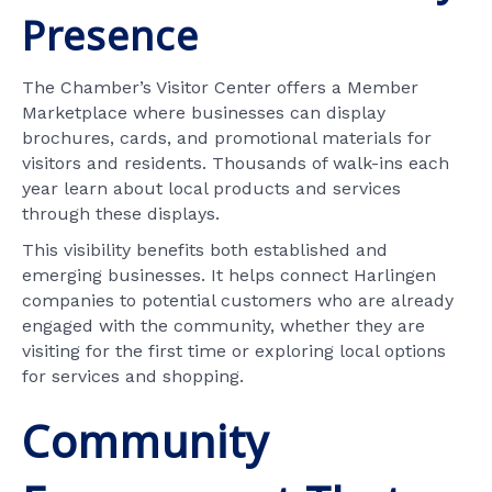
Presence
The Chamber’s Visitor Center offers a Member
Marketplace where businesses can display
brochures, cards, and promotional materials for
visitors and residents. Thousands of walk-ins each
year learn about local products and services
through these displays.
This visibility benefits both established and
emerging businesses. It helps connect Harlingen
companies to potential customers who are already
engaged with the community, whether they are
visiting for the first time or exploring local options
for services and shopping.
Community