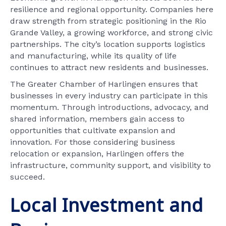
resilience and regional opportunity. Companies here
draw strength from strategic positioning in the Rio
Grande Valley, a growing workforce, and strong civic
partnerships. The city’s location supports logistics
and manufacturing, while its quality of life
continues to attract new residents and businesses.
The Greater Chamber of Harlingen ensures that
businesses in every industry can participate in this
momentum. Through introductions, advocacy, and
shared information, members gain access to
opportunities that cultivate expansion and
innovation. For those considering business
relocation or expansion, Harlingen offers the
infrastructure, community support, and visibility to
succeed.
Local Investment and