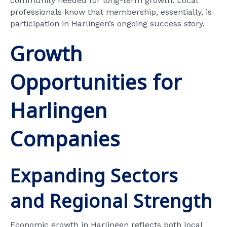
community needed for long-term growth. Local
professionals know that membership, essentially, is
participation in Harlingen’s ongoing success story.
Growth
Opportunities for
Harlingen
Companies
Expanding Sectors
and Regional Strength
Economic growth in Harlingen reflects both local