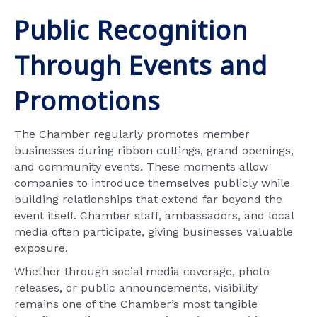
Public Recognition
Through Events and
Promotions
The Chamber regularly promotes member
businesses during ribbon cuttings, grand openings,
and community events. These moments allow
companies to introduce themselves publicly while
building relationships that extend far beyond the
event itself. Chamber staff, ambassadors, and local
media often participate, giving businesses valuable
exposure.
Whether through social media coverage, photo
releases, or public announcements, visibility
remains one of the Chamber’s most tangible