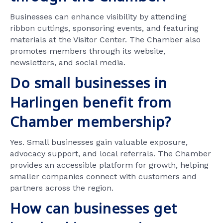
Businesses can enhance visibility by attending
ribbon cuttings, sponsoring events, and featuring
materials at the Visitor Center. The Chamber also
promotes members through its website,
newsletters, and social media.
Do small businesses in
Harlingen benefit from
Chamber membership?
Yes. Small businesses gain valuable exposure,
advocacy support, and local referrals. The Chamber
provides an accessible platform for growth, helping
smaller companies connect with customers and
partners across the region.
How can businesses get