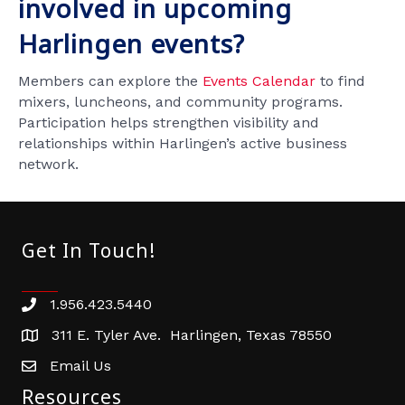
involved in upcoming
Harlingen events?
Members can explore the
Events Calendar
to find
mixers, luncheons, and community programs.
Participation helps strengthen visibility and
relationships within Harlingen’s active business
network.
Get In Touch!
1.956.423.5440
Phone number
311 E. Tyler Ave. Harlingen, Texas 78550
address
Email Us
email address
Resources