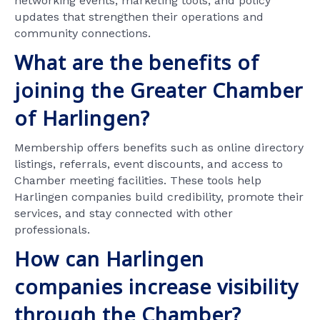
networking events, marketing tools, and policy
updates that strengthen their operations and
community connections.
What are the benefits of
joining the Greater Chamber
of Harlingen?
Membership offers benefits such as online directory
listings, referrals, event discounts, and access to
Chamber meeting facilities. These tools help
Harlingen companies build credibility, promote their
services, and stay connected with other
professionals.
How can Harlingen
companies increase visibility
through the Chamber?