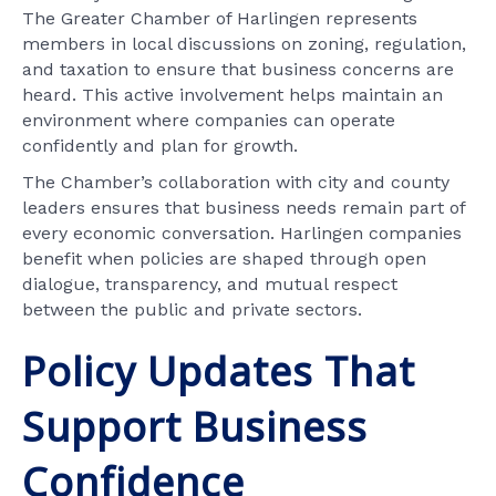
The Greater Chamber of Harlingen represents
members in local discussions on zoning, regulation,
and taxation to ensure that business concerns are
heard. This active involvement helps maintain an
environment where companies can operate
confidently and plan for growth.
The Chamber’s collaboration with city and county
leaders ensures that business needs remain part of
every economic conversation. Harlingen companies
benefit when policies are shaped through open
dialogue, transparency, and mutual respect
between the public and private sectors.
Policy Updates That
Support Business
Confidence