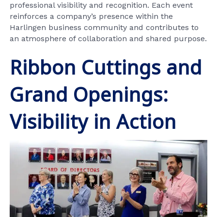
professional visibility and recognition. Each event
reinforces a company’s presence within the
Harlingen business community and contributes to
an atmosphere of collaboration and shared purpose.
Ribbon Cuttings and
Grand Openings:
Visibility in Action