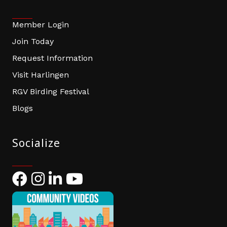
Member Login
Join Today
Request Information
Visit Harlingen
RGV Birding Festival
Blogs
Socialize
Facebook
Instagram
LinkedIn
YouTube