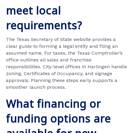
meet local
requirements?
The Texas Secretary of State website provides a
clear guide to forming a legal entity and filing an
assumed name. For taxes, the Texas Comptroller’s
office outlines all sales and franchise
responsibilities. City-level offices in Harlingen handle
zoning, Certificates of Occupancy, and signage
approvals. Planning these steps early supports a
smoother launch process.
What financing or
funding options are