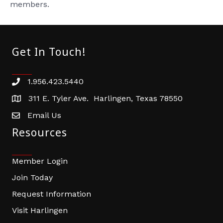
members.
Get In Touch!
1.956.423.5440
Phone number
311 E. Tyler Ave. Harlingen, Texas 78550
address
Email Us
email address
Resources
Member Login
Join Today
Request Information
Visit Harlingen