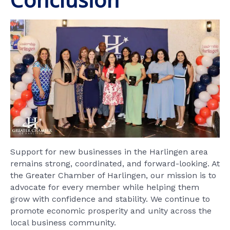
Support for new businesses in the Harlingen area
remains strong, coordinated, and forward-looking. At
the Greater Chamber of Harlingen, our mission is to
advocate for every member while helping them
grow with confidence and stability. We continue to
promote economic prosperity and unity across the
local business community.