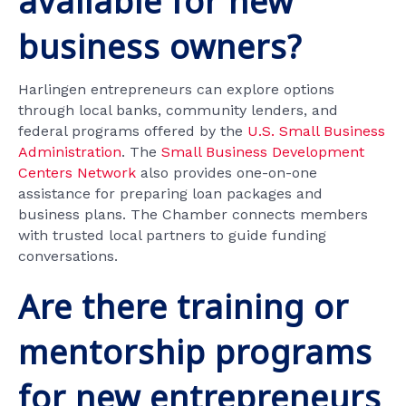
available for new
business owners?
Harlingen entrepreneurs can explore options
through local banks, community lenders, and
federal programs offered by the
U.S. Small Business
Administration
. The
Small Business Development
Centers Network
also provides one-on-one
assistance for preparing loan packages and
business plans. The Chamber connects members
with trusted local partners to guide funding
conversations.
Are there training or
mentorship programs
for new entrepreneurs