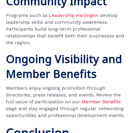
Community Impact
Programs such as
Leadership Harlingen
develop
leadership skills and community awareness.
Participants build long-term professional
relationships that benefit both their businesses and
the region.
Ongoing Visibility and
Member Benefits
Members enjoy ongoing promotion through
directories, press releases, and events. Review the
full value of participation on our
Member Benefits
page and stay engaged through regular networking
opportunities and professional development events.
Conclusion