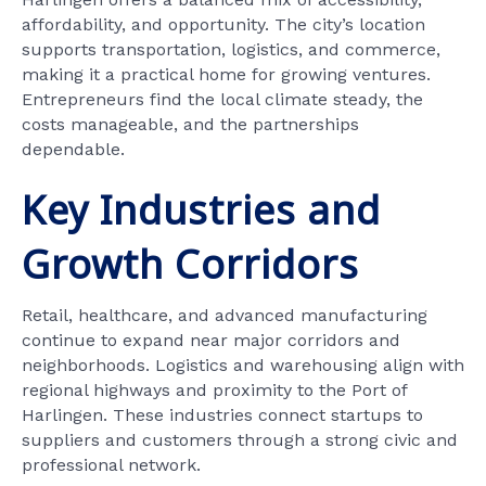
affordability, and opportunity. The city’s location
supports transportation, logistics, and commerce,
making it a practical home for growing ventures.
Entrepreneurs find the local climate steady, the
costs manageable, and the partnerships
dependable.
Key Industries and
Growth Corridors
Retail, healthcare, and advanced manufacturing
continue to expand near major corridors and
neighborhoods. Logistics and warehousing align with
regional highways and proximity to the Port of
Harlingen. These industries connect startups to
suppliers and customers through a strong civic and
professional network.