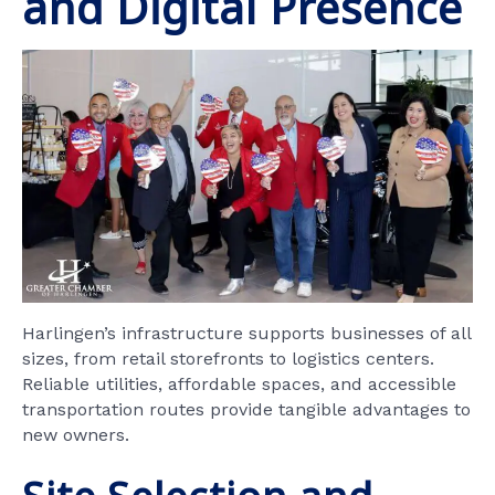
and Digital Presence
Harlingen’s infrastructure supports businesses of all
sizes, from retail storefronts to logistics centers.
Reliable utilities, affordable spaces, and accessible
transportation routes provide tangible advantages to
new owners.