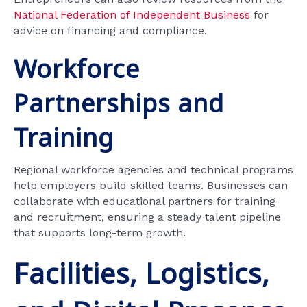
National Federation of Independent Business
for
advice on financing and compliance.
Workforce
Partnerships and
Training
Regional workforce agencies and technical programs
help employers build skilled teams. Businesses can
collaborate with educational partners for training
and recruitment, ensuring a steady talent pipeline
that supports long-term growth.
Facilities, Logistics,