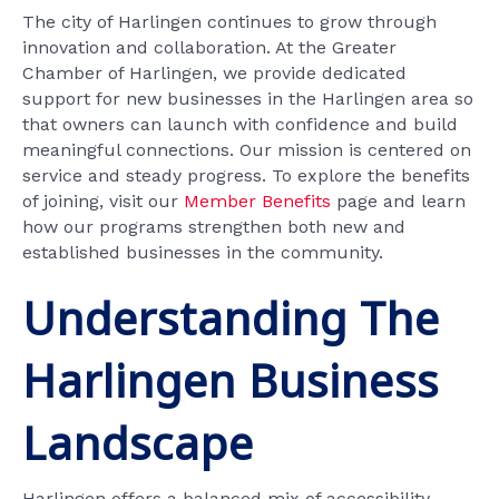
The city of Harlingen continues to grow through
innovation and collaboration. At the Greater
Chamber of Harlingen, we provide dedicated
support for new businesses in the Harlingen area so
that owners can launch with confidence and build
meaningful connections. Our mission is centered on
service and steady progress. To explore the benefits
of joining, visit our
Member Benefits
page and learn
how our programs strengthen both new and
established businesses in the community.
Understanding The
Harlingen Business
Landscape
Harlingen offers a balanced mix of accessibility,