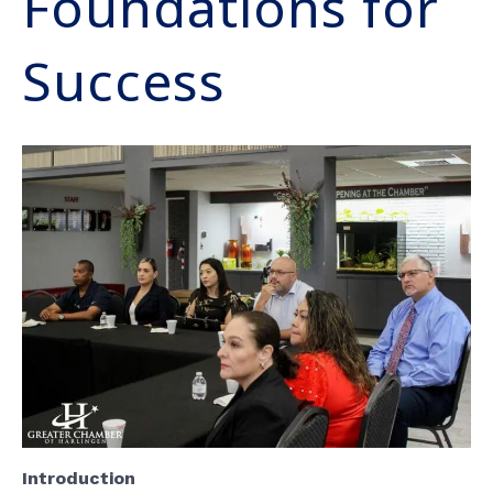
Foundations for
Success
Introduction