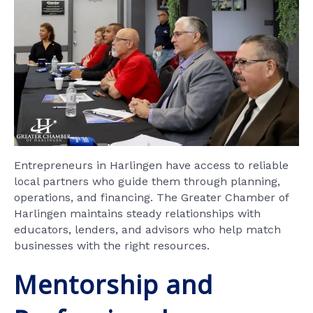
Entrepreneurs in Harlingen have access to reliable
local partners who guide them through planning,
operations, and financing. The Greater Chamber of
Harlingen maintains steady relationships with
educators, lenders, and advisors who help match
businesses with the right resources.
Mentorship and