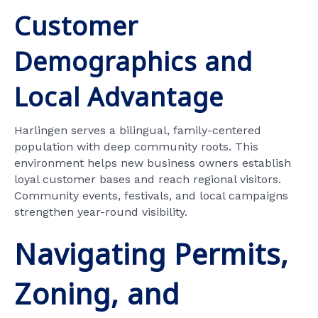
Customer
Demographics and
Local Advantage
Harlingen serves a bilingual, family-centered
population with deep community roots. This
environment helps new business owners establish
loyal customer bases and reach regional visitors.
Community events, festivals, and local campaigns
strengthen year-round visibility.
Navigating Permits,
Zoning, and