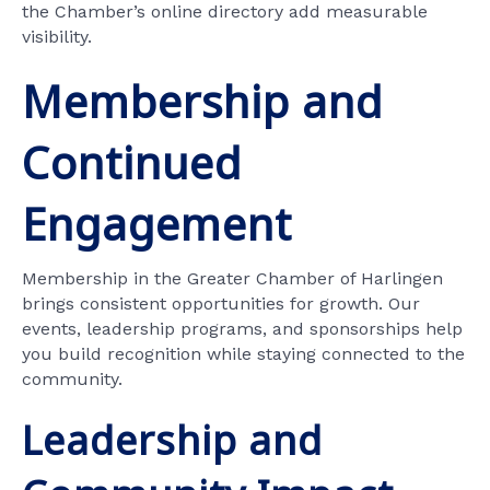
the Chamber’s online directory add measurable
visibility.
Membership and
Continued
Engagement
Membership in the Greater Chamber of Harlingen
brings consistent opportunities for growth. Our
events, leadership programs, and sponsorships help
you build recognition while staying connected to the
community.
Leadership and