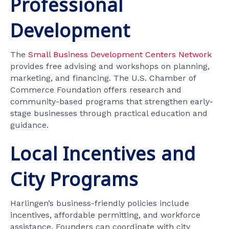
Professional
Development
The
Small Business Development Centers Network
provides free advising and workshops on planning,
marketing, and financing. The U.S. Chamber of
Commerce Foundation offers research and
community-based programs that strengthen early-
stage businesses through practical education and
guidance.
Local Incentives and
City Programs
Harlingen’s business-friendly policies include
incentives, affordable permitting, and workforce
assistance. Founders can coordinate with city