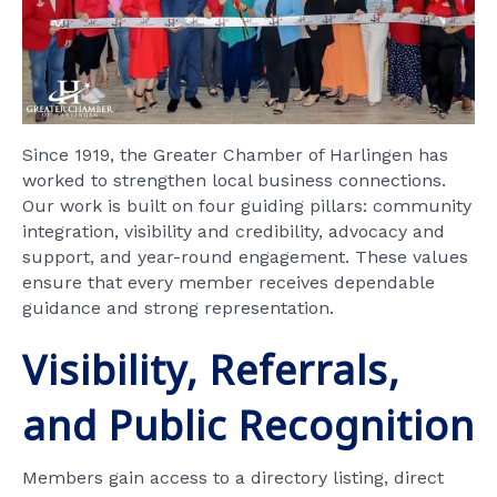
Since 1919, the Greater Chamber of Harlingen has
worked to strengthen local business connections.
Our work is built on four guiding pillars: community
integration, visibility and credibility, advocacy and
support, and year-round engagement. These values
ensure that every member receives dependable
guidance and strong representation.
Visibility, Referrals,
and Public Recognition
Members gain access to a directory listing, direct