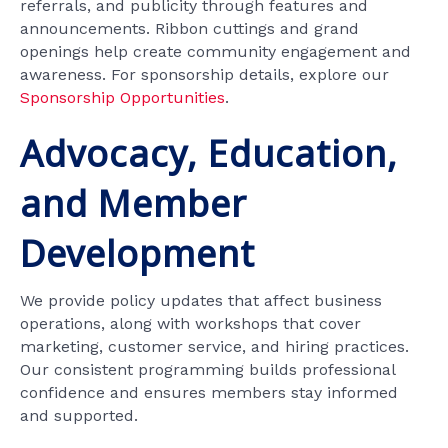
referrals, and publicity through features and
announcements. Ribbon cuttings and grand
openings help create community engagement and
awareness. For sponsorship details, explore our
Sponsorship Opportunities
.
Advocacy, Education,
and Member
Development
We provide policy updates that affect business
operations, along with workshops that cover
marketing, customer service, and hiring practices.
Our consistent programming builds professional
confidence and ensures members stay informed
and supported.