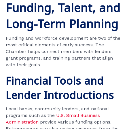
Funding, Talent, and
Long-Term Planning
Funding and workforce development are two of the
most critical elements of early success. The
Chamber helps connect members with lenders,
grant programs, and training partners that align
with their goals.
Financial Tools and
Lender Introductions
Local banks, community lenders, and national
programs such as the
U.S. Small Business
Administration
provide various funding options.
Entrepreneurs can also review resources from the