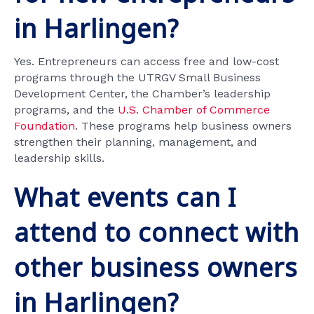
in Harlingen?
Yes. Entrepreneurs can access free and low-cost
programs through the UTRGV Small Business
Development Center, the Chamber’s leadership
programs, and the
U.S. Chamber of Commerce
Foundation
. These programs help business owners
strengthen their planning, management, and
leadership skills.
What events can I
attend to connect with
other business owners
in Harlingen?