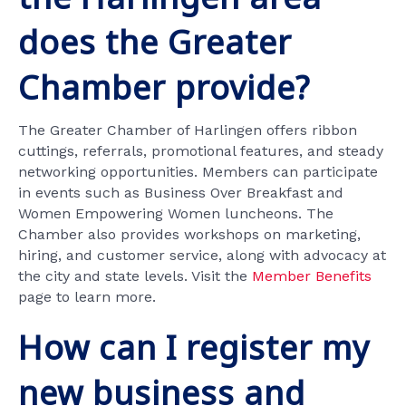
does the Greater
Chamber provide?
The Greater Chamber of Harlingen offers ribbon
cuttings, referrals, promotional features, and steady
networking opportunities. Members can participate
in events such as Business Over Breakfast and
Women Empowering Women luncheons. The
Chamber also provides workshops on marketing,
hiring, and customer service, along with advocacy at
the city and state levels. Visit the
Member Benefits
page to learn more.
How can I register my
new business and