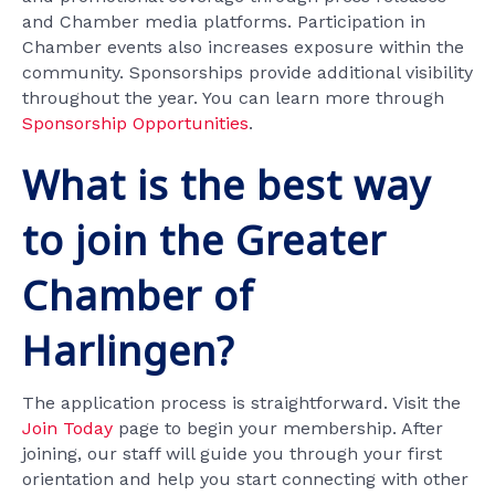
and Chamber media platforms. Participation in
Chamber events also increases exposure within the
community. Sponsorships provide additional visibility
throughout the year. You can learn more through
Sponsorship Opportunities
.
What is the best way
to join the Greater
Chamber of
Harlingen?
The application process is straightforward. Visit the
Join Today
page to begin your membership. After
joining, our staff will guide you through your first
orientation and help you start connecting with other