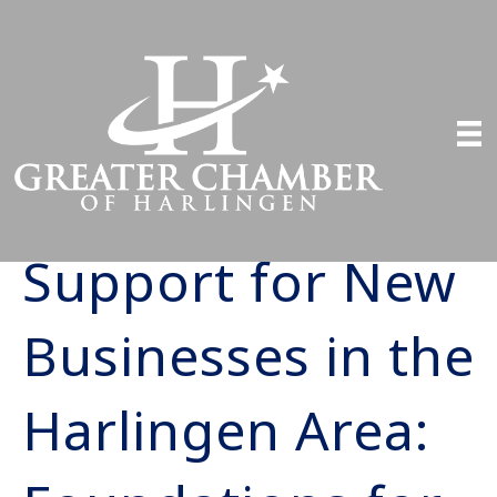
Support for New
Businesses in the
Harlingen Area: