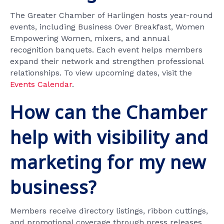
The Greater Chamber of Harlingen hosts year-round
events, including Business Over Breakfast, Women
Empowering Women, mixers, and annual
recognition banquets. Each event helps members
expand their network and strengthen professional
relationships. To view upcoming dates, visit the
Events Calendar
.
How can the Chamber
help with visibility and
marketing for my new
business?
Members receive directory listings, ribbon cuttings,
and promotional coverage through press releases