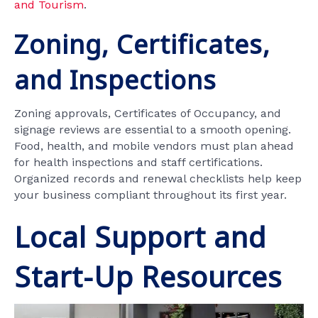
and Tourism
.
Zoning, Certificates,
and Inspections
Zoning approvals, Certificates of Occupancy, and
signage reviews are essential to a smooth opening.
Food, health, and mobile vendors must plan ahead
for health inspections and staff certifications.
Organized records and renewal checklists help keep
your business compliant throughout its first year.
Local Support and
Start-Up Resources