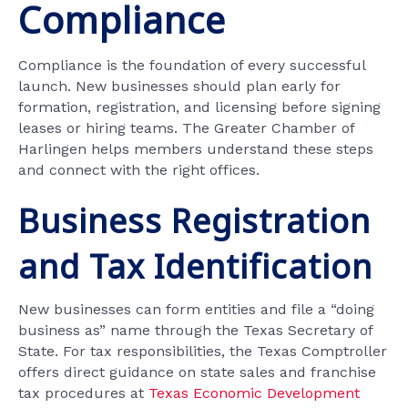
Compliance
Compliance is the foundation of every successful
launch. New businesses should plan early for
formation, registration, and licensing before signing
leases or hiring teams. The Greater Chamber of
Harlingen helps members understand these steps
and connect with the right offices.
Business Registration
and Tax Identification
New businesses can form entities and file a “doing
business as” name through the Texas Secretary of
State. For tax responsibilities, the Texas Comptroller
offers direct guidance on state sales and franchise
tax procedures at
Texas Economic Development