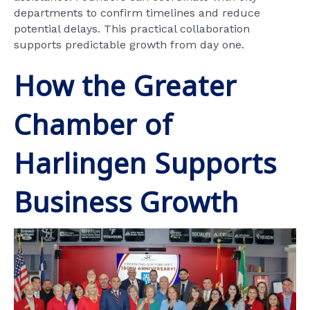
departments to confirm timelines and reduce
potential delays. This practical collaboration
supports predictable growth from day one.
How the Greater
Chamber of
Harlingen Supports
Business Growth