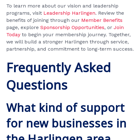
To learn more about our vision and leadership
programs, visit
Leadership Harlingen
. Review the
benefits of joining through our
Member Benefits
page, explore
Sponsorship Opportunities
, or
Join
Today
to begin your membership journey. Together,
we will build a stronger Harlingen through service,
partnership, and commitment to long-term success.
Frequently Asked
Questions
What kind of support
for new businesses in
the Harlingen area