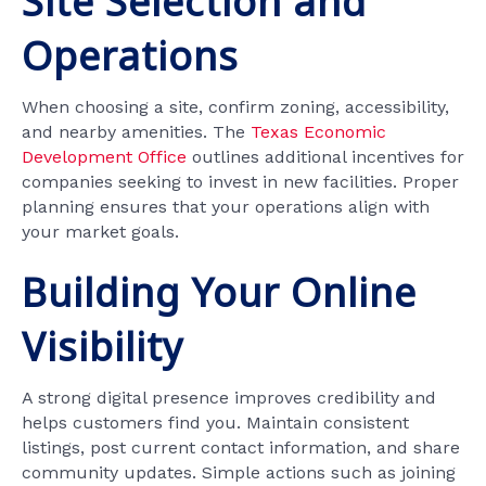
Site Selection and
Operations
When choosing a site, confirm zoning, accessibility,
and nearby amenities. The
Texas Economic
Development Office
outlines additional incentives for
companies seeking to invest in new facilities. Proper
planning ensures that your operations align with
your market goals.
Building Your Online
Visibility
A strong digital presence improves credibility and
helps customers find you. Maintain consistent
listings, post current contact information, and share
community updates. Simple actions such as joining