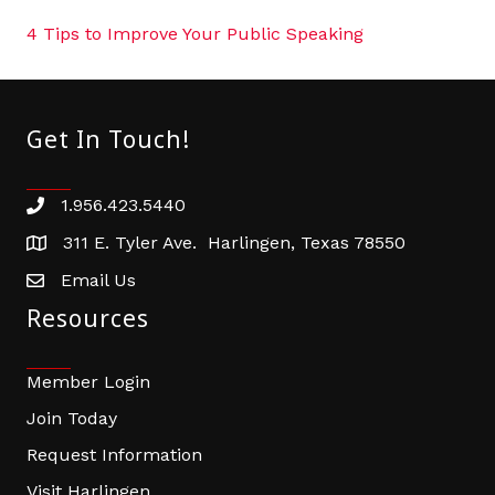
4 Tips to Improve Your Public Speaking
Get In Touch!
1.956.423.5440
Phone number
311 E. Tyler Ave. Harlingen, Texas 78550
address
Email Us
email address
Resources
Member Login
Join Today
Request Information
Visit Harlingen