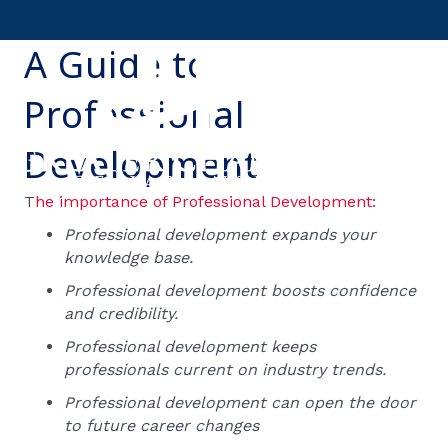
A Guide to
Professional
Development
T
he importance of Professional Development:
Professional development expands your
knowledge base.
Professional development boosts confidence
and credibility.
Professional development keeps
professionals current on industry trends.
Professional development can open the door
to future career changes