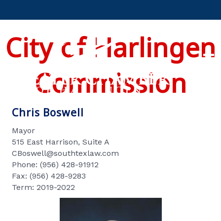
City of Harlingen
Commission
Chris Boswell
Mayor
515 East Harrison, Suite A
CBoswell@southtexlaw.com
Phone: (956) 428-91912
Fax: (956) 428-9283
Term: 2019-2022