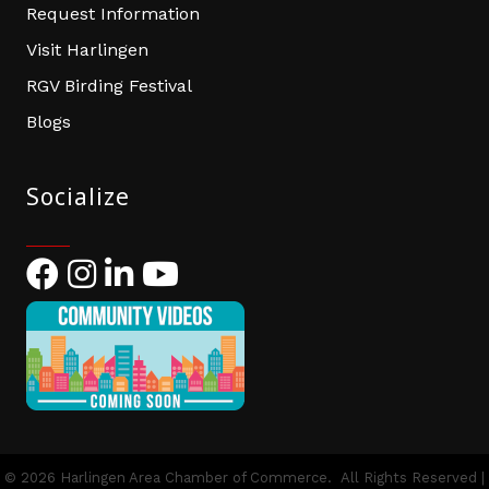
Request Information
Visit Harlingen
RGV Birding Festival
Blogs
Socialize
Facebook
Instagram
LinkedIn
YouTube
©
2026
Harlingen Area Chamber of Commerce.
All Rights Reserved |