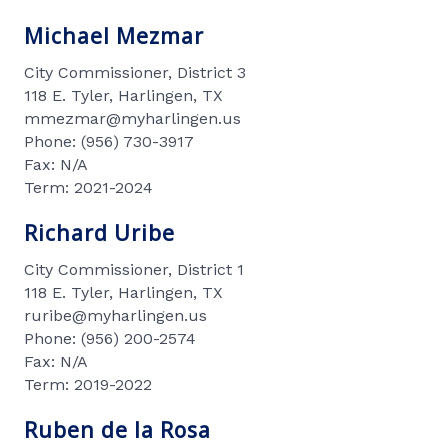
Michael Mezmar
City Commissioner, District 3
118 E. Tyler, Harlingen, TX
mmezmar@myharlingen.us
Phone: (956) 730-3917
Fax: N/A
Term: 2021-2024
Richard Uribe
City Commissioner, District 1
118 E. Tyler, Harlingen, TX
ruribe@myharlingen.us
Phone: (956) 200-2574
Fax: N/A
Term: 2019-2022
Ruben de la Rosa