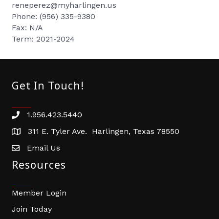
reneperez@myharlingen.us
Phone: (956) 335-9380
Fax: N/A
Term: 2021-2024
Get In Touch!
1.956.423.5440
Phone number
311 E. Tyler Ave. Harlingen, Texas 78550
address
Email Us
email address
Resources
Member Login
Join Today