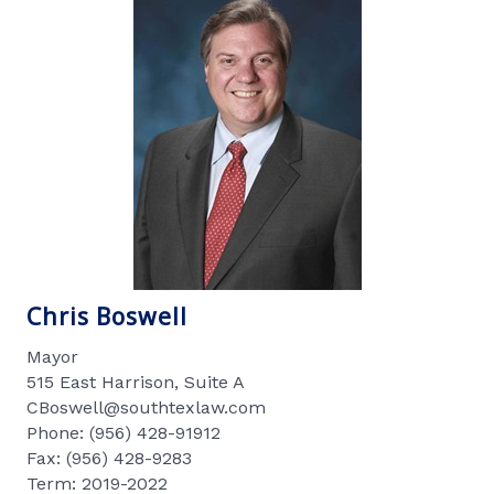
Chris Boswell
Mayor
515 East Harrison, Suite A
CBoswell@southtexlaw.com
Phone: (956) 428-91912
Fax: (956) 428-9283
Term: 2019-2022