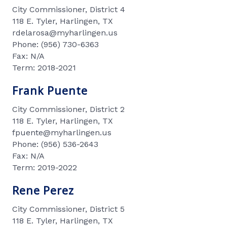
City Commissioner, District 4
118 E. Tyler, Harlingen, TX
rdelarosa@myharlingen.us
Phone: (956) 730-6363
Fax: N/A
Term: 2018-2021
Frank Puente
City Commissioner, District 2
118 E. Tyler, Harlingen, TX
fpuente@myharlingen.us
Phone: (956) 536-2643
Fax: N/A
Term: 2019-2022
Rene Perez
City Commissioner, District 5
118 E. Tyler, Harlingen, TX