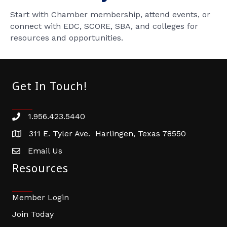
Start with Chamber membership, attend events, or
connect with EDC, SCORE, SBA, and colleges for
resources and opportunities.
Get In Touch!
1.956.423.5440
Phone number
311 E. Tyler Ave. Harlingen, Texas 78550
address
Email Us
email address
Resources
Member Login
Join Today