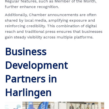
Regular features, such as Member of the Month,
further enhance recognition.
Additionally, Chamber announcements are often
shared by local media, amplifying exposure and
reinforcing credibility. This combination of digital
reach and traditional press ensures that businesses
gain steady visibility across multiple platforms.
Business
Development
Partners in
Harlingen