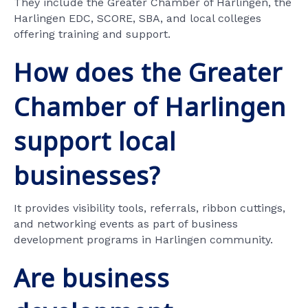
They include the Greater Chamber of Harlingen, the
Harlingen EDC, SCORE, SBA, and local colleges
offering training and support.
How does the Greater
Chamber of Harlingen
support local
businesses?
It provides visibility tools, referrals, ribbon cuttings,
and networking events as part of business
development programs in Harlingen community.
Are business