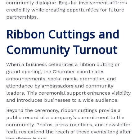
community dialogue. Regular involvement affirms
credibility while creating opportunities for future
partnerships.
Ribbon Cuttings and
Community Turnout
When a business celebrates a ribbon cutting or
grand opening, the Chamber coordinates
announcements, social media promotion, and
attendance by ambassadors and community
leaders. This ceremonial support enhances visibility
and introduces businesses to a wide audience.
Beyond the ceremony, ribbon cuttings provide a
public record of a company’s commitment to the
community. Photos, press mentions, and newsletter
features extend the reach of these events long after
the ribbon is cut.