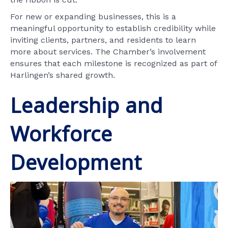
For new or expanding businesses, this is a
meaningful opportunity to establish credibility while
inviting clients, partners, and residents to learn
more about services. The Chamber’s involvement
ensures that each milestone is recognized as part of
Harlingen’s shared growth.
Leadership and
Workforce
Development