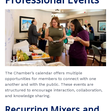
The Chamber’s calendar offers multiple
opportunities for members to connect with one
another and with the public. These events are
structured to encourage interaction, collaboration,
and knowledge sharing.
Recurring Mixers and