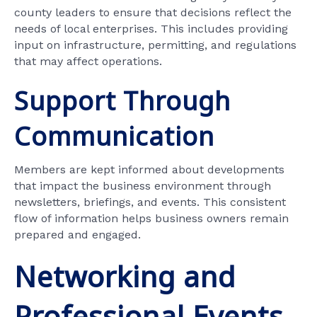
county leaders to ensure that decisions reflect the
needs of local enterprises. This includes providing
input on infrastructure, permitting, and regulations
that may affect operations.
Support Through
Communication
Members are kept informed about developments
that impact the business environment through
newsletters, briefings, and events. This consistent
flow of information helps business owners remain
prepared and engaged.
Networking and
Professional Events