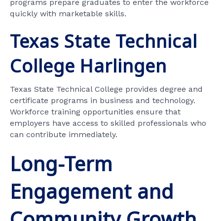
programs prepare graduates to enter the workforce
quickly with marketable skills.
Texas State Technical
College Harlingen
Texas State Technical College provides degree and
certificate programs in business and technology.
Workforce training opportunities ensure that
employers have access to skilled professionals who
can contribute immediately.
Long-Term
Engagement and
Community Growth