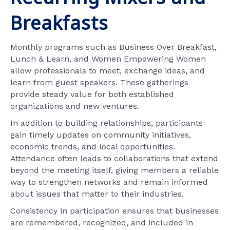
Breakfasts
Monthly programs such as Business Over Breakfast,
Lunch & Learn, and Women Empowering Women
allow professionals to meet, exchange ideas, and
learn from guest speakers. These gatherings
provide steady value for both established
organizations and new ventures.
In addition to building relationships, participants
gain timely updates on community initiatives,
economic trends, and local opportunities.
Attendance often leads to collaborations that extend
beyond the meeting itself, giving members a reliable
way to strengthen networks and remain informed
about issues that matter to their industries.
Consistency in participation ensures that businesses
are remembered, recognized, and included in