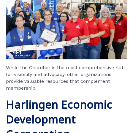
While the Chamber is the most comprehensive hub
for visibility and advocacy, other organizations
provide valuable resources that complement
membership.
Harlingen Economic
Development