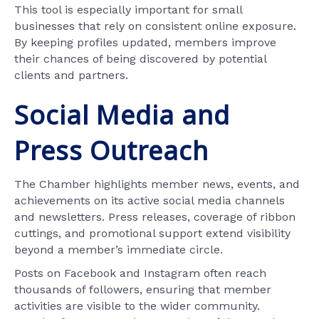
This tool is especially important for small
businesses that rely on consistent online exposure.
By keeping profiles updated, members improve
their chances of being discovered by potential
clients and partners.
Social Media and
Press Outreach
The Chamber highlights member news, events, and
achievements on its active social media channels
and newsletters. Press releases, coverage of ribbon
cuttings, and promotional support extend visibility
beyond a member’s immediate circle.
Posts on Facebook and Instagram often reach
thousands of followers, ensuring that member
activities are visible to the wider community.