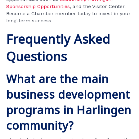
Sponsorship Opportunities
, and the Visitor Center.
Become a Chamber member today to invest in your
long-term success.
Frequently Asked
Questions
What are the main
business development
programs in Harlingen
community?