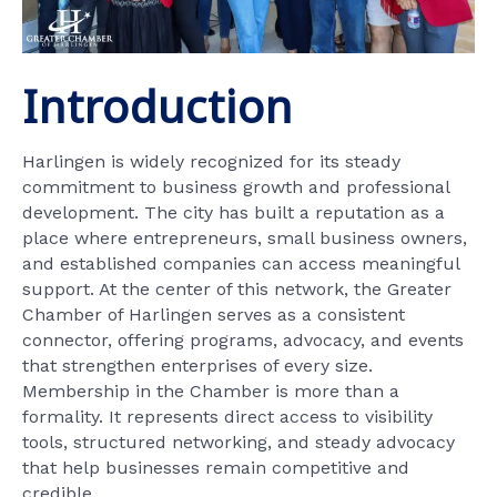
Introduction
Harlingen is widely recognized for its steady
commitment to business growth and professional
development. The city has built a reputation as a
place where entrepreneurs, small business owners,
and established companies can access meaningful
support. At the center of this network, the Greater
Chamber of Harlingen serves as a consistent
connector, offering programs, advocacy, and events
that strengthen enterprises of every size.
Membership in the Chamber is more than a
formality. It represents direct access to visibility
tools, structured networking, and steady advocacy
that help businesses remain competitive and
credible.