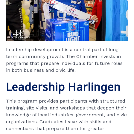
Leadership development is a central part of long-
term community growth. The Chamber invests in
programs that prepare individuals for future roles
in both business and civic life.
Leadership Harlingen
This program provides participants with structured
training, site visits, and workshops that deepen their
knowledge of local industries, government, and civic
organizations. Graduates leave with skills and
connections that prepare them for greater