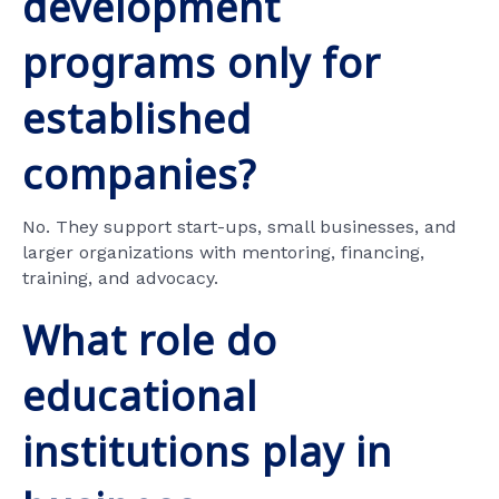
development
programs only for
established
companies?
No. They support start-ups, small businesses, and
larger organizations with mentoring, financing,
training, and advocacy.
What role do
educational
institutions play in