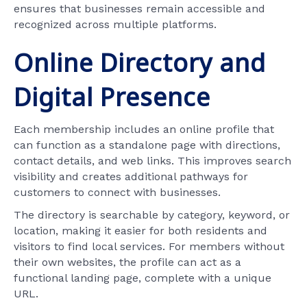
ensures that businesses remain accessible and
recognized across multiple platforms.
Online Directory and
Digital Presence
Each membership includes an online profile that
can function as a standalone page with directions,
contact details, and web links. This improves search
visibility and creates additional pathways for
customers to connect with businesses.
The directory is searchable by category, keyword, or
location, making it easier for both residents and
visitors to find local services. For members without
their own websites, the profile can act as a
functional landing page, complete with a unique
URL.