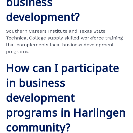
business
development?
Southern Careers Institute and Texas State
Technical College supply skilled workforce training
that complements local business development
programs.
How can I participate
in business
development
programs in Harlingen
community?