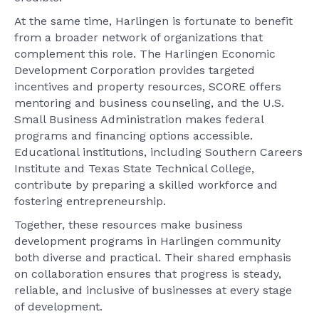
At the same time, Harlingen is fortunate to benefit
from a broader network of organizations that
complement this role. The Harlingen Economic
Development Corporation provides targeted
incentives and property resources, SCORE offers
mentoring and business counseling, and the U.S.
Small Business Administration makes federal
programs and financing options accessible.
Educational institutions, including Southern Careers
Institute and Texas State Technical College,
contribute by preparing a skilled workforce and
fostering entrepreneurship.
Together, these resources make business
development programs in Harlingen community
both diverse and practical. Their shared emphasis
on collaboration ensures that progress is steady,
reliable, and inclusive of businesses at every stage
of development.