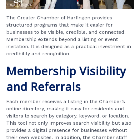
The Greater Chamber of Harlingen provides
structured programs that make it easier for
businesses to be visible, credible, and connected.
Membership extends beyond a listing or event
invitation. It is designed as a practical investment in
credibility and recognition.
Membership Visibility
and Referrals
Each member receives a listing in the Chamber’s
online directory, making it easy for residents and
visitors to search by category, keyword, or location.
This tool not only improves search visibility but also
provides a digital presence for businesses without
their own websites. In addition, the Chamber staff