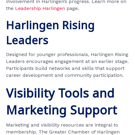
involvement in Harlingen’s progress. Learn more on
the
Leadership Harlingen
page.
Harlingen Rising
Leaders
Designed for younger professionals, Harlingen Rising
Leaders encourages engagement at an earlier stage.
Participants build networks and skills that support
career development and community participation.
Visibility Tools and
Marketing Support
Marketing and visibility resources are integral to
membership. The Greater Chamber of Harlingen