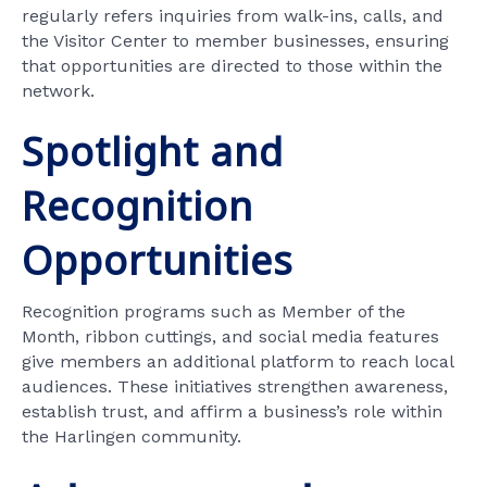
regularly refers inquiries from walk-ins, calls, and
the Visitor Center to member businesses, ensuring
that opportunities are directed to those within the
network.
Spotlight and
Recognition
Opportunities
Recognition programs such as Member of the
Month, ribbon cuttings, and social media features
give members an additional platform to reach local
audiences. These initiatives strengthen awareness,
establish trust, and affirm a business’s role within
the Harlingen community.