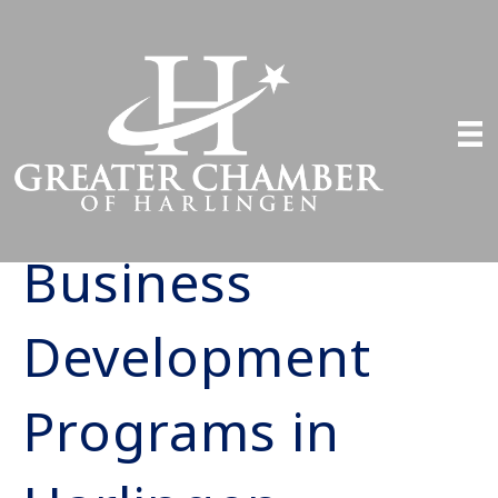
Business
Development
Programs in