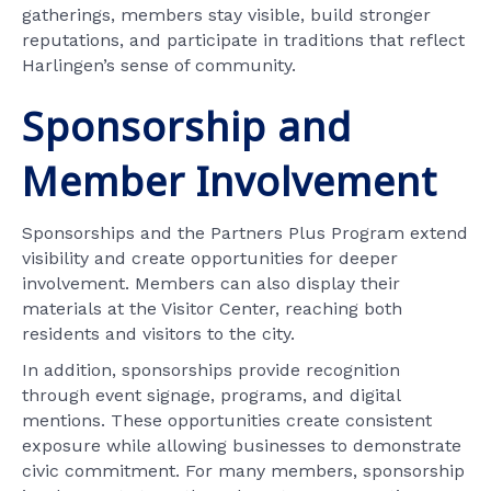
gatherings, members stay visible, build stronger
reputations, and participate in traditions that reflect
Harlingen’s sense of community.
Sponsorship and
Member Involvement
Sponsorships and the Partners Plus Program extend
visibility and create opportunities for deeper
involvement. Members can also display their
materials at the Visitor Center, reaching both
residents and visitors to the city.
In addition, sponsorships provide recognition
through event signage, programs, and digital
mentions. These opportunities create consistent
exposure while allowing businesses to demonstrate
civic commitment. For many members, sponsorship