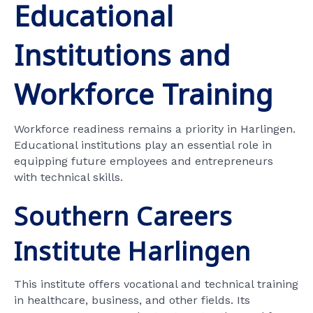
Educational
Institutions and
Workforce Training
Workforce readiness remains a priority in Harlingen.
Educational institutions play an essential role in
equipping future employees and entrepreneurs
with technical skills.
Southern Careers
Institute Harlingen
This institute offers vocational and technical training
in healthcare, business, and other fields. Its