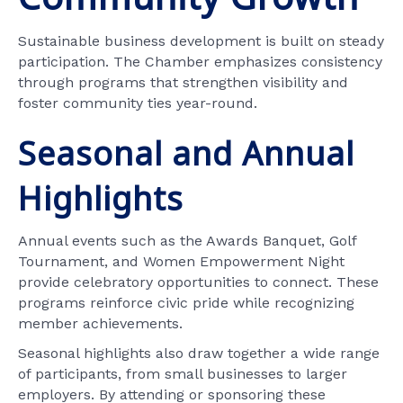
Sustainable business development is built on steady
participation. The Chamber emphasizes consistency
through programs that strengthen visibility and
foster community ties year-round.
Seasonal and Annual
Highlights
Annual events such as the Awards Banquet, Golf
Tournament, and Women Empowerment Night
provide celebratory opportunities to connect. These
programs reinforce civic pride while recognizing
member achievements.
Seasonal highlights also draw together a wide range
of participants, from small businesses to larger
employers. By attending or sponsoring these