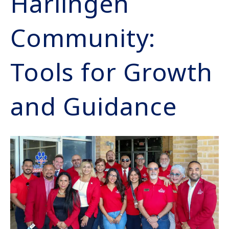
Harlingen
Community:
Tools for Growth
and Guidance