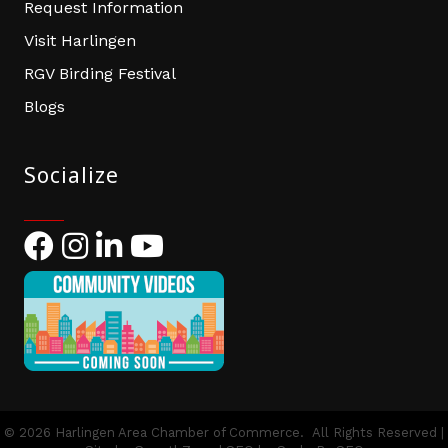
Request Information
Visit Harlingen
RGV Birding Festival
Blogs
Socialize
Facebook
Instagram
LinkedIn
YouTube
©
2026
Harlingen Area Chamber of Commerce.
All Rights Reserved |