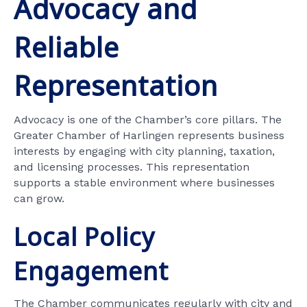
Advocacy and
Reliable
Representation
Advocacy is one of the Chamber’s core pillars. The
Greater Chamber of Harlingen represents business
interests by engaging with city planning, taxation,
and licensing processes. This representation
supports a stable environment where businesses
can grow.
Local Policy
Engagement
The Chamber communicates regularly with city and