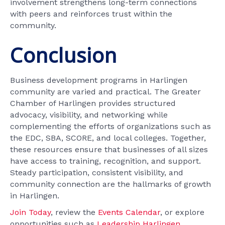
involvement strengthens long-term connections
with peers and reinforces trust within the
community.
Conclusion
Business development programs in Harlingen
community are varied and practical. The Greater
Chamber of Harlingen provides structured
advocacy, visibility, and networking while
complementing the efforts of organizations such as
the EDC, SBA, SCORE, and local colleges. Together,
these resources ensure that businesses of all sizes
have access to training, recognition, and support.
Steady participation, consistent visibility, and
community connection are the hallmarks of growth
in Harlingen.
Join Today
, review the
Events Calendar
, or explore
opportunities such as
Leadership Harlingen
,