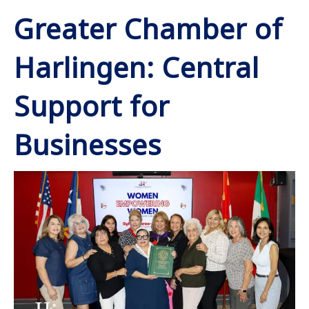
Greater Chamber of
Harlingen: Central
Support for
Businesses