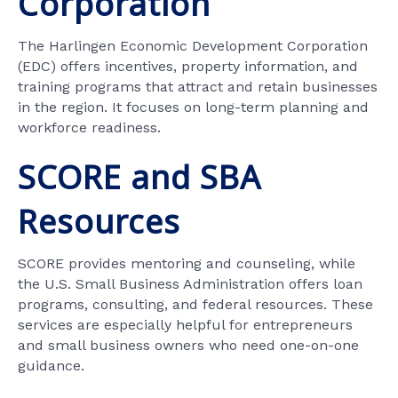
Corporation
The Harlingen Economic Development Corporation
(EDC) offers incentives, property information, and
training programs that attract and retain businesses
in the region. It focuses on long-term planning and
workforce readiness.
SCORE and SBA
Resources
SCORE provides mentoring and counseling, while
the U.S. Small Business Administration offers loan
programs, consulting, and federal resources. These
services are especially helpful for entrepreneurs
and small business owners who need one-on-one
guidance.