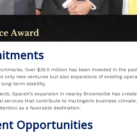
mitments
chmarks. Over $39.5 million has been invested in the pas
 only new ventures but also expansions of existing oper
long-term stability.
jects. SpaceX’s expansion in nearby Brownsville has create
al services that contribute to Harlingen’s business climat
tention as a favorable destination.
nt Opportunities