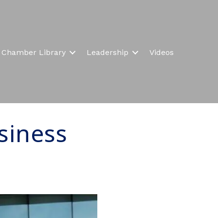
Chamber Library
Leadership
Videos
siness