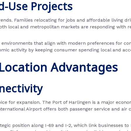
d-Use Projects
nds. Families relocating for jobs and affordable living d
both local and metropolitan markets are responding with r
nvironments that align with modern preferences for conve
omic activity by keeping consumer spending local and acce
 Location Advantages
nectivity
ce for expansion. The Port of Harlingen is a major economic
ternational Airport offers both passenger service and air c
tegic position along I-69 and I-2, which link businesses to