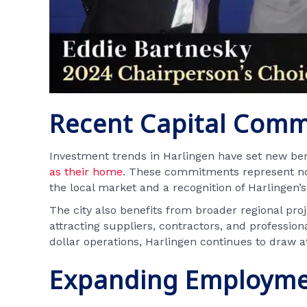
Recent Capital Com
Investment trends in Harlingen have set new ben
as their home
. These commitments represent not
the local market and a recognition of Harlingen’s 
The city also benefits from broader regional pro
attracting suppliers, contractors, and profession
dollar operations, Harlingen continues to draw at
Expanding Employme