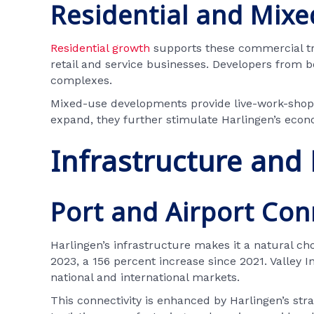
Residential and Mixe
Residential growth
supports these commercial tre
retail and service businesses. Developers from 
complexes.
Mixed-use developments provide live-work-shop e
expand, they further stimulate Harlingen’s econ
Infrastructure and
Port and Airport Con
Harlingen’s infrastructure makes it a natural choi
2023, a 156 percent increase since 2021. Valley In
national and international markets.
This connectivity is enhanced by Harlingen’s stra