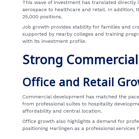
This wave of investment has translated directly 
aerospace to healthcare and retail. In addition,
25,000 positions.
Job growth provides stability for families and c
supported by nearby colleges and training progr
with its investment profile.
Strong Commercial 
Office and Retail Gr
Commercial development has matched the pace of 
from professional suites to hospitality developm
affordability and central location.
Office growth also highlights a demand for profes
positioning Harlingen as a professional services 