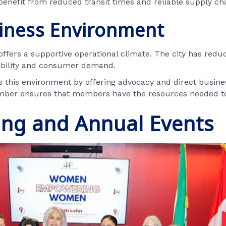
benefit from reduced transit times and reliable supply ch
siness Environment
 offers a supportive operational climate. The city has reduc
ability and consumer demand.
his environment by offering advocacy and direct busines
amber ensures that members have the resources needed to
ing and Annual Events