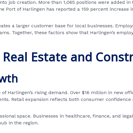
into job creation. More than 1,065 positions were added in 
 the Port of Harlingen has reported a 159 percent increase
reates a larger customer base for local businesses. Employ
ams. Together, these factors show that Harlingen’s emplo
Real Estate and Const
owth
Harlingen’s rising demand. Over $16 million in new offic
ents. Retail expansion reflects both consumer confidence 
sional space. Businesses in healthcare, finance, and legal s
hub in the region.