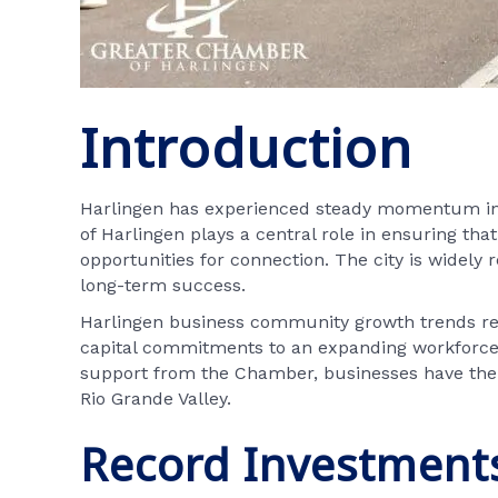
Introduction
Harlingen has experienced steady momentum in 
of Harlingen plays a central role in ensuring tha
opportunities for connection. The city is widely 
long-term success.
Harlingen business community growth trends refl
capital commitments to an expanding workforce 
support from the Chamber, businesses have the t
Rio Grande Valley.
Record Investments