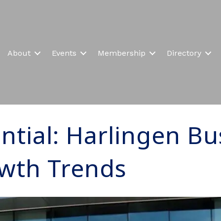
About
Events
Membership
Directory
ntial: Harlingen Bu
wth Trends