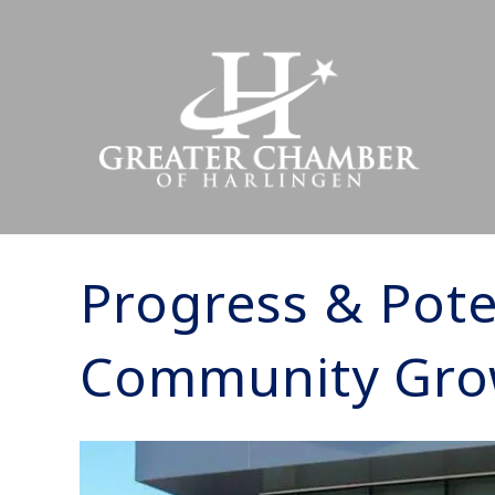
Progress & Pote
Community Gro