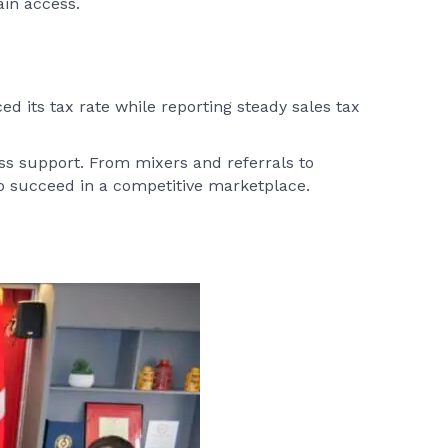
ain access.
ed its tax rate while reporting steady sales tax
s support. From mixers and referrals to
 succeed in a competitive marketplace.