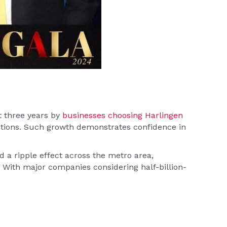
t three years by
businesses choosing Harlingen
ations. Such growth demonstrates confidence in
d a ripple effect across the metro area,
e. With major companies considering half-billion-