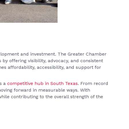
velopment and investment. The Greater Chamber
by offering visibility, advocacy, and consistent
s affordability, accessibility, and support for
as a
competitive hub in South Texas
. From record
 moving forward in measurable ways. With
e contributing to the overall strength of the