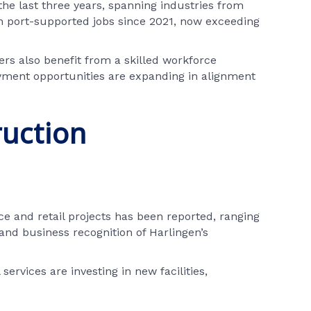
the last three years, spanning industries from
 in port-supported jobs since 2021, now exceeding
ers also benefit from a skilled workforce
yment opportunities are expanding in alignment
ruction
e and retail projects has been reported, ranging
and business recognition of Harlingen’s
ervices are investing in new facilities,