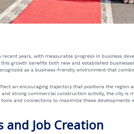
recent years, with measurable progress in business de
t this growth benefits both new and established businesses 
recognized as a business-friendly environment that combine
ect an encouraging trajectory that positions the region 
and strong commercial construction activity, the city is
ools and connections to maximize these developments whil
 and Job Creation