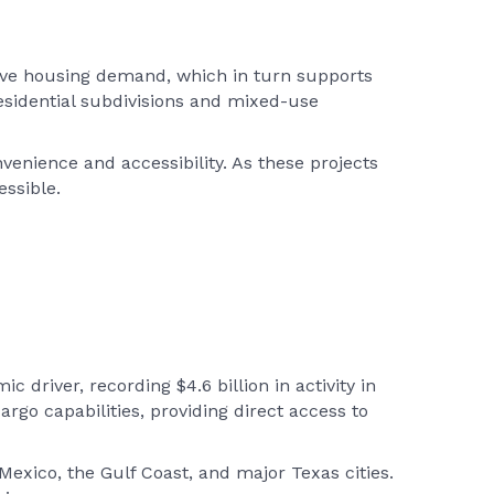
rive housing demand, which in turn supports
esidential subdivisions and mixed-use
nience and accessibility. As these projects
ssible.
 driver, recording $4.6 billion in activity in
argo capabilities, providing direct access to
 Mexico, the Gulf Coast, and major Texas cities.