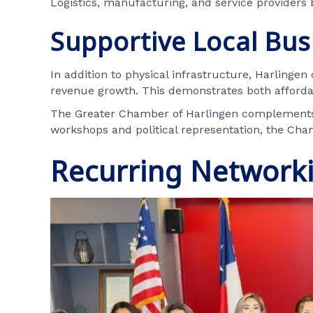
Logistics, manufacturing, and service providers 
Supportive Local Bu
In addition to physical infrastructure, Harlingen
revenue growth. This demonstrates both afford
The Greater Chamber of Harlingen complements t
workshops and political representation, the Ch
Recurring Network