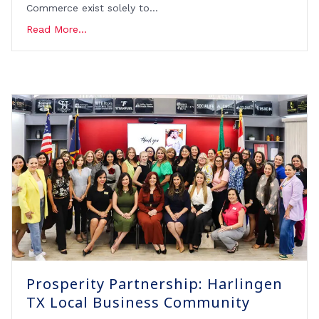
Commerce exist solely to…
Read More...
Prosperity Partnership: Harlingen
TX Local Business Community