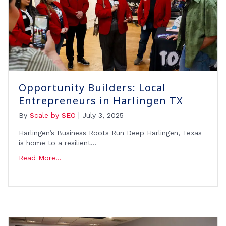
Opportunity Builders: Local
Entrepreneurs in Harlingen TX
By
Scale by SEO
|
July 3, 2025
Harlingen’s Business Roots Run Deep Harlingen, Texas
is home to a resilient…
Read More...