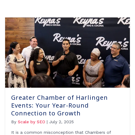
Greater Chamber of Harlingen
Events: Your Year-Round
Connection to Growth
By
Scale by SEO
|
July 2, 2025
It is a common misconception that Chambers of