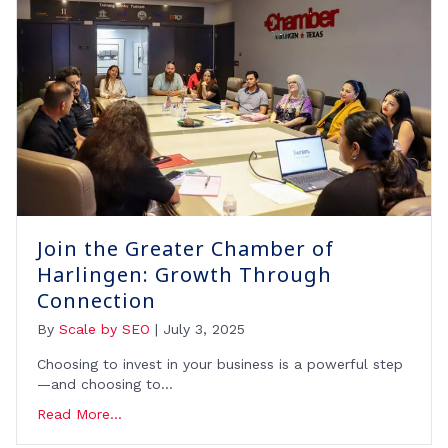
Join the Greater Chamber of
Harlingen: Growth Through
Connection
By
Scale by SEO
|
July 3, 2025
Choosing to invest in your business is a powerful step
—and choosing to…
Read More...