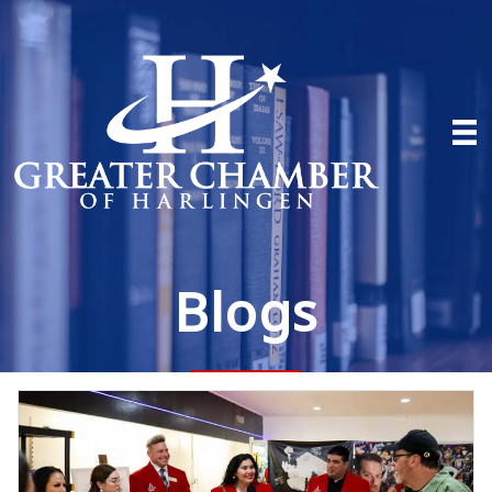
Blogs