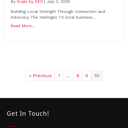
By
Scale by SEO
|
July 2, 2025
Building Local Strength Through Connection and
Advocacy The Harlingen TX local business…
Read More...
« Previous
1
…
8
9
10
Get In Touch!