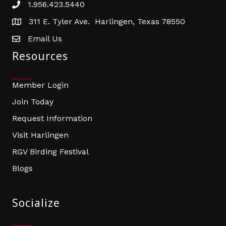
1.956.423.5440
Phone number
311 E. Tyler Ave. Harlingen, Texas 78550
address
Email Us
email address
Resources
Member Login
Join Today
Request Information
Visit Harlingen
RGV Birding Festival
Blogs
Socialize