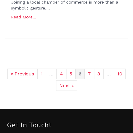
Joining a local chamber of commerce is more than a
symbolic gesture….
Read More...
« Previous
1
…
4
5
6
7
8
…
10
Next »
Get In Touch!