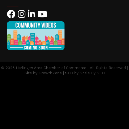
Facebook
Instagram
LinkedIn
YouTube
©
2026
Harlingen Area Chamber of Commerce.
All Rights Reserved |
Site by
GrowthZone
| SEO by
Scale By SEO