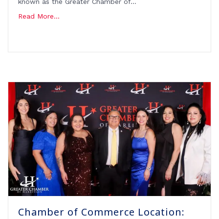
known as the Greater Chamber of…
Read More...
Chamber of Commerce Location: