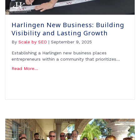
Harlingen New Business: Building
Visibility and Lasting Growth
By
Scale by SEO
|
September 9, 2025
Establishing a Harlingen new business places
entrepreneurs within a community that prioritizes…
Read More...