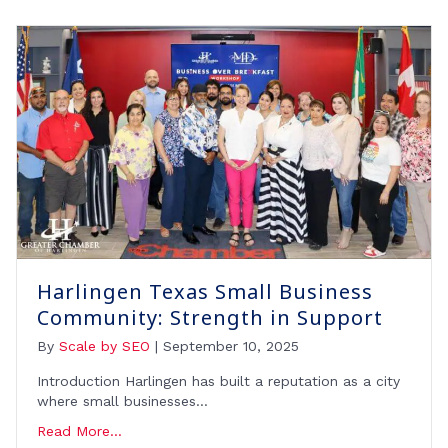
Harlingen Texas Small Business
Community: Strength in Support
By
Scale by SEO
|
September 10, 2025
Introduction Harlingen has built a reputation as a city
where small businesses…
Read More...