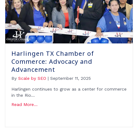
Harlingen TX Chamber of
Commerce: Advocacy and
Advancement
By
Scale by SEO
|
September 11, 2025
Harlingen continues to grow as a center for commerce
in the Rio…
Read More...