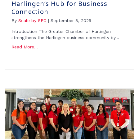
Harlingen’s Hub for Business
Connection
By
Scale by SEO
|
September 8, 2025
Introduction The Greater Chamber of Harlingen
strengthens the Harlingen business community by…
Read More...