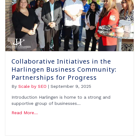
Collaborative Initiatives in the
Harlingen Business Community:
Partnerships for Progress
By
Scale by SEO
|
September 9, 2025
Introduction Harlingen is home to a strong and
supportive group of businesses…
Read More...