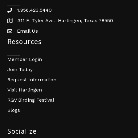
1.956.423.5440
Phone number
311 E. Tyler Ave. Harlingen, Texas 78550
address
Email Us
email address
Resources
Member Login
Join Today
Request Information
Visit Harlingen
RGV Birding Festival
Blogs
Socialize