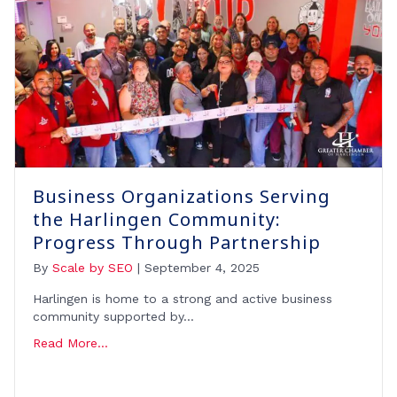
Business Organizations Serving
the Harlingen Community:
Progress Through Partnership
By
Scale by SEO
|
September 4, 2025
Harlingen is home to a strong and active business
community supported by…
Read More...