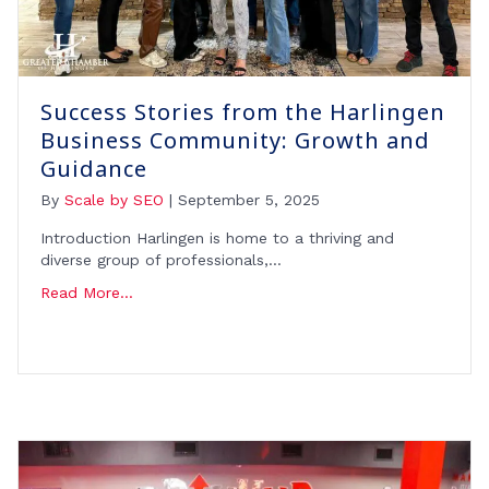
Success Stories from the Harlingen
Business Community: Growth and
Guidance
By
Scale by SEO
|
September 5, 2025
Introduction Harlingen is home to a thriving and
diverse group of professionals,…
Read More...