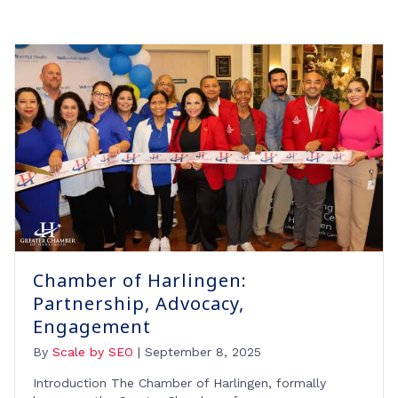
Chamber of Harlingen:
Partnership, Advocacy,
Engagement
By
Scale by SEO
|
September 8, 2025
Introduction The Chamber of Harlingen, formally