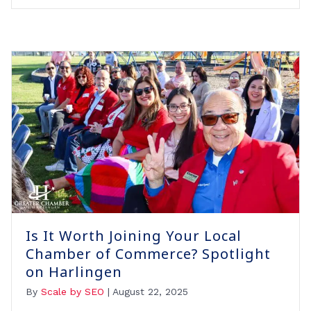
Is It Worth Joining Your Local
Chamber of Commerce? Spotlight
on Harlingen
By
Scale by SEO
|
August 22, 2025