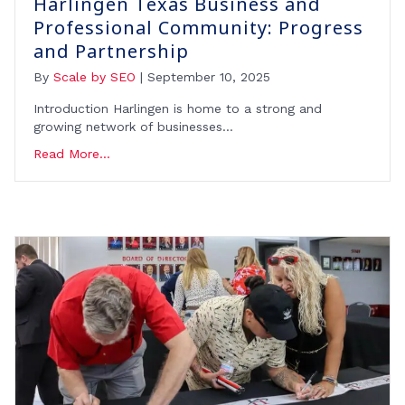
Harlingen Texas Business and
Professional Community: Progress
and Partnership
By
Scale by SEO
|
September 10, 2025
Introduction Harlingen is home to a strong and
growing network of businesses…
Read More...