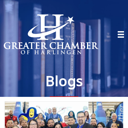
Blogs