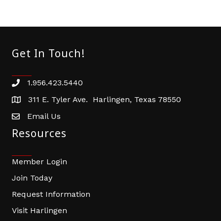
Get In Touch!
1.956.423.5440
Phone number
311 E. Tyler Ave. Harlingen, Texas 78550
address
Email Us
email address
Resources
Member Login
Join Today
Request Information
Visit Harlingen