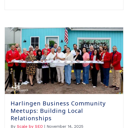
Harlingen Business Community
Meetups: Building Local
Relationships
By
Scale by SEO
|
November 14, 2025