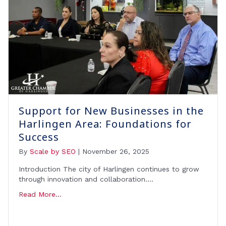
Support for New Businesses in the
Harlingen Area: Foundations for
Success
By
Scale by SEO
|
November 26, 2025
Introduction The city of Harlingen continues to grow
through innovation and collaboration….
Read More...