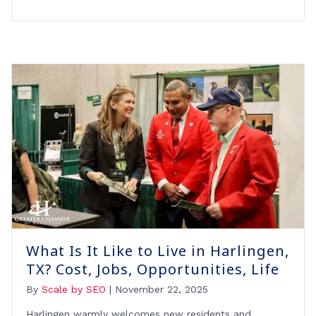
What Is It Like to Live in Harlingen,
TX? Cost, Jobs, Opportunities, Life
By
Scale by SEO
|
November 22, 2025
Harlingen warmly welcomes new residents and