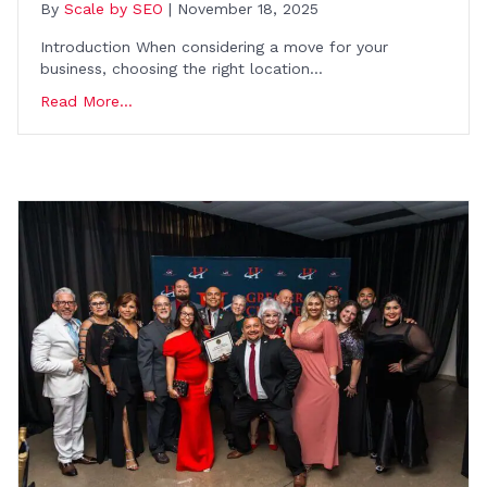
By
Scale by SEO
|
November 18, 2025
Introduction When considering a move for your
business, choosing the right location…
Read More...