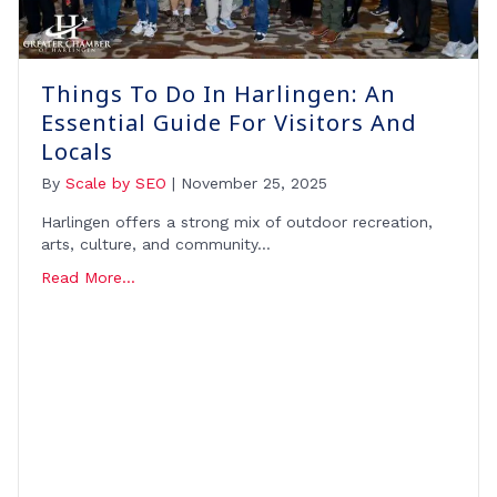
Things To Do In Harlingen: An
Essential Guide For Visitors And
Locals
By
Scale by SEO
|
November 25, 2025
Harlingen offers a strong mix of outdoor recreation,
arts, culture, and community…
Read More...