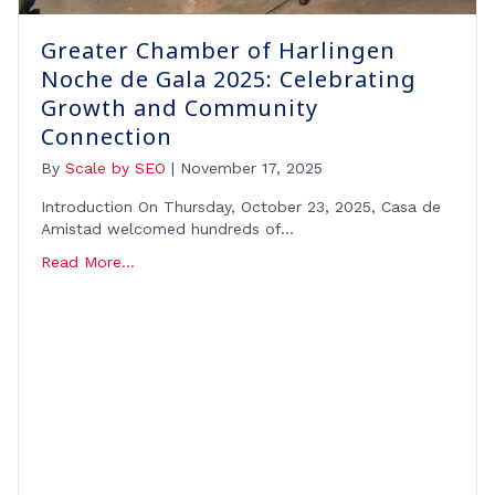
Greater Chamber of Harlingen
Noche de Gala 2025: Celebrating
Growth and Community
Connection
By
Scale by SEO
|
November 17, 2025
Introduction On Thursday, October 23, 2025, Casa de
Amistad welcomed hundreds of…
Read More...