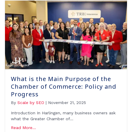
What is the Main Purpose of the
Chamber of Commerce: Policy and
Progress
By
Scale by SEO
|
November 21, 2025
Introduction In Harlingen, many business owners ask
what the Greater Chamber of…
Read More...