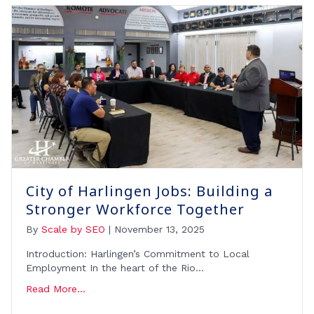
City of Harlingen Jobs: Building a
Stronger Workforce Together
By
Scale by SEO
|
November 13, 2025
Introduction: Harlingen’s Commitment to Local
Employment In the heart of the Rio…
Read More...