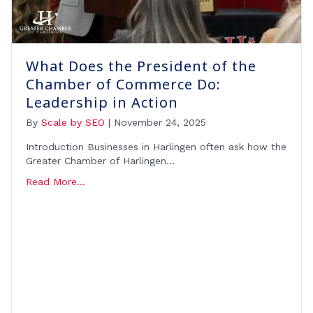
What Does the President of the
Chamber of Commerce Do:
Leadership in Action
By
Scale by SEO
|
November 24, 2025
Introduction Businesses in Harlingen often ask how the
Greater Chamber of Harlingen…
Read More...