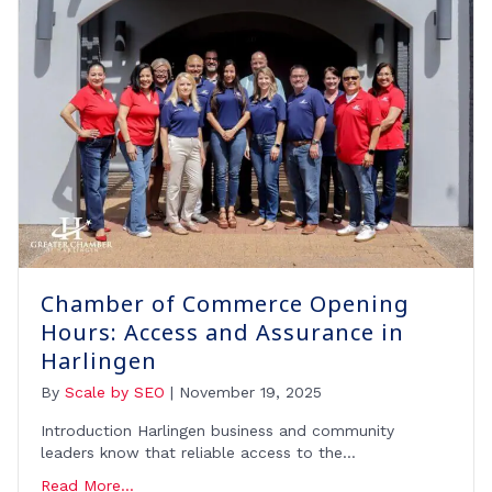
Chamber of Commerce Opening
Hours: Access and Assurance in
Harlingen
By
Scale by SEO
|
November 19, 2025
Introduction Harlingen business and community
leaders know that reliable access to the…
Read More...