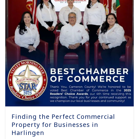
Finding the Perfect Commercial
Property for Businesses in
Harlingen