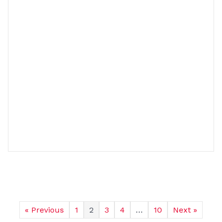
« Previous
1
2
3
4
…
10
Next »