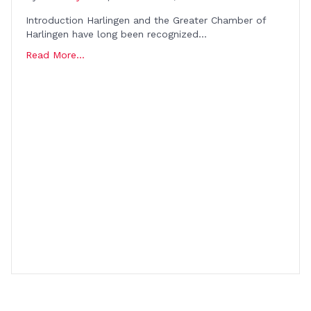
Introduction Harlingen and the Greater Chamber of
Harlingen have long been recognized…
Read More...