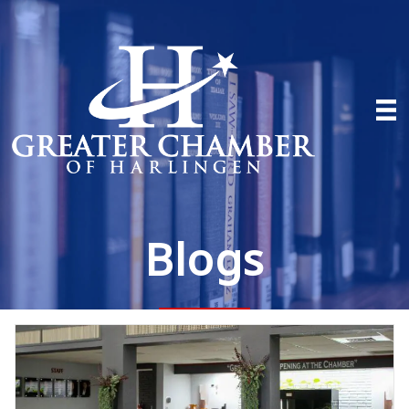
Blogs