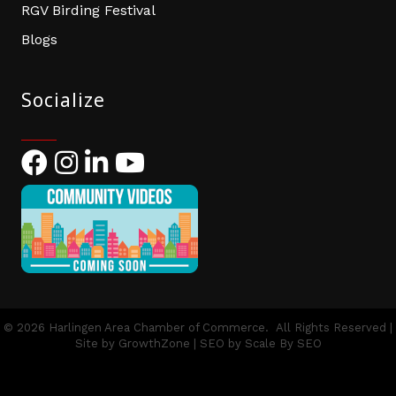
RGV Birding Festival
Blogs
Socialize
Facebook
Instagram
LinkedIn
YouTube
©
2026
Harlingen Area Chamber of Commerce.
All Rights Reserved |
Site by
GrowthZone
| SEO by
Scale By SEO