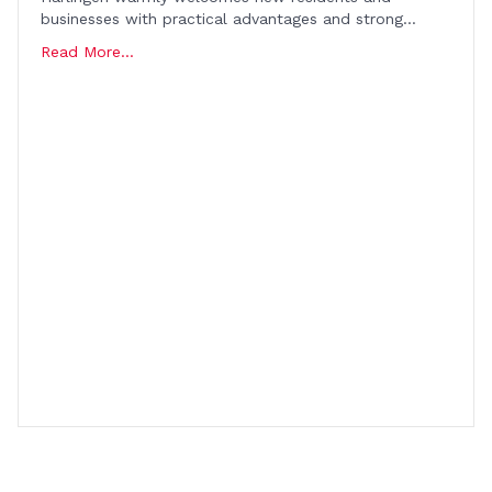
businesses with practical advantages and strong…
Read More...